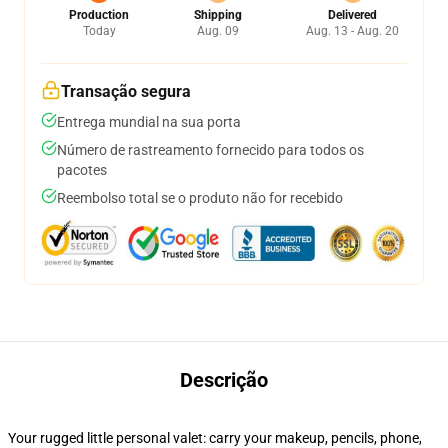
Production
Shipping
Delivered
Today
Aug. 09
Aug. 13 - Aug. 20
Transação segura
Entrega mundial na sua porta
Número de rastreamento fornecido para todos os
pacotes
Reembolso total se o produto não for recebido
Descrição
Your rugged little personal valet: carry your makeup, pencils, phone,