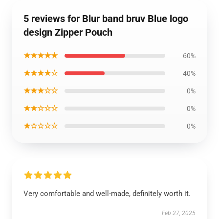
5 reviews for Blur band bruv Blue logo
design Zipper Pouch
★★★★★
60%
★★★★☆
40%
★★★☆☆
0%
★★☆☆☆
0%
★☆☆☆☆
0%
Very comfortable and well-made, definitely worth it.
Feb 27, 2025