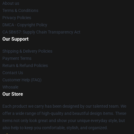
About us
Terms & Conditions
Privacy Policies
DMCA - Copyright Policy
CA SB657: Supply Chain Transparency Act
Our Support
Shipping & Delivery Policies
Payment Terms
Return & Refund Policies
Contact Us
Customer Help (FAQ)
Whosale
Our Store
Each product we carry has been designed by our talented team. We
offer a wide range of high-quality and beautiful design items. These
items not only look great and show your unique everyday style, but
also help to keep you comfortable, stylish, and organized.