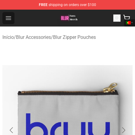
FREE
shipping on orders over $100
Blur Store - Official Blur Merchandise Shop
Open menu
Início
/
Blur Accessories
/
Blur Zipper Pouches