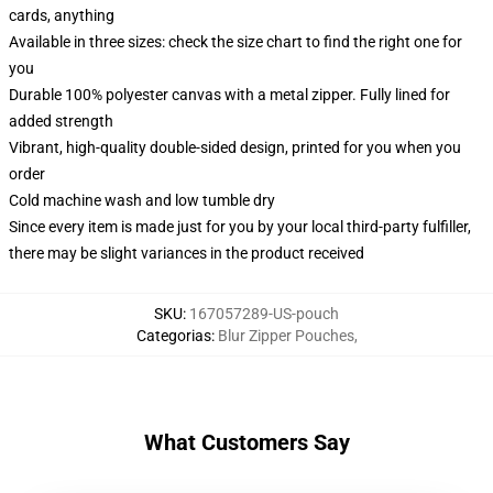
cards, anything
Available in three sizes: check the size chart to find the right one for
you
Durable 100% polyester canvas with a metal zipper. Fully lined for
added strength
Vibrant, high-quality double-sided design, printed for you when you
order
Cold machine wash and low tumble dry
Since every item is made just for you by your local third-party fulfiller,
there may be slight variances in the product received
SKU
:
167057289-US-pouch
Categorias
:
Blur Zipper Pouches
,
What Customers Say