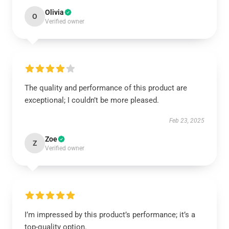
Olivia
O
Verified owner
The quality and performance of this product are
exceptional; I couldn’t be more pleased.
Feb 23, 2025
Zoe
Z
Verified owner
I’m impressed by this product’s performance; it’s a
top-quality option.