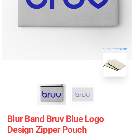
blank template
Blur Band Bruv Blue Logo
Design Zipper Pouch