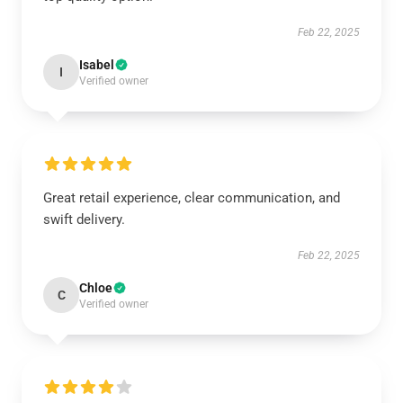
Feb 22, 2025
Isabel
I
Verified owner
Great retail experience, clear communication, and
swift delivery.
Feb 22, 2025
Chloe
C
Verified owner