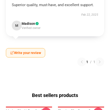
Superior quality, must-have, and excellent support.
Feb 22, 2025
Madison
M
Verified owner
Write your review
1
/
1
Best sellers products