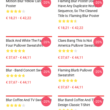
Motion Blur Yellow Card
Flaming Blur Poster Does Not
-20%
-20%
Poster
Have Any Duplicate Words In
Sequence, So The Cleaned
Title Is: Flaming Blur Poster
€ 18,21 - € 42,22
€ 18,21 - € 42,22
Black And White The Famous
Claes Bang This Is Not
-20%
-20%
Four Pullover Sweatshirt
America Pullover Sweatshirt
€ 37,67 - € 44,11
€ 37,67 - € 44,11
Blur - Band Concert Sweater
Flaming Blurb Pullover
-20%
-20%
Sweatshirt
€ 37,67 - € 44,11
€ 37,67 - € 44,11
Blur Coffee And TV Sweatshirt
Blur Band Coffee And TV Face
-20%
-20%
Design Classic T-Shirt