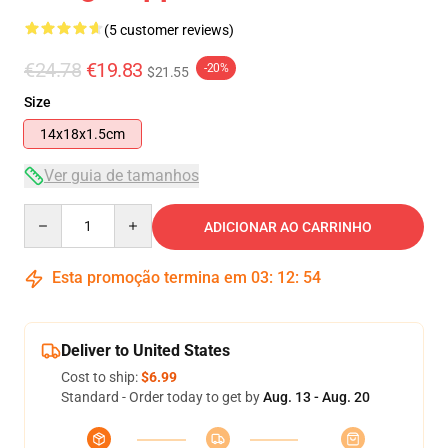
(5 customer reviews)
€24.78
€19.83
-20%
$21.55
Size
14x18x1.5cm
Ver guia de tamanhos
Quantity
ADICIONAR AO CARRINHO
Esta promoção termina em
03
:
12
:
54
Deliver to United States
Cost to ship:
$6.99
Standard - Order today to get by
Aug. 13 - Aug. 20