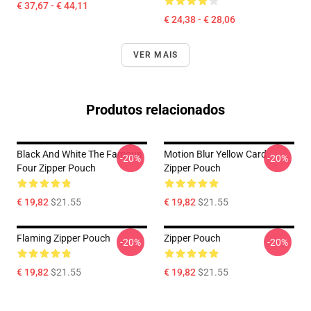
€ 37,67 - € 44,11
€ 24,38 - € 28,06
VER MAIS
Produtos relacionados
Black And White The Famous
Motion Blur Yellow Card
-20%
-20%
Four Zipper Pouch
Zipper Pouch
€ 19,82
$21.55
€ 19,82
$21.55
Flaming Zipper Pouch
Zipper Pouch
-20%
-20%
€ 19,82
$21.55
€ 19,82
$21.55