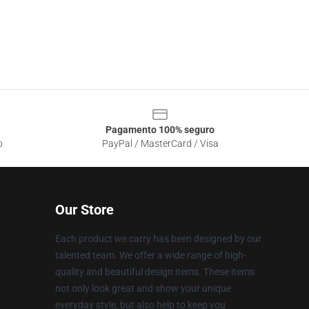
Pagamento 100% seguro
o
PayPal / MasterCard / Visa
Our Store
Each product we carry has been designed by our
talented team. We offer a wide range of high-
quality and beautiful design items. These items
not only look great and show your unique
everyday style, but also help to keep you