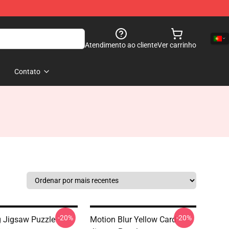
Atendimento ao cliente
Ver carrinho
Contato
-20%
-20%
 Jigsaw Puzzle
Motion Blur Yellow Card