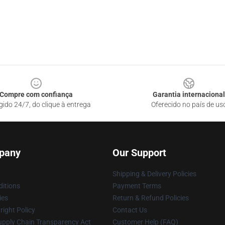
Compre com confiança
Garantia internacional
gido 24/7, do clique à entrega
Oferecido no país de us
pany
Our Support
Shipping & Delivery Policies
itions
Payment Terms
ies
Return & Refund Policies
ight Policy
Contact Us
upply Chain Transparency Act
Customer Help (FAQ)