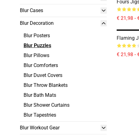
Fours Jig
Blur Cases
€ 21,98 - 
Blur Decoration
Blur Posters
Flaming J
Blur Puzzles
€ 21,98 - 
Blur Pillows
Blur Comforters
Blur Duvet Covers
Blur Throw Blankets
Blur Bath Mats
Blur Shower Curtains
Blur Tapestries
Blur Workout Gear