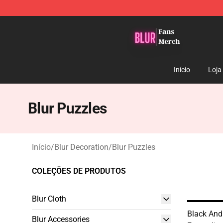
Blur Store - Official Blur Merchandise Shop
Início
Loja
Blur Puzzles
Início
/
Blur Decoration
/
Blur Puzzles
COLEÇÕES DE PRODUTOS
Blur Cloth
Black An
Blur Accessories