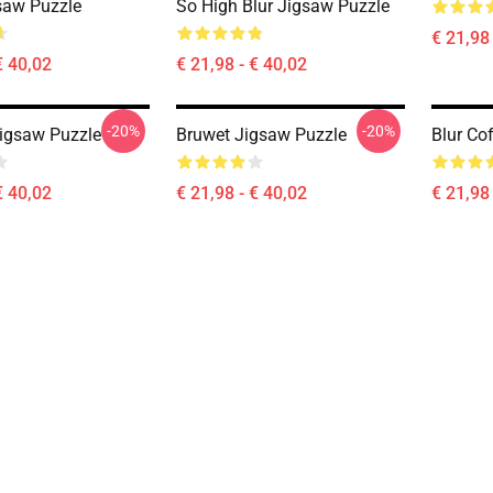
saw Puzzle
So High Blur Jigsaw Puzzle
€ 21,98 
€ 40,02
€ 21,98 - € 40,02
-20%
-20%
igsaw Puzzle
Bruwet Jigsaw Puzzle
Blur Co
€ 40,02
€ 21,98 - € 40,02
€ 21,98 