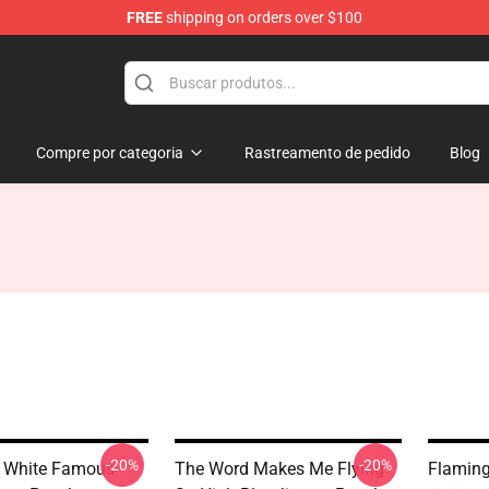
FREE
shipping on orders over $100
Compre por categoria
Rastreamento de pedido
Blog
-20%
-20%
d White Famous
The Word Makes Me Flying
Flaming