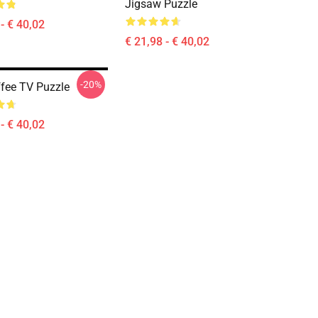
Jigsaw Puzzle
- € 40,02
€ 21,98 - € 40,02
-20%
ffee TV Puzzle
- € 40,02