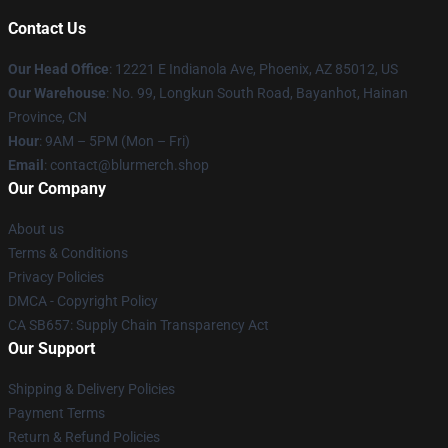
Contact Us
Our Head Office
: 12221 E Indianola Ave, Phoenix, AZ 85012, US
Our Warehouse
: No. 99, Longkun South Road, Bayanhot, Hainan
Province, CN
Hour
: 9AM – 5PM (Mon – Fri)
Email
: contact@blurmerch.shop
Our Company
About us
Terms & Conditions
Privacy Policies
DMCA - Copyright Policy
CA SB657: Supply Chain Transparency Act
Our Support
Shipping & Delivery Policies
Payment Terms
Return & Refund Policies