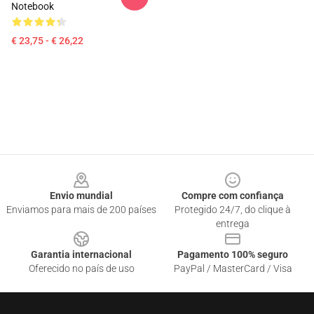
Notebook
€ 23,75 - € 26,22
Footer
Envio mundial
Compre com confiança
Enviamos para mais de 200 países
Protegido 24/7, do clique à
entrega
Garantia internacional
Pagamento 100% seguro
Oferecido no país de uso
PayPal / MasterCard / Visa