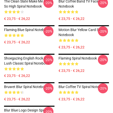
The Clean Slate Make Me Flying
Blur Coffee Band TV Faces
-20%
-20%
So High Spiral Notebook
Notebook
€ 23,75 - € 26,22
€ 23,75 - € 26,22
Flaming Blue Spiral Notebook
Motion Blur Yellow Card Spiral
-20%
-20%
Notebook
€ 23,75 - € 26,22
€ 23,75 - € 26,22
Shoegazing English Rock Band
Flaming Spiral Notebook
-20%
-20%
Lush Classic Spiral Notebook
€ 23,75 - € 26,22
€ 23,75 - € 26,22
Bruwet Blur Spiral Notebook
Blur Coffee TV Spiral Notebook
-20%
-20%
€ 23,75 - € 26,22
€ 23,75 - € 26,22
Blur Blue Logo Design Spiral
-20%