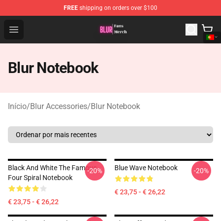
FREE
shipping on orders over $100
Blur Store - Official Blur Merchandise Shop
Open menu
Blur Notebook
Início
/
Blur Accessories
/
Blur Notebook
Black And White The Famous
Blue Wave Notebook
-20%
-20%
Four Spiral Notebook
€ 23,75 - € 26,22
€ 23,75 - € 26,22