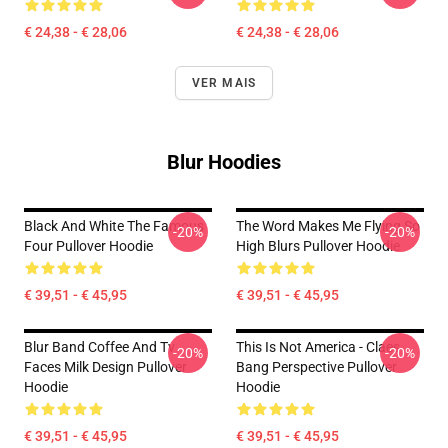
€ 24,38 - € 28,06
€ 24,38 - € 28,06
VER MAIS
Blur Hoodies
Black And White The Famous
The Word Makes Me Flying So
-20%
-20%
Four Pullover Hoodie
High Blurs Pullover Hoodie
€ 39,51 - € 45,95
€ 39,51 - € 45,95
Blur Band Coffee And Tv
This Is Not America - Claes
-20%
-20%
Faces Milk Design Pullover
Bang Perspective Pullover
Hoodie
Hoodie
€ 39,51 - € 45,95
€ 39,51 - € 45,95