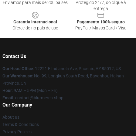
Enviamos para mais de 200 países
Protegido 24/7, do clique à
entrega
Garantia internacional
Pagamento 100% seguro
Oferecido no país de uso
PayPal / MasterCard / Visa
Contact Us
Our Head Office
: 12221 E Indianola Ave, Phoenix, AZ 85012, US
Our Warehouse
: No. 99, Longkun South Road, Bayanhot, Hainan
Province, CN
Hour
: 9AM – 5PM (Mon – Fri)
Email
: contact@blurmerch.shop
Our Company
About us
Terms & Conditions
Privacy Policies