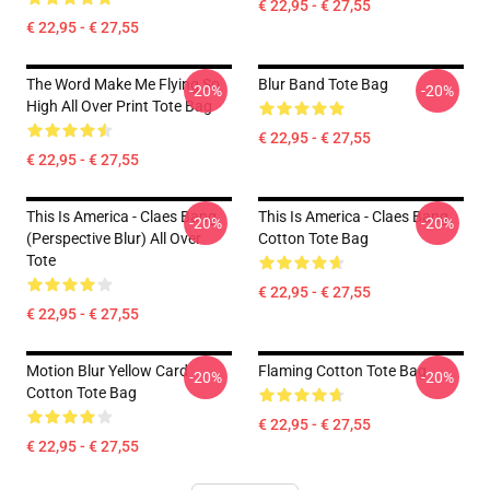
€ 22,95 - € 27,55
€ 22,95 - € 27,55
The Word Make Me Flying So
Blur Band Tote Bag
-20%
-20%
High All Over Print Tote Bag
€ 22,95 - € 27,55
€ 22,95 - € 27,55
This Is America - Claes Bang
This Is America - Claes Bang
-20%
-20%
(Perspective Blur) All Over
Cotton Tote Bag
Tote
€ 22,95 - € 27,55
€ 22,95 - € 27,55
Motion Blur Yellow Card
Flaming Cotton Tote Bag
-20%
-20%
Cotton Tote Bag
€ 22,95 - € 27,55
€ 22,95 - € 27,55