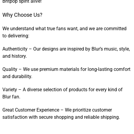
Britpop spirit alive!
Why Choose Us?
We understand what true fans want, and we are committed
to delivering:
Authenticity – Our designs are inspired by Blur’s music, style,
and history.
Quality – We use premium materials for long-lasting comfort
and durability.
Variety – A diverse selection of products for every kind of
Blur fan.
Great Customer Experience – We prioritize customer
satisfaction with secure shopping and reliable shipping.