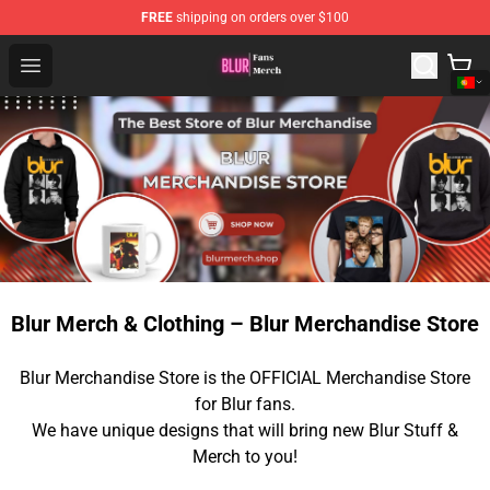
FREE
shipping on orders over $100
Blur Store - Official Blur Merchandise Shop
Open menu
Blur Merch & Clothing – Blur Merchandise Store
Blur Merchandise Store is the OFFICIAL Merchandise Store
for Blur fans.
We have unique designs that will bring new Blur Stuff &
Merch to you!