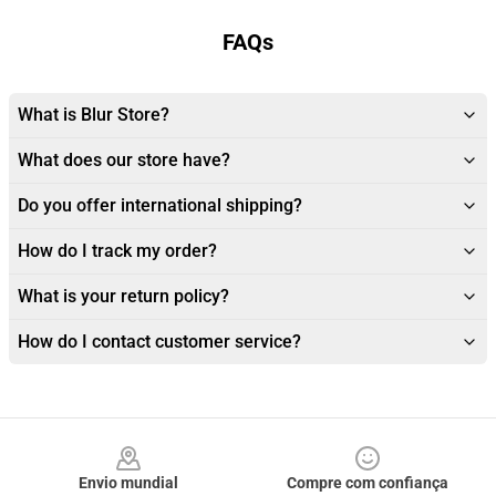
FAQs
What is Blur Store?
What does our store have?
Do you offer international shipping?
How do I track my order?
What is your return policy?
How do I contact customer service?
Footer
Envio mundial
Compre com confiança