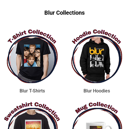
Blur Collections
Blur T-Shirts
Blur Hoodies