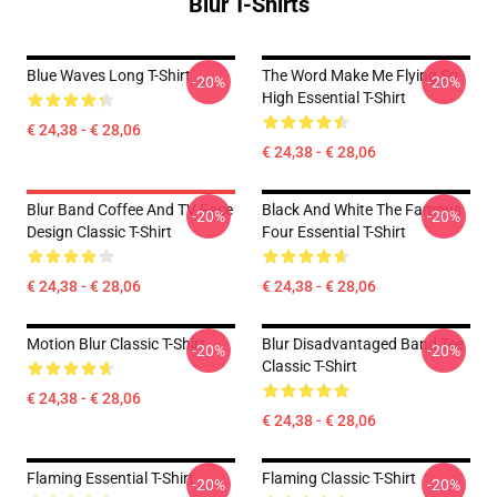
Blur T-Shirts
Blue Waves Long T-Shirt
The Word Make Me Flying So
-20%
-20%
High Essential T-Shirt
€ 24,38 - € 28,06
€ 24,38 - € 28,06
Blur Band Coffee And TV Face
Black And White The Famous
-20%
-20%
Design Classic T-Shirt
Four Essential T-Shirt
€ 24,38 - € 28,06
€ 24,38 - € 28,06
Motion Blur Classic T-Shirt
Blur Disadvantaged Band Tee
-20%
-20%
Classic T-Shirt
€ 24,38 - € 28,06
€ 24,38 - € 28,06
Flaming Essential T-Shirt
Flaming Classic T-Shirt
-20%
-20%