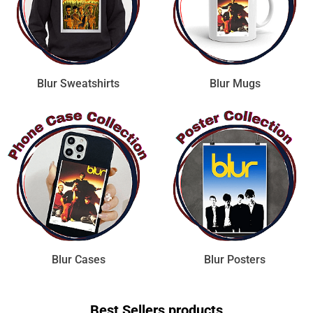
Blur Sweatshirts
Blur Mugs
Blur Cases
Blur Posters
Best Sellers products