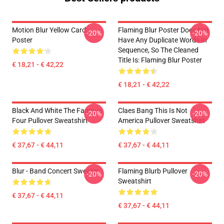
Motion Blur Yellow Card
Flaming Blur Poster Does Not
-20%
-20%
Poster
Have Any Duplicate Words In
Sequence, So The Cleaned
Title Is: Flaming Blur Poster
€ 18,21 - € 42,22
€ 18,21 - € 42,22
Black And White The Famous
Claes Bang This Is Not
-20%
-20%
Four Pullover Sweatshirt
America Pullover Sweatshirt
€ 37,67 - € 44,11
€ 37,67 - € 44,11
Blur - Band Concert Sweater
Flaming Blurb Pullover
-20%
-20%
Sweatshirt
€ 37,67 - € 44,11
€ 37,67 - € 44,11