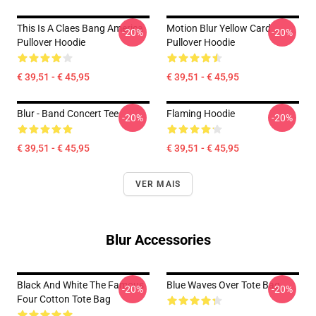
This Is A Claes Bang America
Motion Blur Yellow Card
-20%
-20%
Pullover Hoodie
Pullover Hoodie
€ 39,51 - € 45,95
€ 39,51 - € 45,95
Blur - Band Concert Tee
Flaming Hoodie
-20%
-20%
€ 39,51 - € 45,95
€ 39,51 - € 45,95
VER MAIS
Blur Accessories
Black And White The Famous
Blue Waves Over Tote Bag
-20%
-20%
Four Cotton Tote Bag