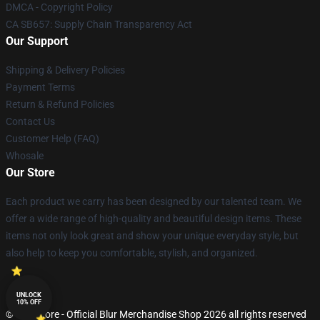
DMCA - Copyright Policy
CA SB657: Supply Chain Transparency Act
Our Support
Shipping & Delivery Policies
Payment Terms
Return & Refund Policies
Contact Us
Customer Help (FAQ)
Whosale
Our Store
Each product we carry has been designed by our talented team. We
offer a wide range of high-quality and beautiful design items. These
items not only look great and show your unique everyday style, but
also help to keep you comfortable, stylish, and organized.
UNLOCK
10% OFF
© Blur Store - Official Blur Merchandise Shop 2026 all rights reserved