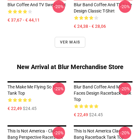
Blur Coffee And TV Sweatshirt
Blur Band Coffee And TV Face
-20%
-20%
Design Classic T-Shirt
€ 37,67 - € 44,11
€ 24,38 - € 28,06
VER MAIS
New Arrival at Blur Merchandise Store
The Make Me Flying So High
Blur Band Coffee And Milk
-20%
-20%
Tank Top
Faces Design Racerback Tank
Top
€ 22,49
$24.45
€ 22,49
$24.45
This Is Not America - Claes
This Is Not America Claes
-20%
-20%
Bang Perspective Racerback
Bang Racerback Tank Top