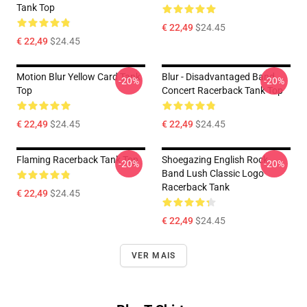
Tank Top
€ 22,49
$24.45
€ 22,49
$24.45
Motion Blur Yellow Card Tank
Blur - Disadvantaged Band
-20%
-20%
Top
Concert Racerback Tank Top
€ 22,49
$24.45
€ 22,49
$24.45
Flaming Racerback Tank Top
Shoegazing English Rock
-20%
-20%
Band Lush Classic Logo
Racerback Tank
€ 22,49
$24.45
€ 22,49
$24.45
VER MAIS