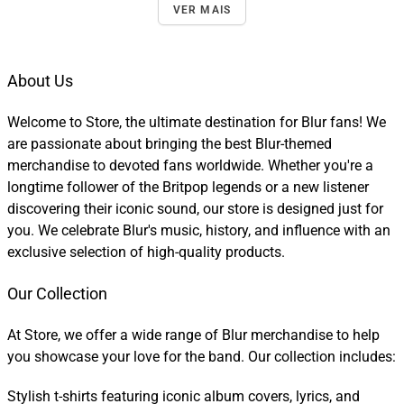
VER MAIS
About Us
Welcome to Store, the ultimate destination for Blur fans! We
are passionate about bringing the best Blur-themed
merchandise to devoted fans worldwide. Whether you're a
longtime follower of the Britpop legends or a new listener
discovering their iconic sound, our store is designed just for
you. We celebrate Blur's music, history, and influence with an
exclusive selection of high-quality products.
Our Collection
At Store, we offer a wide range of Blur merchandise to help
you showcase your love for the band. Our collection includes:
Stylish t-shirts featuring iconic album covers, lyrics, and