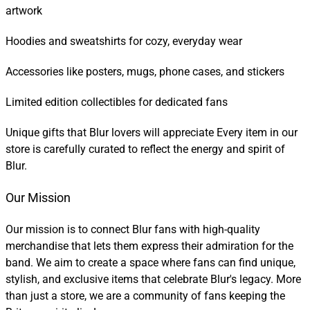
artwork
Hoodies and sweatshirts for cozy, everyday wear
Accessories like posters, mugs, phone cases, and stickers
Limited edition collectibles for dedicated fans
Unique gifts that Blur lovers will appreciate Every item in our
store is carefully curated to reflect the energy and spirit of
Blur.
Our Mission
Our mission is to connect Blur fans with high-quality
merchandise that lets them express their admiration for the
band. We aim to create a space where fans can find unique,
stylish, and exclusive items that celebrate Blur's legacy. More
than just a store, we are a community of fans keeping the