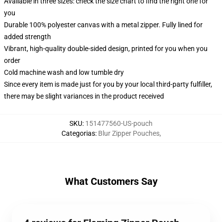
Available in three sizes: check the size chart to find the right one for
you
Durable 100% polyester canvas with a metal zipper. Fully lined for
added strength
Vibrant, high-quality double-sided design, printed for you when you
order
Cold machine wash and low tumble dry
Since every item is made just for you by your local third-party fulfiller,
there may be slight variances in the product received
SKU
:
151477560-US-pouch
Categorias
:
Blur Zipper Pouches
,
What Customers Say