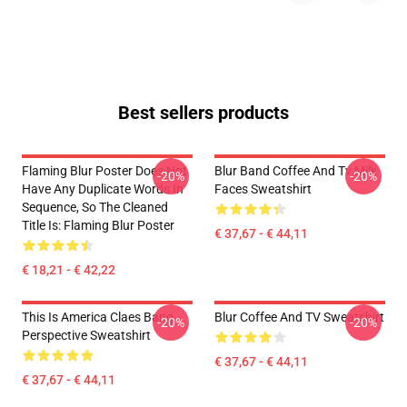
Best sellers products
Flaming Blur Poster Does Not
Blur Band Coffee And Tv Milk
-20%
-20%
Have Any Duplicate Words In
Faces Sweatshirt
Sequence, So The Cleaned
Title Is: Flaming Blur Poster
€ 37,67 - € 44,11
€ 18,21 - € 42,22
This Is America Claes Bang
Blur Coffee And TV Sweatshirt
-20%
-20%
Perspective Sweatshirt
€ 37,67 - € 44,11
€ 37,67 - € 44,11