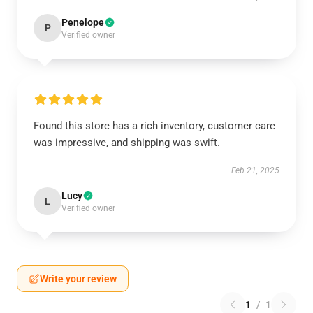
Penelope
P
Verified owner
Found this store has a rich inventory, customer care
was impressive, and shipping was swift.
Feb 21, 2025
Lucy
L
Verified owner
Write your review
1
/
1