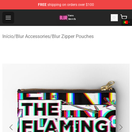
FREE
shipping on orders over $100
Blur Store - Official Blur Merchandise Shop
Open menu
Início
/
Blur Accessories
/
Blur Zipper Pouches