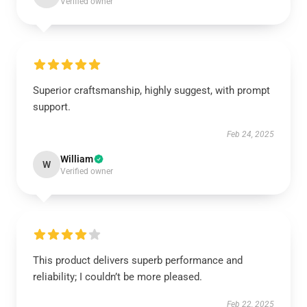
Verified owner
Superior craftsmanship, highly suggest, with prompt
support.
Feb 24, 2025
William
W
Verified owner
This product delivers superb performance and
reliability; I couldn’t be more pleased.
Feb 22, 2025