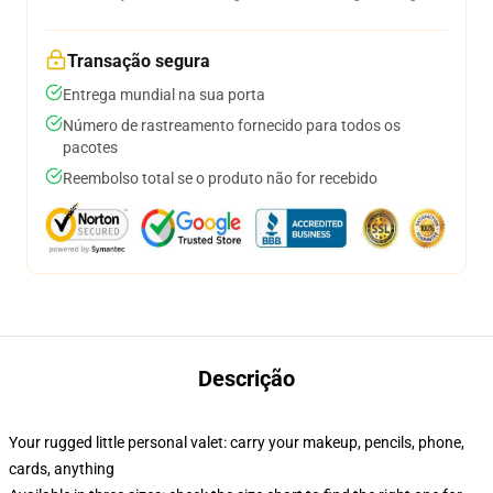
Transação segura
Entrega mundial na sua porta
Número de rastreamento fornecido para todos os
pacotes
Reembolso total se o produto não for recebido
Descrição
Your rugged little personal valet: carry your makeup, pencils, phone,
cards, anything