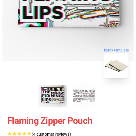
blank template
Flaming Zipper Pouch
(4 customer reviews)