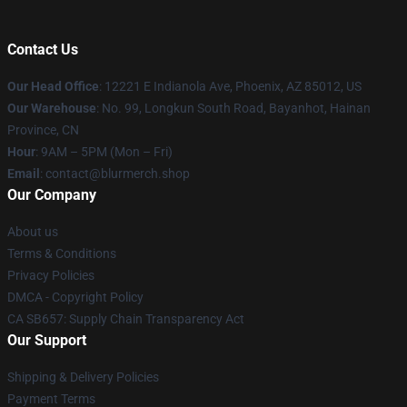
Contact Us
Our Head Office
: 12221 E Indianola Ave, Phoenix, AZ 85012, US
Our Warehouse
: No. 99, Longkun South Road, Bayanhot, Hainan
Province, CN
Hour
: 9AM – 5PM (Mon – Fri)
Email
: contact@blurmerch.shop
Our Company
About us
Terms & Conditions
Privacy Policies
DMCA - Copyright Policy
CA SB657: Supply Chain Transparency Act
Our Support
Shipping & Delivery Policies
Payment Terms