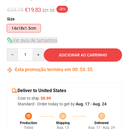
€24.78
€19.83
-20%
$21.55
Size
14x18x1.5cm
Ver guia de tamanhos
Quantity
ADICIONAR AO CARRINHO
Esta promoção termina em
00
:
53
:
54
Deliver to United States
Cost to ship:
$6.99
Standard - Order today to get by
Aug. 17 - Aug. 24
Production
Shipping
Delivered
Today
Aug. 13
Aug. 17 - Aug. 24