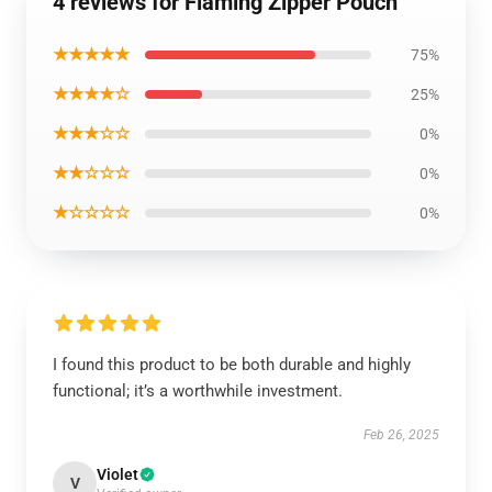
4 reviews for Flaming Zipper Pouch
★★★★★
75%
★★★★☆
25%
★★★☆☆
0%
★★☆☆☆
0%
★☆☆☆☆
0%
I found this product to be both durable and highly
functional; it’s a worthwhile investment.
Feb 26, 2025
Violet
V