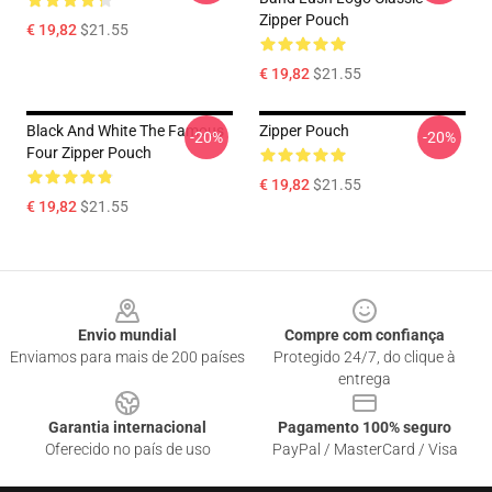
Zipper Pouch
€ 19,82
$21.55
€ 19,82
$21.55
Black And White The Famous
Zipper Pouch
-20%
-20%
Four Zipper Pouch
€ 19,82
$21.55
€ 19,82
$21.55
Footer
Envio mundial
Compre com confiança
Enviamos para mais de 200 países
Protegido 24/7, do clique à
entrega
Garantia internacional
Pagamento 100% seguro
Oferecido no país de uso
PayPal / MasterCard / Visa