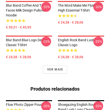
Blur Band Coffee And Tv
The Word Make Me Flying So
-20%
-20%
Faces Milk Design Pullover
High Essential T-Shirt
Hoodie
€ 24,38 - € 28,06
€ 39,51 - € 45,95
Blur Band Blue Logo Design
English Rock Band Lush
-20%
-20%
Classic T-Shirt
Classic Logo
€ 24,38 - € 28,06
€ 24,38 - € 28,06
VER MAIS
Produtos relacionados
Flow Photo Zipper Pouch
Shoegazing English Rock
-20%
-20%
Band Lush Logo Classic