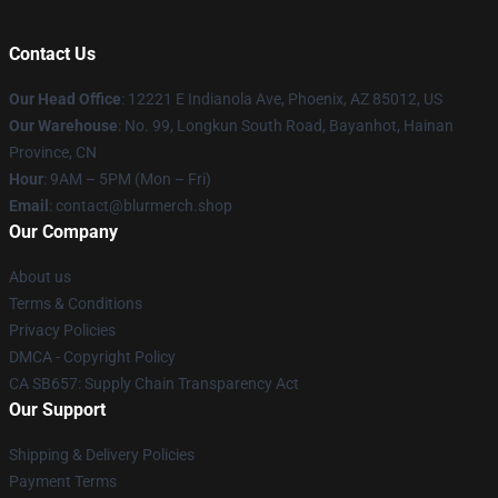
Contact Us
Our Head Office
: 12221 E Indianola Ave, Phoenix, AZ 85012, US
Our Warehouse
: No. 99, Longkun South Road, Bayanhot, Hainan
Province, CN
Hour
: 9AM – 5PM (Mon – Fri)
Email
: contact@blurmerch.shop
Our Company
About us
Terms & Conditions
Privacy Policies
DMCA - Copyright Policy
CA SB657: Supply Chain Transparency Act
Our Support
Shipping & Delivery Policies
Payment Terms