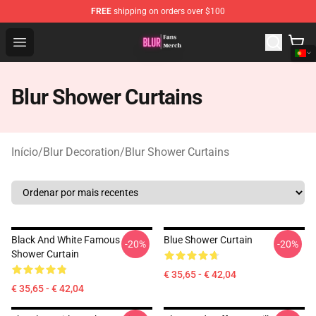
FREE
shipping on orders over $100
Blur Store - Official Blur Merchandise Shop
Open menu
Blur Shower Curtains
Início
/
Blur Decoration
/
Blur Shower Curtains
Black And White Famous
Blue Shower Curtain
-20%
-20%
Shower Curtain
€ 35,65 - € 42,04
€ 35,65 - € 42,04