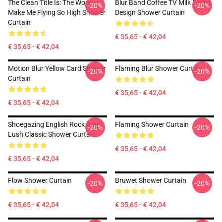
The Clean Title Is: The Word
Blur Band Coffee TV Milk Faces
-20%
-20%
Make Me Flying So High Shower
Design Shower Curtain
Curtain
€ 35,65 - € 42,04
€ 35,65 - € 42,04
Motion Blur Yellow Card Shower
Flaming Blur Shower Curtain
-20%
-20%
Curtain
€ 35,65 - € 42,04
€ 35,65 - € 42,04
Shoegazing English Rock Band
Flaming Shower Curtain
-20%
-20%
Lush Classic Shower Curtain
€ 35,65 - € 42,04
€ 35,65 - € 42,04
Flow Shower Curtain
Bruwet Shower Curtain
-20%
-20%
€ 35,65 - € 42,04
€ 35,65 - € 42,04