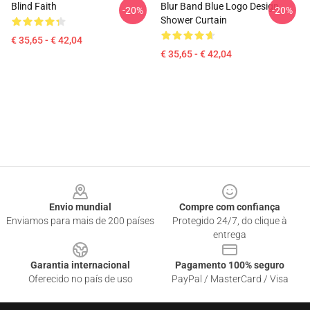
Blind Faith
Blur Band Blue Logo Design
-20%
-20%
Shower Curtain
€ 35,65 - € 42,04
€ 35,65 - € 42,04
Footer
Envio mundial
Compre com confiança
Enviamos para mais de 200 países
Protegido 24/7, do clique à
entrega
Garantia internacional
Pagamento 100% seguro
Oferecido no país de uso
PayPal / MasterCard / Visa