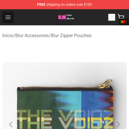
FREE
shipping on orders over $100
Blur Store - Official Blur Merchandise Shop
Open menu
Início
/
Blur Accessories
/
Blur Zipper Pouches