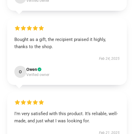
Verified owner
Bought as a gift, the recipient praised it highly,
thanks to the shop.
Feb 24, 2025
Owen
O
Verified owner
I’m very satisfied with this product. It’s reliable, well-
made, and just what I was looking for.
Feb 21, 2025