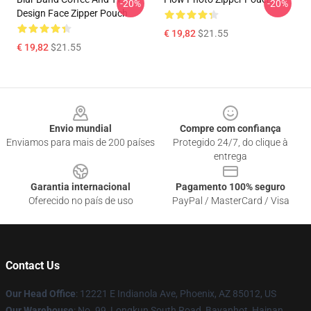
-20%
-20%
Design Face Zipper Pouch
€ 19,82
$21.55
€ 19,82
$21.55
Footer
Envio mundial
Compre com confiança
Enviamos para mais de 200 países
Protegido 24/7, do clique à
entrega
Garantia internacional
Pagamento 100% seguro
Oferecido no país de uso
PayPal / MasterCard / Visa
Contact Us
Our Head Office
: 12221 E Indianola Ave, Phoenix, AZ 85012, US
Our Warehouse
: No. 99, Longkun South Road, Bayanhot, Hainan