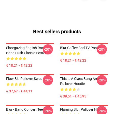
Best sellers products
Shoegazing English Rock
Blur Coffee And TV Poster
-20%
-20%
Band Lush Classic Poster
€ 18,21 - € 42,22
€ 18,21 - € 42,22
Flow Blu Pullover Sweatshirt
This Is A Claes Bang America
-20%
-20%
Pullover Hoodie
€ 37,67 - € 44,11
€ 39,51 - € 45,95
Blur - Band Concert Tee
Flaming Blur Pullover Hoodie
-20%
-20%