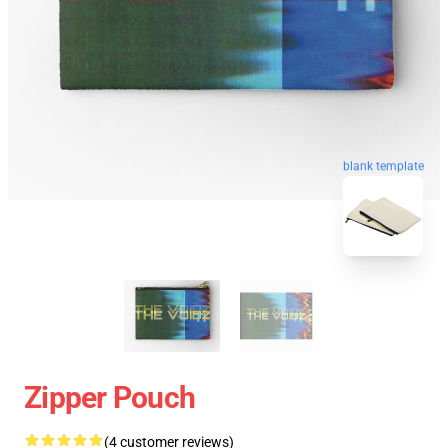
blank template
Zipper Pouch
(4 customer reviews)