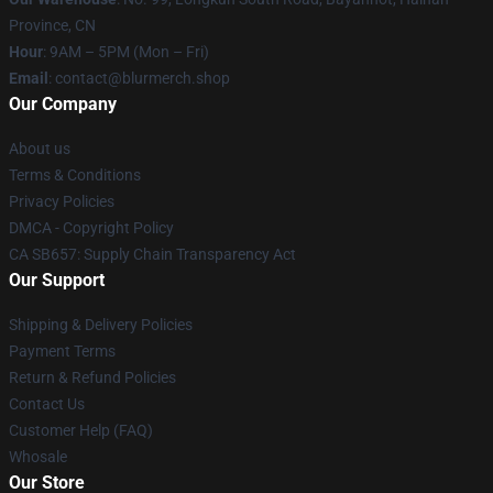
Province, CN
Hour
: 9AM – 5PM (Mon – Fri)
Email
: contact@blurmerch.shop
Our Company
About us
Terms & Conditions
Privacy Policies
DMCA - Copyright Policy
CA SB657: Supply Chain Transparency Act
Our Support
Shipping & Delivery Policies
Payment Terms
Return & Refund Policies
Contact Us
Customer Help (FAQ)
Whosale
Our Store