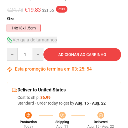
€24.78
€19.83
-20%
$21.55
Size
14x18x1.5cm
Ver guia de tamanhos
Quantity
ADICIONAR AO CARRINHO
Esta promoção termina em
03
:
25
:
53
Deliver to United States
Cost to ship:
$6.99
Standard - Order today to get by
Aug. 15 - Aug. 22
Production
Shipping
Delivered
Today
Aug. 11
Aug. 15 - Aug. 22