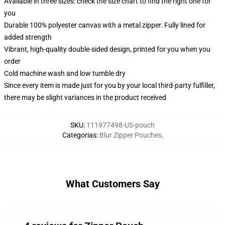
Available in three sizes: check the size chart to find the right one for
you
Durable 100% polyester canvas with a metal zipper. Fully lined for
added strength
Vibrant, high-quality double-sided design, printed for you when you
order
Cold machine wash and low tumble dry
Since every item is made just for you by your local third-party fulfiller,
there may be slight variances in the product received
SKU
:
111977498-US-pouch
Categorias
:
Blur Zipper Pouches
,
What Customers Say