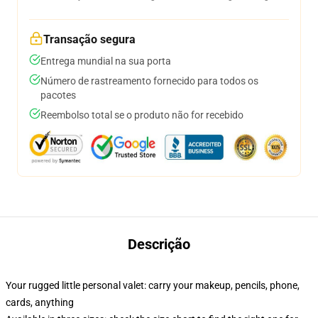
Transação segura
Entrega mundial na sua porta
Número de rastreamento fornecido para todos os
pacotes
Reembolso total se o produto não for recebido
Descrição
Your rugged little personal valet: carry your makeup, pencils, phone,
cards, anything