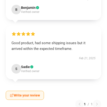
Benjamin
B
Verified owner
Good product, had some shipping issues but it
arrived within the expected timeframe.
Feb 21, 2025
Sadie
S
Verified owner
Write your review
1
/
1