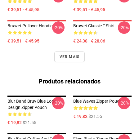
€ 39,51 - € 45,95
€ 39,51 - € 45,95
Bruwet Pullover Hoodie
Bruwet Classic T-Shirt
-20%
-20%
€ 39,51 - € 45,95
€ 24,38 - € 28,06
VER MAIS
Produtos relacionados
Blur Band Bruv Blue Logo
Blue Waves Zipper Pouch
-20%
-20%
Design Zipper Pouch
€ 19,82
$21.55
€ 19,82
$21.55
Blur Band Coffee And Tv
Flow Photo Zipper Pouch