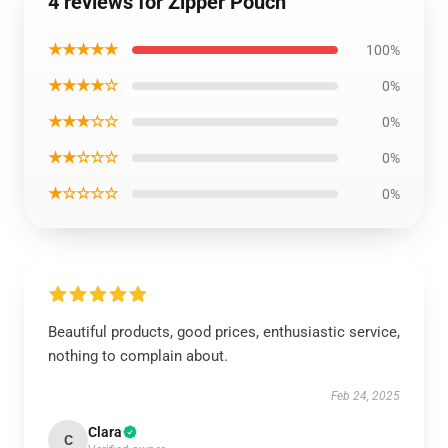
4 reviews for Zipper Pouch
★★★★★
100%
★★★★☆
0%
★★★☆☆
0%
★★☆☆☆
0%
★☆☆☆☆
0%
Beautiful products, good prices, enthusiastic service,
nothing to complain about.
Feb 24, 2025
Clara
C