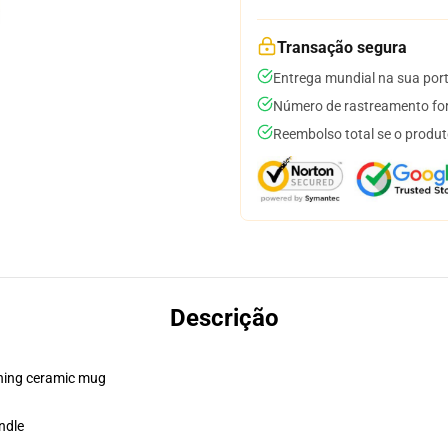
Transação segura
Entrega mundial na sua por
Número de rastreamento for
Reembolso total se o produt
Descrição
pening ceramic mug
ndle