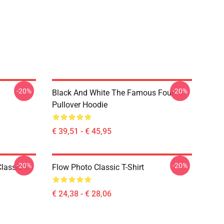
-20%
-20%
Black And White The Famous Four
Pullover Hoodie
€ 39,51 - € 45,95
-20%
-20%
lassic T-
Flow Photo Classic T-Shirt
€ 24,38 - € 28,06