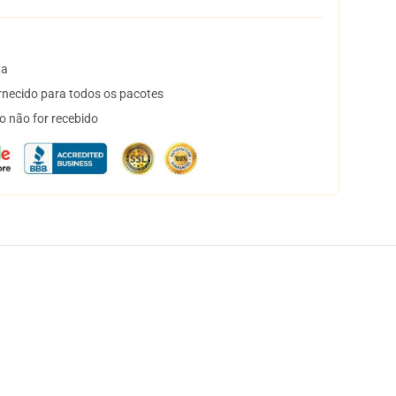
ta
necido para todos os pacotes
o não for recebido