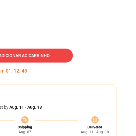
ADICIONAR AO CARRINHO
 em
01
:
12
:
47
et by
Aug. 11 - Aug. 18
Shipping
Delivered
Aug. 07
Aug. 11 - Aug. 18