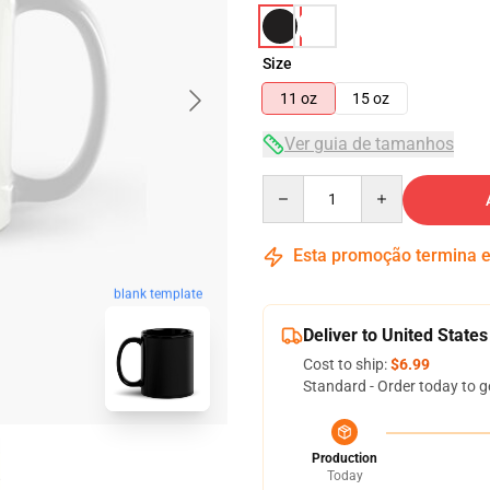
Size
11 oz
15 oz
Ver guia de tamanhos
Quantity
Esta promoção termina
blank template
Deliver to United States
Cost to ship:
$6.99
Standard - Order today to g
Production
Today