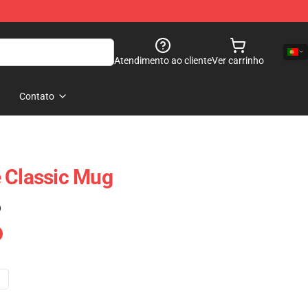
Atendimento ao cliente
Ver carrinho
Contato
 Classic Mug
)