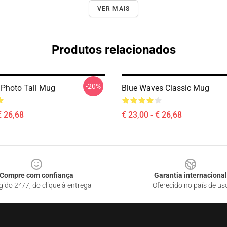
VER MAIS
Produtos relacionados
-20%
 Photo Tall Mug
Blue Waves Classic Mug
€ 26,68
€ 23,00 - € 26,68
Compre com confiança
Garantia internacional
gido 24/7, do clique à entrega
Oferecido no país de us