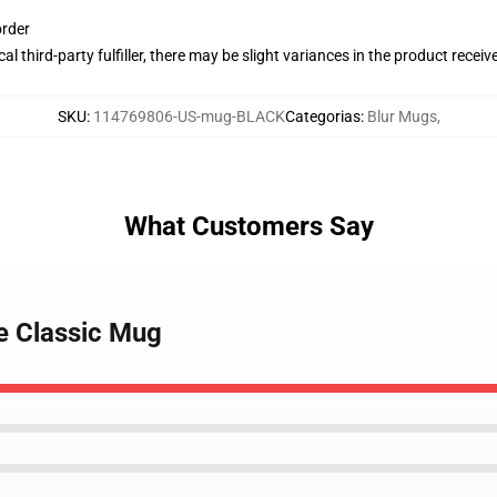
order
al third-party fulfiller, there may be slight variances in the product receiv
SKU
:
114769806-US-mug-BLACK
Categorias
:
Blur Mugs
,
What Customers Say
te Classic Mug