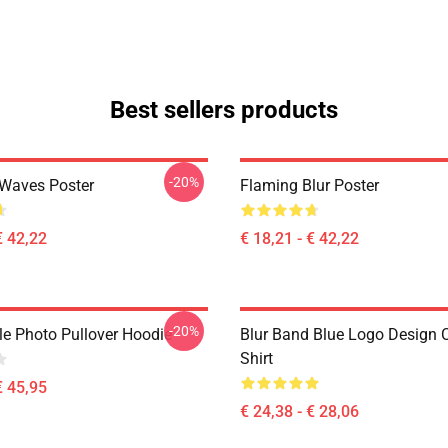
Best sellers products
-20%
 Waves Poster
Flaming Blur Poster
€ 42,22
€ 18,21 - € 42,22
-20%
le Photo Pullover Hoodie
Blur Band Blue Logo Design C
Shirt
€ 45,95
€ 24,38 - € 28,06