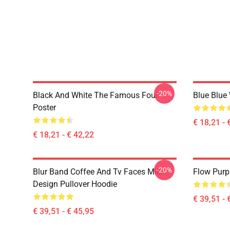
-20%
Black And White The Famous Four
Blue Blue
Poster
€ 18,21 - 
€ 18,21 - € 42,22
-20%
Blur Band Coffee And Tv Faces Milk
Flow Purp
Design Pullover Hoodie
€ 39,51 - 
€ 39,51 - € 45,95