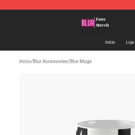
Blur Store - Official Blur Merchandise Shop
Início
Loja
Início
/
Blur Accessories
/
Blur Mugs