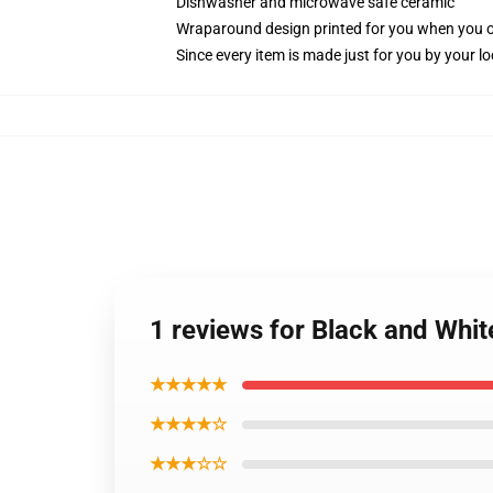
Dishwasher and microwave safe ceramic
Wraparound design printed for you when you 
Since every item is made just for you by your loc
1 reviews for Black and Whi
★★★★★
★★★★☆
★★★☆☆