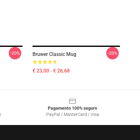
-20%
-20%
Bruwer Classic Mug
€ 23,00 - € 26,68
Pagamento 100% seguro
o
PayPal / MasterCard / Visa