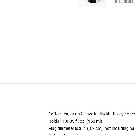
Coffee, tea, or art? Have it all with this eye-o
Holds 11.8 US fl. oz. (350 ml)
Mug diameter is 3.2" (8.2 cm), not including ha