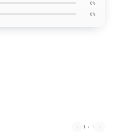
0%
0%
1
/
1