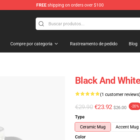
FREE
shipping on orders over $100
Compre por categoria
Rastreamento de pedido
Blog
Black And White
(1 customer reviews
€29.90
€23.92
-20%
$26.00
Type
Ceramic Mug
Accent Mug
Color