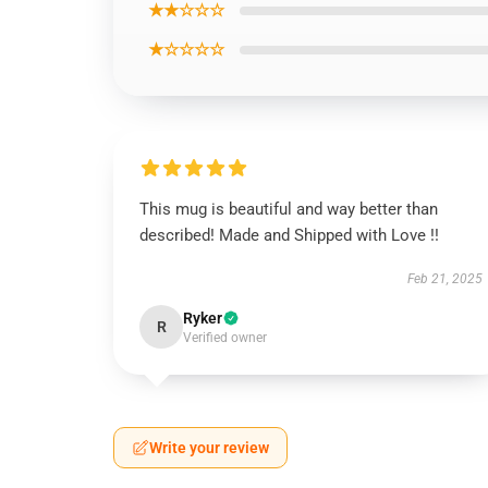
★★☆☆☆
★☆☆☆☆
This mug is beautiful and way better than
described! Made and Shipped with Love !!
Feb 21, 2025
Ryker
R
Verified owner
Write your review