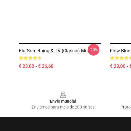
-20%
BlurSomething & TV (Classic) Mug
Flow Blue
€ 23,00 - € 26,68
€ 23,00 - 
Footer
Envio mundial
Enviamos para mais de 200 países
Prote