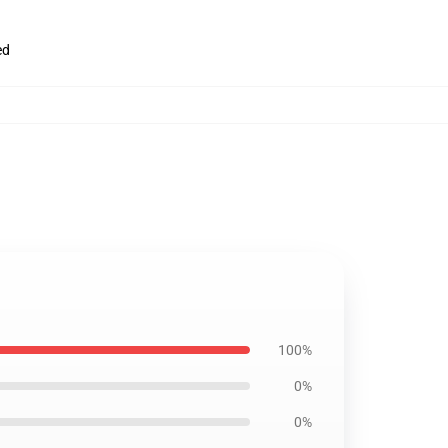
ed
100%
0%
0%