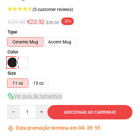
(5 customer reviews)
€29.90
€23.92
-20%
$26.00
Type
Ceramic Mug
Accent Mug
Color
Size
11 oz
15 oz
Ver guia de tamanhos
Quantity
ADICIONAR AO CARRINHO
Esta promoção termina em
04
:
39
:
55