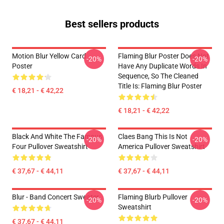
Best sellers products
Motion Blur Yellow Card
Flaming Blur Poster Does Not
-20%
-20%
Poster
Have Any Duplicate Words In
Sequence, So The Cleaned
Title Is: Flaming Blur Poster
€ 18,21 - € 42,22
€ 18,21 - € 42,22
Black And White The Famous
Claes Bang This Is Not
-20%
-20%
Four Pullover Sweatshirt
America Pullover Sweatshirt
€ 37,67 - € 44,11
€ 37,67 - € 44,11
Blur - Band Concert Sweater
Flaming Blurb Pullover
-20%
-20%
Sweatshirt
€ 37,67 - € 44,11