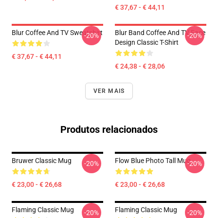
€ 37,67 - € 44,11
Blur Coffee And TV Sweatshirt
Blur Band Coffee And TV Face
-20%
-20%
Design Classic T-Shirt
€ 37,67 - € 44,11
€ 24,38 - € 28,06
VER MAIS
Produtos relacionados
Bruwer Classic Mug
Flow Blue Photo Tall Mug
-20%
-20%
€ 23,00 - € 26,68
€ 23,00 - € 26,68
Flaming Classic Mug
Flaming Classic Mug
-20%
-20%