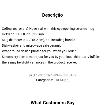
Descrição
Coffee, tea, or art? Have it all with this eye-opening ceramic mug
Holds 11.8 US fl. oz. (350 ml)
Mug diameter is 3.2" (8.2 cm), not including handle
Dishwasher and microwave safe ceramic
Wraparound design printed for you when you order
Since every item is made just for you by your local third-party fulfiller,
there may be slight variances in the product received
SKU
:
140466261-US-mug-BLACK
Categorias
:
Blur Mugs
,
What Customers Say