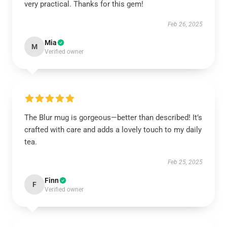
very practical. Thanks for this gem!
Feb 26, 2025
Mia
M
Verified owner
The Blur mug is gorgeous—better than described! It’s
crafted with care and adds a lovely touch to my daily
tea.
Feb 25, 2025
Finn
F
Verified owner