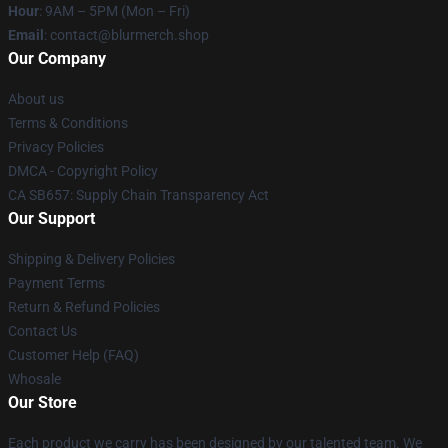
Hour
: 9AM – 5PM (Mon – Fri)
Email
: contact@blurmerch.shop
Our Company
About us
Terms & Conditions
Privacy Policies
DMCA - Copyright Policy
CA SB657: Supply Chain Transparency Act
Our Support
Shipping & Delivery Policies
Payment Terms
Return & Refund Policies
Contact Us
Customer Help (FAQ)
Whosale
Our Store
Each product we carry has been designed by our talented team. We