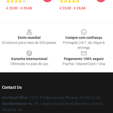
€ 23,00 - € 26,68
€ 23,00 - € 26,68
Footer
Envio mundial
Compre com confiança
Enviamos para mais de 200 países
Protegido 24/7, do clique à
entrega
Garantia internacional
Pagamento 100% seguro
Oferecido no país de uso
PayPal / MasterCard / Visa
Contact Us
Our Head Office
: 12221 E Indianola Ave, Phoenix, AZ 85012, US
Our Warehouse
: No. 99, Longkun South Road, Bayanhot, Hainan
Province, CN