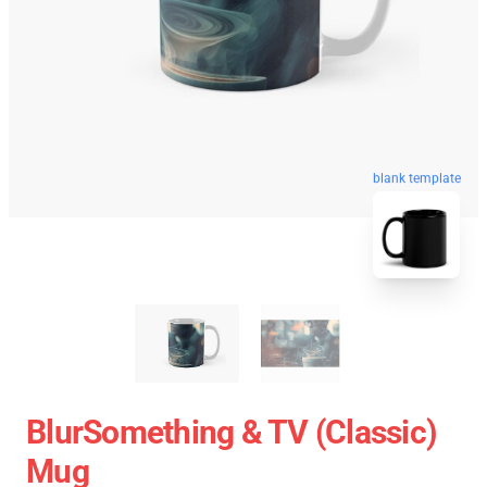
blank template
BlurSomething & TV (Classic)
Mug