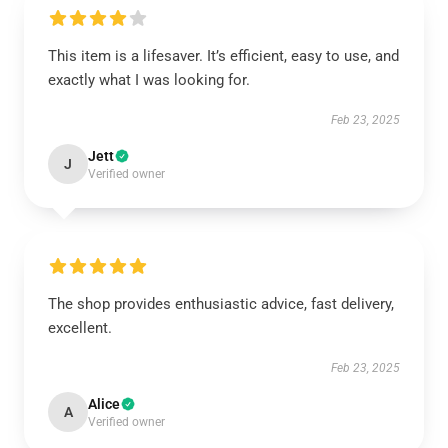
This item is a lifesaver. It’s efficient, easy to use, and
exactly what I was looking for.
Feb 23, 2025
Jett
J
Verified owner
The shop provides enthusiastic advice, fast delivery,
excellent.
Feb 23, 2025
Alice
A
Verified owner