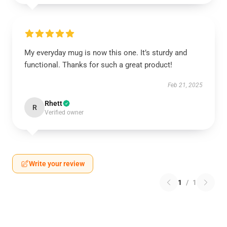
My everyday mug is now this one. It’s sturdy and
functional. Thanks for such a great product!
Feb 21, 2025
Rhett
R
Verified owner
Write your review
1
/
1