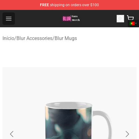
FREE
shipping on orders over $100
Blur Store - Official Blur Merchandise Shop
Open menu
Início
/
Blur Accessories
/
Blur Mugs