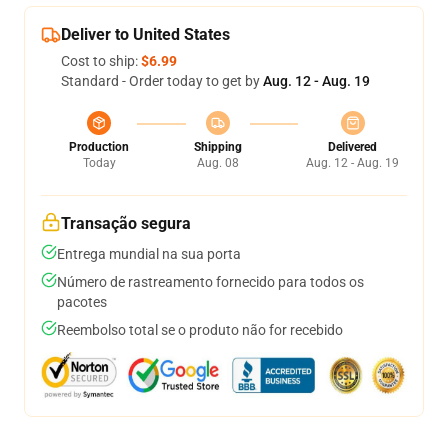
Deliver to United States
Cost to ship:
$6.99
Standard - Order today to get by
Aug. 12 - Aug. 19
Production
Shipping
Delivered
Today
Aug. 08
Aug. 12 - Aug. 19
Transação segura
Entrega mundial na sua porta
Número de rastreamento fornecido para todos os
pacotes
Reembolso total se o produto não for recebido