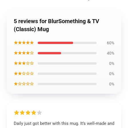
5 reviews for BlurSomething & TV
(Classic) Mug
★★★★★
60%
★★★★☆
40%
★★★☆☆
0%
★★☆☆☆
0%
★☆☆☆☆
0%
Daily just got better with this mug. It’s well-made and