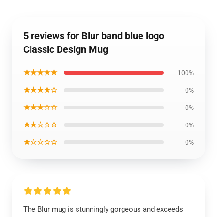
5 reviews for Blur band blue logo
Classic Design Mug
★★★★★
100%
★★★★☆
0%
★★★☆☆
0%
★★☆☆☆
0%
★☆☆☆☆
0%
The Blur mug is stunningly gorgeous and exceeds