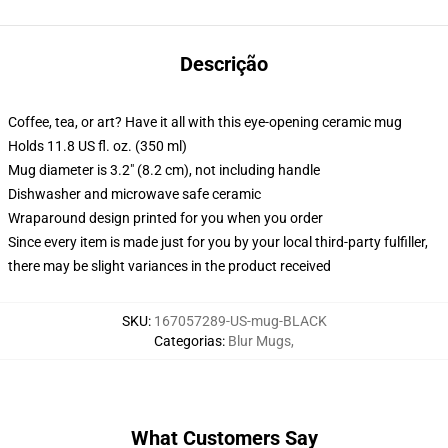
Descrição
Coffee, tea, or art? Have it all with this eye-opening ceramic mug
Holds 11.8 US fl. oz. (350 ml)
Mug diameter is 3.2" (8.2 cm), not including handle
Dishwasher and microwave safe ceramic
Wraparound design printed for you when you order
Since every item is made just for you by your local third-party fulfiller,
there may be slight variances in the product received
SKU
:
167057289-US-mug-BLACK
Categorias
:
Blur Mugs
,
What Customers Say