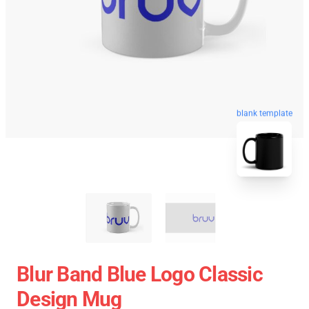
blank template
Blur Band Blue Logo Classic
Design Mug