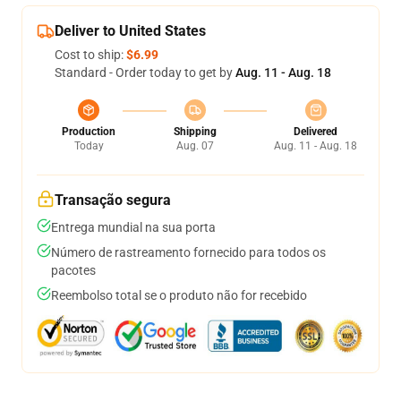
Deliver to United States
Cost to ship:
$6.99
Standard - Order today to get by
Aug. 11 - Aug. 18
Production
Shipping
Delivered
Today
Aug. 07
Aug. 11 - Aug. 18
Transação segura
Entrega mundial na sua porta
Número de rastreamento fornecido para todos os
pacotes
Reembolso total se o produto não for recebido