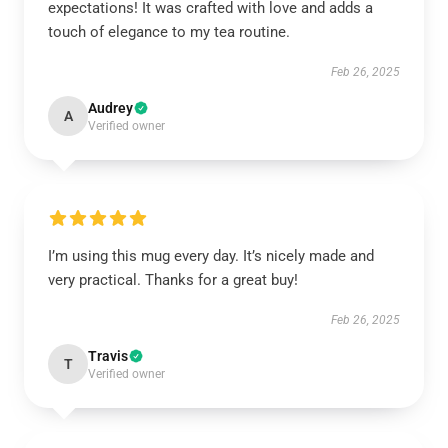
expectations! It was crafted with love and adds a
touch of elegance to my tea routine.
Feb 26, 2025
Audrey
A
Verified owner
I’m using this mug every day. It’s nicely made and
very practical. Thanks for a great buy!
Feb 26, 2025
Travis
T
Verified owner