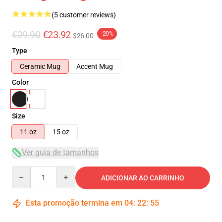
(5 customer reviews)
€29.90
€23.92
-20%
$26.00
Type
Ceramic Mug
Accent Mug
Color
Size
11 oz
15 oz
Ver guia de tamanhos
Quantity
ADICIONAR AO CARRINHO
Esta promoção termina em
04
:
22
:
55