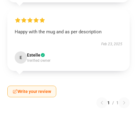
Happy with the mug and as per description
Feb 23, 2025
Estelle
E
Verified owner
Write your review
1
/
1