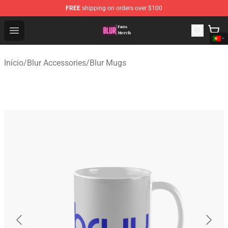
FREE
shipping on orders over $100
Blur Store - Official Blur Merchandise Shop
Open menu
Início
/
Blur Accessories
/
Blur Mugs