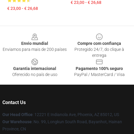
€ 23,00 - € 26,68
€ 23,00 - € 26,68
Footer
Envio mundial
Compre com confiança
Enviamos para mais de 200 países
Protegido 24/7, do clique à
entrega
Garantia internacional
Pagamento 100% seguro
Oferecido no país de uso
PayPal / MasterCard / Visa
Contact Us
Our Head Office
: 12221 E Indianola Ave, Phoenix, AZ 85012, US
Our Warehouse
: No. 99, Longkun South Road, Bayanhot, Hainan
Province, CN