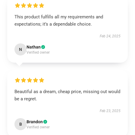
This product fulfills all my requirements and
expectations; it’s a dependable choice.
Feb 24, 2025
Nathan
N
Verified owner
Beautiful as a dream, cheap price, missing out would
be a regret.
Feb 23, 2025
Brandon
B
Verified owner