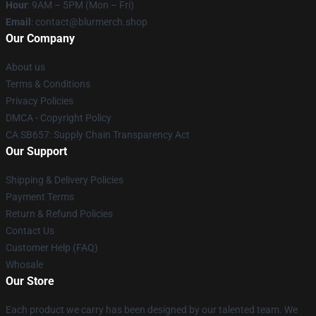
Hour
: 9AM – 5PM (Mon – Fri)
Email
: contact@blurmerch.shop
Our Company
About us
Terms & Conditions
Privacy Policies
DMCA - Copyright Policy
CA SB657: Supply Chain Transparency Act
Our Support
Shipping & Delivery Policies
Payment Terms
Return & Refund Policies
Contact Us
Customer Help (FAQ)
Whosale
Our Store
Each product we carry has been designed by our talented team. We