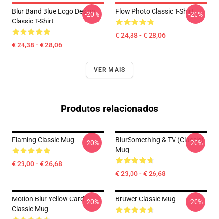
Blur Band Blue Logo Design
Flow Photo Classic T-Shirt
-20%
-20%
Classic T-Shirt
€ 24,38 - € 28,06
€ 24,38 - € 28,06
VER MAIS
Produtos relacionados
Flaming Classic Mug
BlurSomething & TV (Classic)
-20%
-20%
Mug
€ 23,00 - € 26,68
€ 23,00 - € 26,68
Motion Blur Yellow Card
Bruwer Classic Mug
-20%
-20%
Classic Mug