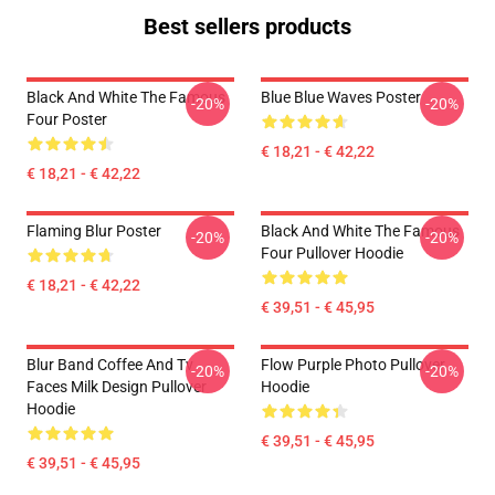
Best sellers products
Black And White The Famous
Blue Blue Waves Poster
-20%
-20%
Four Poster
€ 18,21 - € 42,22
€ 18,21 - € 42,22
Flaming Blur Poster
Black And White The Famous
-20%
-20%
Four Pullover Hoodie
€ 18,21 - € 42,22
€ 39,51 - € 45,95
Blur Band Coffee And Tv
Flow Purple Photo Pullover
-20%
-20%
Faces Milk Design Pullover
Hoodie
Hoodie
€ 39,51 - € 45,95
€ 39,51 - € 45,95