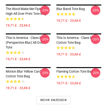
The Word Make Me Flying So
Blur Band Tote Bag
-20%
-20%
High All Over Print Tote Bag
19,71 £ - 23,66 £
19,71 £ - 23,66 £
This Is America - Claes Bang
This Is America - Claes Bang
-20%
-20%
(Perspective Blur) All Over
Cotton Tote Bag
Tote
19,71 £ - 23,66 £
19,71 £ - 23,66 £
Motion Blur Yellow Card
Flaming Cotton Tote Bag
-20%
-20%
Cotton Tote Bag
19,71 £ - 23,66 £
19,71 £ - 23,66 £
MEHR ANZEIGEN