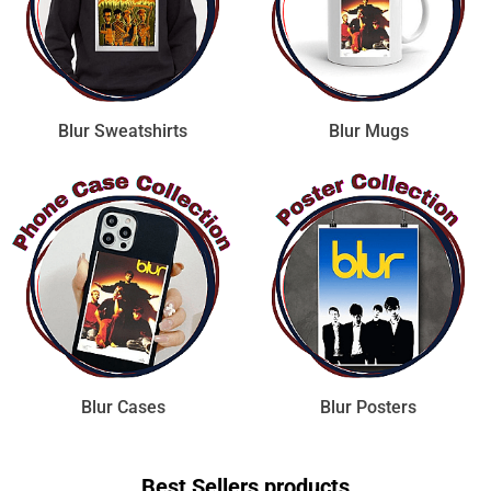
Blur Sweatshirts
Blur Mugs
Blur Cases
Blur Posters
Best Sellers products