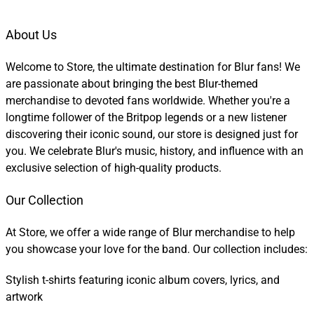
About Us
Welcome to Store, the ultimate destination for Blur fans! We
are passionate about bringing the best Blur-themed
merchandise to devoted fans worldwide. Whether you're a
longtime follower of the Britpop legends or a new listener
discovering their iconic sound, our store is designed just for
you. We celebrate Blur's music, history, and influence with an
exclusive selection of high-quality products.
Our Collection
At Store, we offer a wide range of Blur merchandise to help
you showcase your love for the band. Our collection includes:
Stylish t-shirts featuring iconic album covers, lyrics, and
artwork