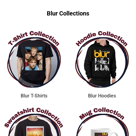
Blur Collections
Blur T-Shirts
Blur Hoodies