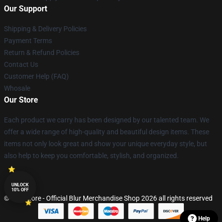
Our Support
Shipping & Delivery Policies
Payment Terms
Return & Refund Policies
Contact Us
Customer Help (FAQ)
Whosale
Our Store
Each product we carry has been designed by our talented team. We
offer a wide range of high-quality and beautiful design items. These
items not only look great and show your unique everyday style, but
also help to keep you comfortable, stylish, and organized.
UNLOCK
10% OFF
© Blur Store - Official Blur Merchandise Shop 2026 all rights reserved
Help