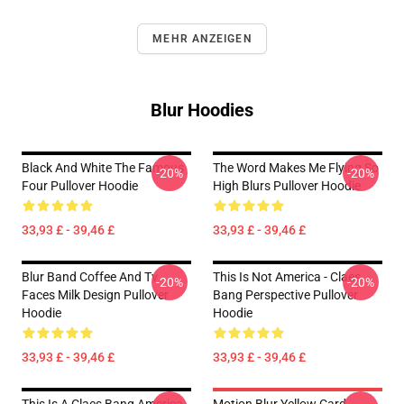
MEHR ANZEIGEN
Blur Hoodies
Black And White The Famous
The Word Makes Me Flying So
-20%
-20%
Four Pullover Hoodie
High Blurs Pullover Hoodie
33,93 £ - 39,46 £
33,93 £ - 39,46 £
Blur Band Coffee And Tv
This Is Not America - Claes
-20%
-20%
Faces Milk Design Pullover
Bang Perspective Pullover
Hoodie
Hoodie
33,93 £ - 39,46 £
33,93 £ - 39,46 £