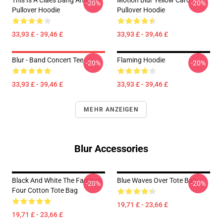
This Is A Claes Bang America
Motion Blur Yellow Card
-20%
-20%
Pullover Hoodie
Pullover Hoodie
33,93 £ - 39,46 £
33,93 £ - 39,46 £
Blur - Band Concert Tee
Flaming Hoodie
-20%
-20%
33,93 £ - 39,46 £
33,93 £ - 39,46 £
MEHR ANZEIGEN
Blur Accessories
Black And White The Famous
Blue Waves Over Tote Bag
-20%
-20%
Four Cotton Tote Bag
19,71 £ - 23,66 £
19,71 £ - 23,66 £