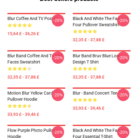
Blur Coffee And TV Poster
Black And White The Famous
-20%
-20%
Four Pullover Sweatshirt
15,64 £ - 36,26 £
32,35 £ - 37,88 £
Blur Band Coffee And Tv Milk
Blur Band Bruv Blue Logo
-20%
-20%
Faces Sweatshirt
Design T Shirt
32,35 £ - 37,88 £
32,35 £ - 37,88 £
Motion Blur Yellow Card
Blur - Band Concert Tee
-20%
-20%
Pullover Hoodie
33,93 £ - 39,46 £
33,93 £ - 39,46 £
Flow Purple Photo Pullover
Black And White The Famous
-20%
-20%
Hoodie
Four Essential T-Shirt