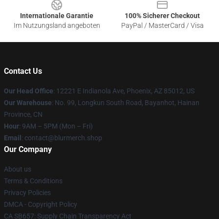
Internationale Garantie
100% Sicherer Checkout
Im Nutzungsland angeboten
PayPal / MasterCard / Visa
Contact Us
Our Head Office
: 12221 E Indianola Ave, Phoenix, AZ 85012, US
Our Warehouse
: No. 99, Longkun South Road, Bayanhot, Hainan
Province, CN
Hour
: 9AM – 5PM (Mon – Fri)
Email
: contact@blurmerch.shop
Our Company
About us
Terms & Conditions
Privacy Policies
DMCA - Copyright Policy
CA SB657: Supply Chain Transparency Act