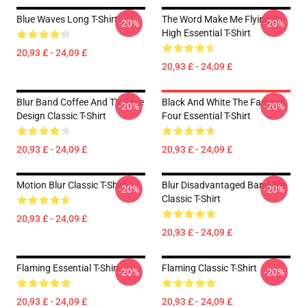
Blue Waves Long T-Shirt
The Word Make Me Flying So
-20%
-20%
High Essential T-Shirt
20,93 £ - 24,09 £
20,93 £ - 24,09 £
Blur Band Coffee And TV Face
Black And White The Famous
-20%
-20%
Design Classic T-Shirt
Four Essential T-Shirt
20,93 £ - 24,09 £
20,93 £ - 24,09 £
Motion Blur Classic T-Shirt
Blur Disadvantaged Band Tee
-20%
-20%
Classic T-Shirt
20,93 £ - 24,09 £
20,93 £ - 24,09 £
Flaming Essential T-Shirt
Flaming Classic T-Shirt
-20%
-20%
20,93 £ - 24,09 £
20,93 £ - 24,09 £