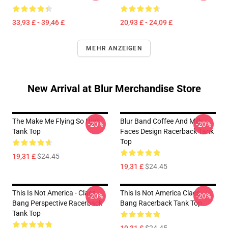
33,93 £ - 39,46 £
20,93 £ - 24,09 £
MEHR ANZEIGEN
New Arrival at Blur Merchandise Store
The Make Me Flying So High
Blur Band Coffee And Milk
-20%
-20%
Tank Top
Faces Design Racerback Tank
Top
19,31 £
$24.45
19,31 £
$24.45
This Is Not America - Claes
This Is Not America Claes
-20%
-20%
Bang Perspective Racerback
Bang Racerback Tank Top
Tank Top