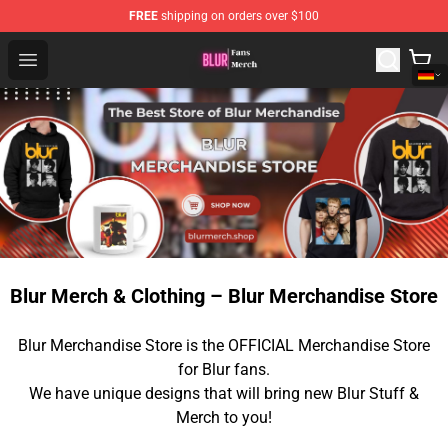
FREE
shipping on orders over $100
Blur Store - Official Blur Merchandise Shop
Open menu
Blur Merch & Clothing – Blur Merchandise Store
Blur Merchandise Store is the OFFICIAL Merchandise Store
for Blur fans.
We have unique designs that will bring new Blur Stuff &
Merch to you!