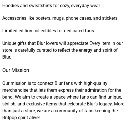
Hoodies and sweatshirts for cozy, everyday wear
Accessories like posters, mugs, phone cases, and stickers
Limited edition collectibles for dedicated fans
Unique gifts that Blur lovers will appreciate Every item in our
store is carefully curated to reflect the energy and spirit of
Blur.
Our Mission
Our mission is to connect Blur fans with high-quality
merchandise that lets them express their admiration for the
band. We aim to create a space where fans can find unique,
stylish, and exclusive items that celebrate Blur's legacy. More
than just a store, we are a community of fans keeping the
Britpop spirit alive!