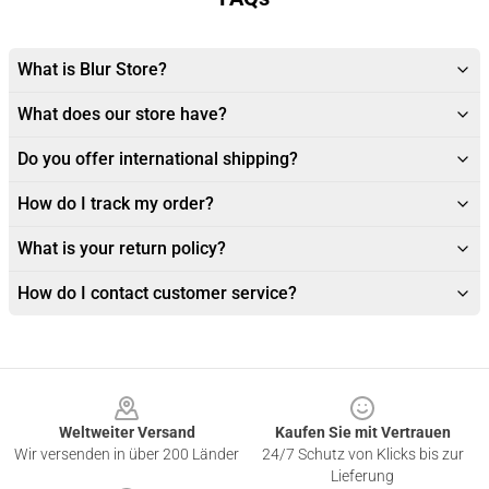
What is Blur Store?
What does our store have?
Do you offer international shipping?
How do I track my order?
What is your return policy?
How do I contact customer service?
Footer
Weltweiter Versand
Kaufen Sie mit Vertrauen
Wir versenden in über 200 Länder
24/7 Schutz von Klicks bis zur
Lieferung