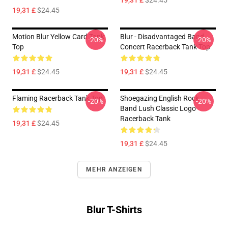
19,31 £
$24.45
19,31 £
$24.45
Motion Blur Yellow Card Tank
Blur - Disadvantaged Band
-20%
-20%
Top
Concert Racerback Tank Top
19,31 £
$24.45
19,31 £
$24.45
Flaming Racerback Tank Top
Shoegazing English Rock
-20%
-20%
Band Lush Classic Logo
Racerback Tank
19,31 £
$24.45
19,31 £
$24.45
MEHR ANZEIGEN
Blur T-Shirts