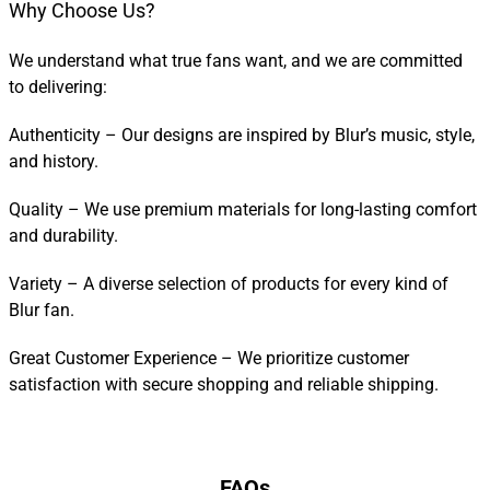
Why Choose Us?
We understand what true fans want, and we are committed
to delivering:
Authenticity – Our designs are inspired by Blur’s music, style,
and history.
Quality – We use premium materials for long-lasting comfort
and durability.
Variety – A diverse selection of products for every kind of
Blur fan.
Great Customer Experience – We prioritize customer
satisfaction with secure shopping and reliable shipping.
FAQs