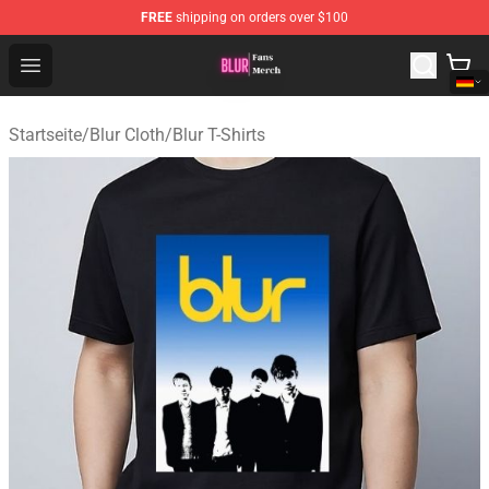
FREE
shipping on orders over $100
Blur Store - Official Blur Merchandise Shop
Open menu
Startseite
/
Blur Cloth
/
Blur T-Shirts