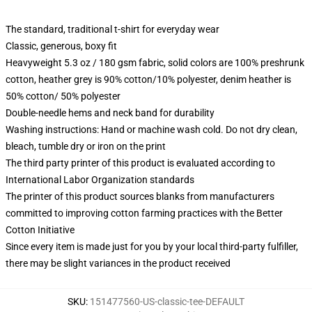
The standard, traditional t-shirt for everyday wear
Classic, generous, boxy fit
Heavyweight 5.3 oz / 180 gsm fabric, solid colors are 100% preshrunk
cotton, heather grey is 90% cotton/10% polyester, denim heather is
50% cotton/ 50% polyester
Double-needle hems and neck band for durability
Washing instructions: Hand or machine wash cold. Do not dry clean,
bleach, tumble dry or iron on the print
The third party printer of this product is evaluated according to
International Labor Organization standards
The printer of this product sources blanks from manufacturers
committed to improving cotton farming practices with the Better
Cotton Initiative
Since every item is made just for you by your local third-party fulfiller,
there may be slight variances in the product received
SKU
:
151477560-US-classic-tee-DEFAULT