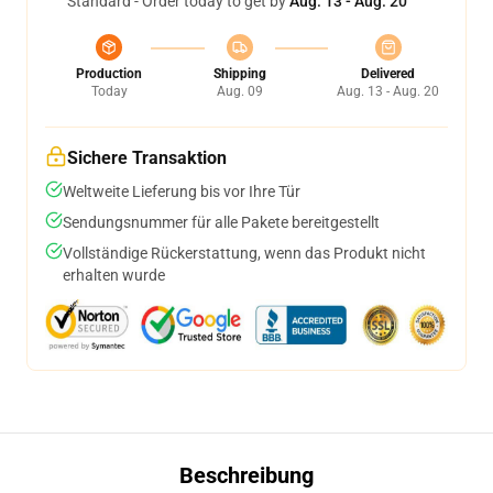
Standard - Order today to get by
Aug. 13 - Aug. 20
Production
Shipping
Delivered
Today
Aug. 09
Aug. 13 - Aug. 20
Sichere Transaktion
Weltweite Lieferung bis vor Ihre Tür
Sendungsnummer für alle Pakete bereitgestellt
Vollständige Rückerstattung, wenn das Produkt nicht
erhalten wurde
Beschreibung