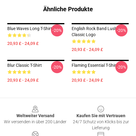
Ähnliche Produkte
Blue Waves Long T-Shirt
English Rock Band Lush
-20%
-20%
Classic Logo
20,93 £ - 24,09 £
20,93 £ - 24,09 £
Blur Classic T-Shirt
Flaming Essential T-Shirt
-20%
-20%
20,93 £ - 24,09 £
20,93 £ - 24,09 £
Footer
Weltweiter Versand
Kaufen Sie mit Vertrauen
Wir versenden in über 200 Länder
24/7 Schutz von Klicks bis zur
Lieferung