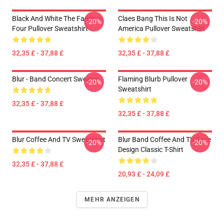
Black And White The Famous
Claes Bang This Is Not
-20%
-20%
Four Pullover Sweatshirt
America Pullover Sweatshirt
32,35 £ - 37,88 £
32,35 £ - 37,88 £
Blur - Band Concert Sweater
Flaming Blurb Pullover
-20%
-20%
Sweatshirt
32,35 £ - 37,88 £
32,35 £ - 37,88 £
Blur Coffee And TV Sweatshirt
Blur Band Coffee And TV Face
-20%
-20%
Design Classic T-Shirt
32,35 £ - 37,88 £
20,93 £ - 24,09 £
MEHR ANZEIGEN