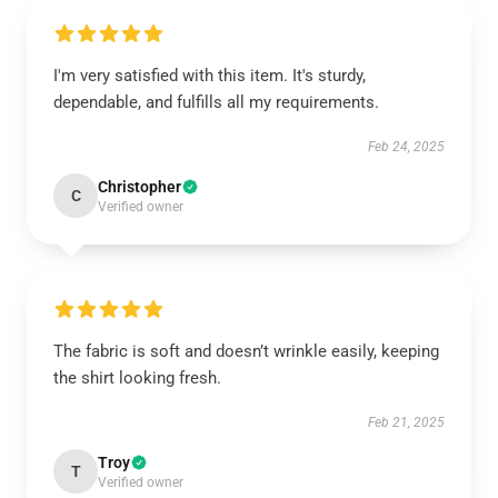
I'm very satisfied with this item. It's sturdy,
dependable, and fulfills all my requirements.
Feb 24, 2025
Christopher
C
Verified owner
The fabric is soft and doesn’t wrinkle easily, keeping
the shirt looking fresh.
Feb 21, 2025
Troy
T
Verified owner