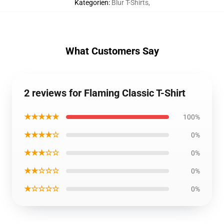
Kategorien
:
Blur T-Shirts
,
What Customers Say
2 reviews for Flaming Classic T-Shirt
★★★★★
100%
★★★★☆
0%
★★★☆☆
0%
★★☆☆☆
0%
★☆☆☆☆
0%