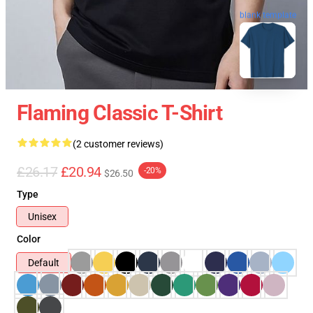
blank template
Flaming Classic T-Shirt
(2 customer reviews)
£26.17
£20.94
-20%
$26.50
Type
Unisex
Color
Default