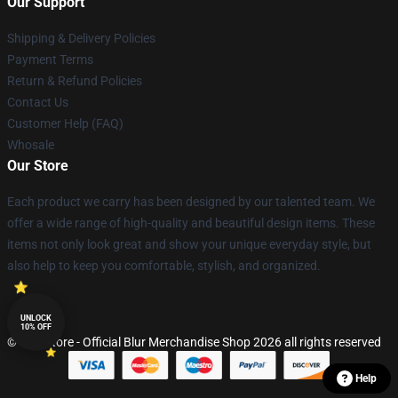
Our Support
Shipping & Delivery Policies
Payment Terms
Return & Refund Policies
Contact Us
Customer Help (FAQ)
Whosale
Our Store
Each product we carry has been designed by our talented team. We
offer a wide range of high-quality and beautiful design items. These
items not only look great and show your unique everyday style, but
also help to keep you comfortable, stylish, and organized.
UNLOCK
10% OFF
© Blur Store - Official Blur Merchandise Shop 2026 all rights reserved
Help