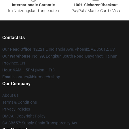
Internationale Garantie
100% Sicherer Checkout
Im Nutzungsland angeboten
PayPal / MasterCard / Visa
Contact Us
Our Head Office
: 12221 E Indianola Ave, Phoenix, AZ 85012, US
Our Warehouse
: No. 99, Longkun South Road, Bayanhot, Hainan
Province, CN
Hour
: 9AM – 5PM (Mon – Fri)
Email
: contact@blurmerch.shop
Our Company
About us
Terms & Conditions
Privacy Policies
DMCA - Copyright Policy
CA SB657: Supply Chain Transparency Act