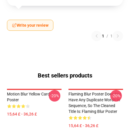
Write your review
1
/
1
Best sellers products
Motion Blur Yellow Card
Flaming Blur Poster Does Not
-20%
-20%
Poster
Have Any Duplicate Words In
Sequence, So The Cleaned
Title Is: Flaming Blur Poster
15,64 £ - 36,26 £
15,64 £ - 36,26 £