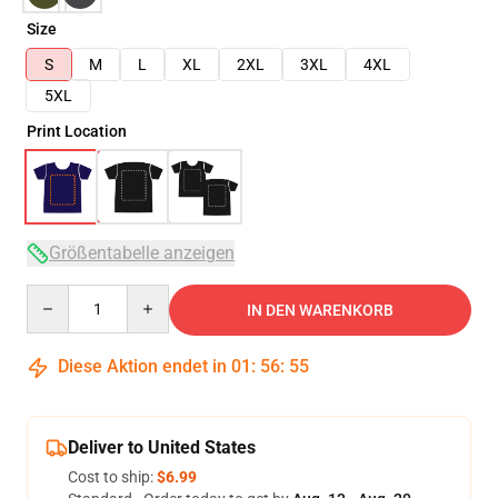
Size
S
M
L
XL
2XL
3XL
4XL
5XL
Print Location
Größentabelle anzeigen
Quantity
IN DEN WARENKORB
Diese Aktion endet in
01
:
56
:
54
Deliver to United States
Cost to ship:
$6.99