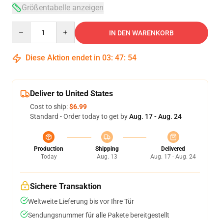
Größentabelle anzeigen
Quantity
IN DEN WARENKORB
Diese Aktion endet in
03
:
47
:
54
Deliver to United States
Cost to ship:
$6.99
Standard - Order today to get by
Aug. 17 - Aug. 24
Production
Shipping
Delivered
Today
Aug. 13
Aug. 17 - Aug. 24
Sichere Transaktion
Weltweite Lieferung bis vor Ihre Tür
Sendungsnummer für alle Pakete bereitgestellt