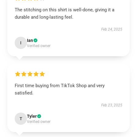
The stitching on this shirt is well-done, giving it a
durable and long-lasting feel.
Feb 24, 2025
Ian
I
Verified owner
First time buying from TikTok Shop and very
satisfied.
Feb 23, 2025
Tyler
T
Verified owner