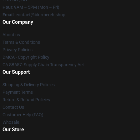
Hour
: 9AM – 5PM (Mon – Fri)
Email
: contact@blurmerch.shop
Our Company
About us
Terms & Conditions
Privacy Policies
DMCA - Copyright Policy
CA SB657: Supply Chain Transparency Act
Our Support
Shipping & Delivery Policies
Payment Terms
Return & Refund Policies
Contact Us
Customer Help (FAQ)
Whosale
Our Store