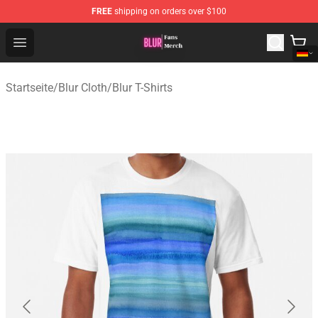
FREE
shipping on orders over $100
Blur Store - Official Blur Merchandise Shop
Open menu
Startseite
/
Blur Cloth
/
Blur T-Shirts