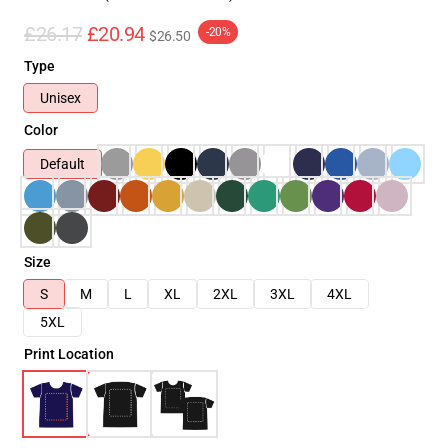
£26.17
£20.94
-20%
$26.50
Type
Unisex
Color
Default
Size
S
M
L
XL
2XL
3XL
4XL
5XL
Print Location