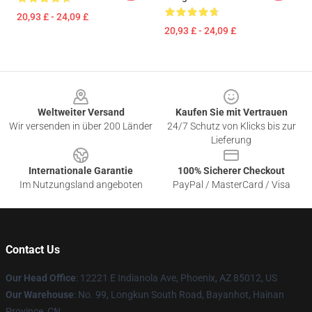
20,93 £ - 24,09 £
20,93 £ - 24,09 £
Footer
Weltweiter Versand
Kaufen Sie mit Vertrauen
Wir versenden in über 200 Länder
24/7 Schutz von Klicks bis zur
Lieferung
Internationale Garantie
100% Sicherer Checkout
Im Nutzungsland angeboten
PayPal / MasterCard / Visa
Contact Us
Our Head Office
: 12221 E Indianola Ave, Phoenix, AZ 85012, US
Our Warehouse
: No. 99, Longkun South Road, Bayanhot, Hainan
Province, CN