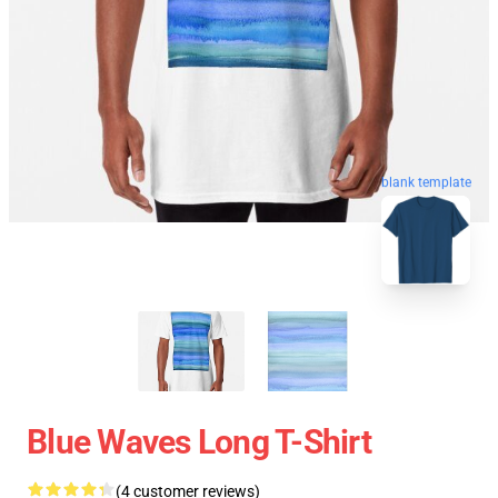
blank template
Blue Waves Long T-Shirt
(4 customer reviews)