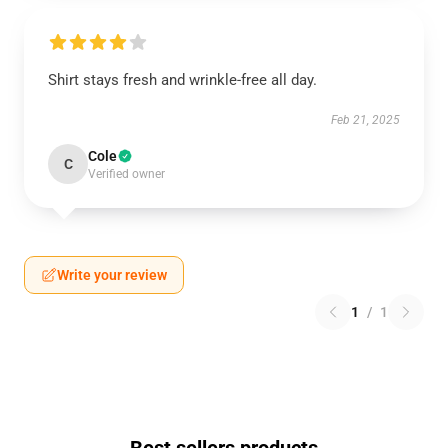
Shirt stays fresh and wrinkle-free all day.
Feb 21, 2025
Cole
C
Verified owner
Write your review
1
/
1