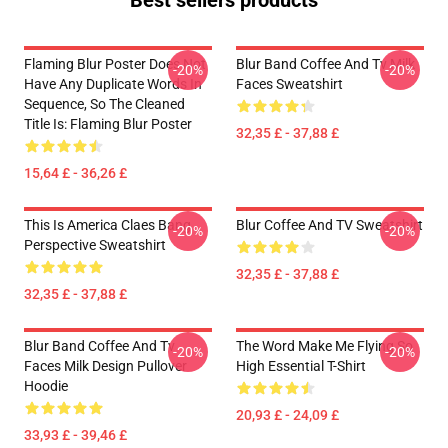
Best sellers products
Flaming Blur Poster Does Not
Blur Band Coffee And Tv Milk
-20%
-20%
Have Any Duplicate Words In
Faces Sweatshirt
Sequence, So The Cleaned
Title Is: Flaming Blur Poster
32,35 £ - 37,88 £
15,64 £ - 36,26 £
This Is America Claes Bang
Blur Coffee And TV Sweatshirt
-20%
-20%
Perspective Sweatshirt
32,35 £ - 37,88 £
32,35 £ - 37,88 £
Blur Band Coffee And Tv
The Word Make Me Flying So
-20%
-20%
Faces Milk Design Pullover
High Essential T-Shirt
Hoodie
20,93 £ - 24,09 £
33,93 £ - 39,46 £