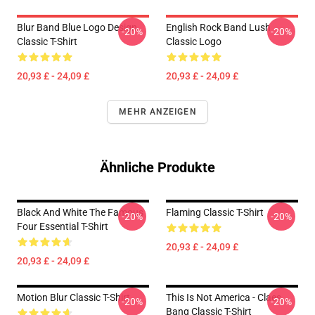
Blur Band Blue Logo Design
English Rock Band Lush
-20%
-20%
Classic T-Shirt
Classic Logo
20,93 £ - 24,09 £
20,93 £ - 24,09 £
MEHR ANZEIGEN
Ähnliche Produkte
Black And White The Famous
Flaming Classic T-Shirt
-20%
-20%
Four Essential T-Shirt
20,93 £ - 24,09 £
20,93 £ - 24,09 £
Motion Blur Classic T-Shirt
This Is Not America - Claes
-20%
-20%
Bang Classic T-Shirt