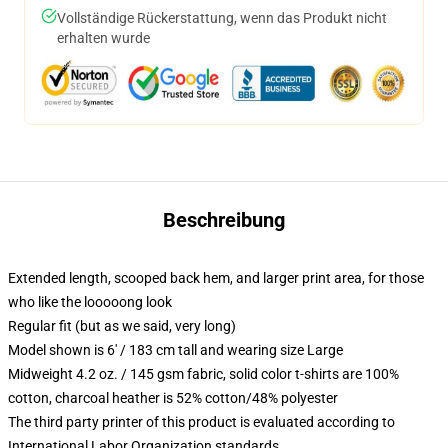
Vollständige Rückerstattung, wenn das Produkt nicht
erhalten wurde
Beschreibung
Extended length, scooped back hem, and larger print area, for those
who like the looooong look
Regular fit (but as we said, very long)
Model shown is 6' / 183 cm tall and wearing size Large
Midweight 4.2 oz. / 145 gsm fabric, solid color t-shirts are 100%
cotton, charcoal heather is 52% cotton/48% polyester
The third party printer of this product is evaluated according to
International Labor Organization standards