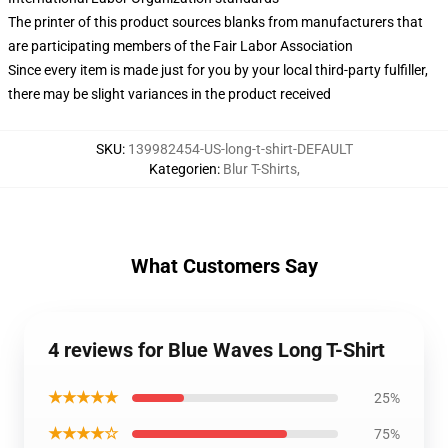
The printer of this product sources blanks from manufacturers that
are participating members of the Fair Labor Association
Since every item is made just for you by your local third-party fulfiller,
there may be slight variances in the product received
SKU
:
139982454-US-long-t-shirt-DEFAULT
Kategorien
:
Blur T-Shirts
,
What Customers Say
4 reviews for Blue Waves Long T-Shirt
★★★★★
25%
★★★★☆
75%