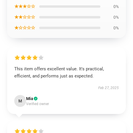
★★★☆☆
0%
★★☆☆☆
0%
★☆☆☆☆
0%
This item offers excellent value. It's practical,
efficient, and performs just as expected.
Feb 27, 2025
Mia
M
Verified owner