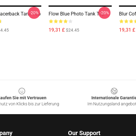
-20%
-20%
acerback Tank Top
Flow Blue Photo Tank Top
Blur Co
19,31 £
19,31 £
4.45
$24.45
aufen Sie mit Vertrauen
Internationale Garanti
utz von Klicks bis zur Lieferung
Im Nutzungsland angebo
pany
Our Support