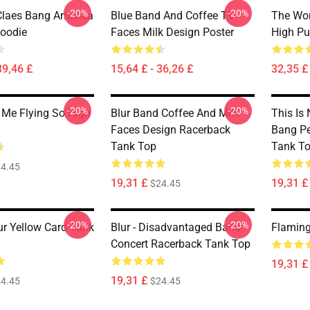
-20%
-20%
 Claes Bang America
Blue Band And Coffee TV
The Wor
Hoodie
Faces Milk Design Poster
High Pu
39,46 £
15,64 £ - 36,26 £
32,35 £ 
-20%
-20%
Me Flying So High
Blur Band Coffee And Milk
This Is 
Faces Design Racerback
Bang Pe
Tank Top
Tank T
4.45
19,31 £
19,31 £
$24.45
-20%
-20%
ur Yellow Card Tank
Blur - Disadvantaged Band
Flaming
Concert Racerback Tank Top
19,31 £
19,31 £
4.45
$24.45