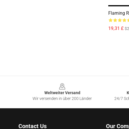
Flaming R
19,31 £
$2
Footer
Weltweiter Versand
K
Wir versenden in über 200 Länder
24/7 Sch
Contact Us
Our Com