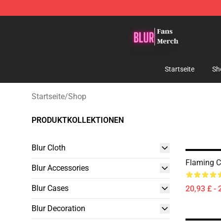
Blur Store - Official Blur Merchandise Shop
Startseite
Sh
Startseite
/
Shop
PRODUKTKOLLEKTIONEN
Blur Cloth
Flaming Cl
Blur Accessories
Blur Cases
20,93 £ - 
Blur Decoration