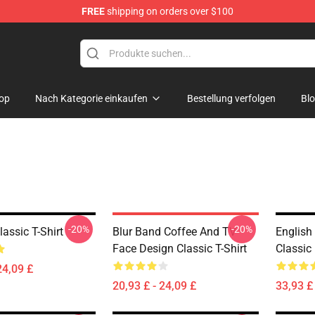
FREE
shipping on orders over $100
op
Nach Kategorie einkaufen
Bestellung verfolgen
Bl
-20%
-20%
assic T-Shirt
Blur Band Coffee And TV
English
Face Design Classic T-Shirt
Classic
24,09 £
20,93 £ - 24,09 £
33,93 £ 