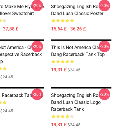
-20%
-20%
d Make Me Flying So
Shoegazing English Rock
llover Sweatshirt
Band Lush Classic Poster
- 37,88 £
15,64 £ - 36,26 £
-20%
-20%
Not America - Claes
This Is Not America Claes
rspective Racerback
Bang Racerback Tank Top
op
19,31 £
$24.45
$24.45
-20%
-20%
 Racerback Tank Top
Shoegazing English Rock
Band Lush Classic Logo
Racerback Tank
$24.45
19,31 £
$24.45