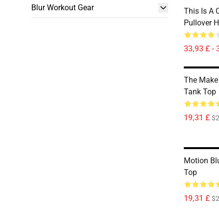
Blur Workout Gear
This Is A
Pullover 
33,93 £ - 
The Make 
Tank Top
19,31 £
$2
Motion Bl
Top
19,31 £
$2