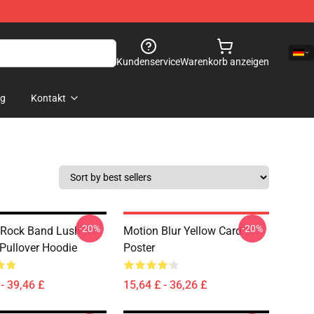
Kundenservice
Warenkorb anzeigen
og
Kontakt
-20%
-20%
 Rock Band Lush
Motion Blur Yellow Card
 Pullover Hoodie
Poster
- 39,46 £
15,64 £ - 36,26 £