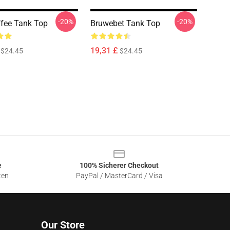
-20%
-20%
ffee Tank Top
Bruwebet Tank Top
19,31 £
$24.45
$24.45
e
100% Sicherer Checkout
ten
PayPal / MasterCard / Visa
Our Store