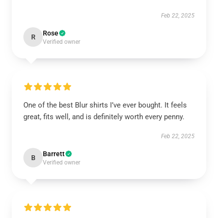
Feb 22, 2025
Rose
R
Verified owner
One of the best Blur shirts I’ve ever bought. It feels
great, fits well, and is definitely worth every penny.
Feb 22, 2025
Barrett
B
Verified owner