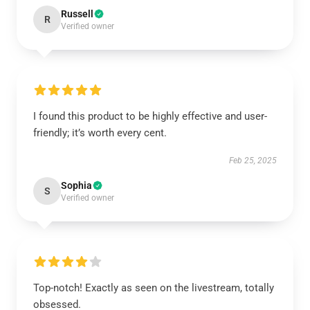
Russell
R
Verified owner
I found this product to be highly effective and user-
friendly; it’s worth every cent.
Feb 25, 2025
Sophia
S
Verified owner
Top-notch! Exactly as seen on the livestream, totally
obsessed.