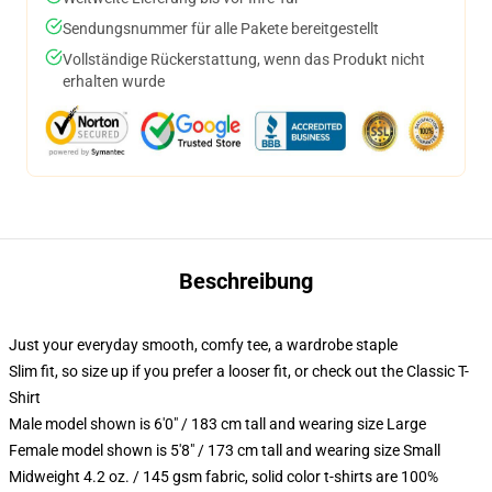
Sendungsnummer für alle Pakete bereitgestellt
Vollständige Rückerstattung, wenn das Produkt nicht
erhalten wurde
Beschreibung
Just your everyday smooth, comfy tee, a wardrobe staple
Slim fit, so size up if you prefer a looser fit, or check out the Classic T-
Shirt
Male model shown is 6'0" / 183 cm tall and wearing size Large
Female model shown is 5'8" / 173 cm tall and wearing size Small
Midweight 4.2 oz. / 145 gsm fabric, solid color t-shirts are 100%