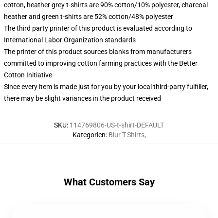
cotton, heather grey t-shirts are 90% cotton/10% polyester, charcoal
heather and green t-shirts are 52% cotton/48% polyester
The third party printer of this product is evaluated according to
International Labor Organization standards
The printer of this product sources blanks from manufacturers
committed to improving cotton farming practices with the Better
Cotton Initiative
Since every item is made just for you by your local third-party fulfiller,
there may be slight variances in the product received
SKU
:
114769806-US-t-shirt-DEFAULT
Kategorien
:
Blur T-Shirts
,
What Customers Say