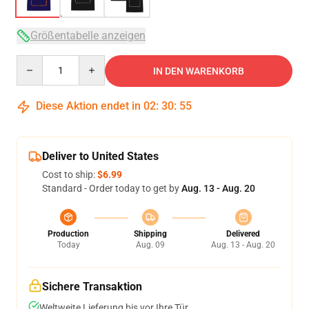
Größentabelle anzeigen
Quantity
IN DEN WARENKORB
Diese Aktion endet in
02
:
30
:
54
Deliver to United States
Cost to ship:
$6.99
Standard - Order today to get by
Aug. 13 - Aug. 20
Production
Shipping
Delivered
Today
Aug. 09
Aug. 13 - Aug. 20
Sichere Transaktion
Weltweite Lieferung bis vor Ihre Tür