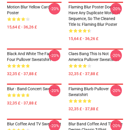
Motion Blur Yellow Card
Flaming Blur Poster Does Not
-20%
-20%
Poster
Have Any Duplicate Words In
Sequence, So The Cleaned
Title Is: Flaming Blur Poster
15,64 £ - 36,26 £
15,64 £ - 36,26 £
Black And White The Famous
Claes Bang This Is Not
-20%
-20%
Four Pullover Sweatshirt
America Pullover Sweatshirt
32,35 £ - 37,88 £
32,35 £ - 37,88 £
Blur - Band Concert Sweater
Flaming Blurb Pullover
-20%
-20%
Sweatshirt
32,35 £ - 37,88 £
32,35 £ - 37,88 £
Blur Coffee And TV Sweatshirt
Blur Band Coffee And TV Face
-20%
-20%
Design Classic T-Shirt