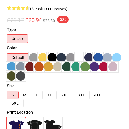
(5 customer reviews)
£26.17
£20.94
-20%
$26.50
Type
Unisex
Color
Default
Size
S
M
L
XL
2XL
3XL
4XL
5XL
Print Location