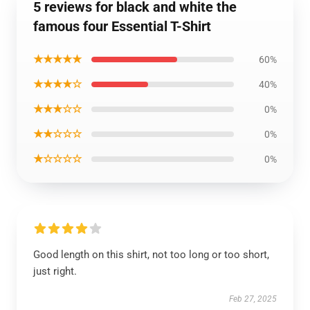
5 reviews for black and white the
famous four Essential T-Shirt
★★★★★
60%
★★★★☆
40%
★★★☆☆
0%
★★☆☆☆
0%
★☆☆☆☆
0%
Good length on this shirt, not too long or too short,
just right.
Feb 27, 2025