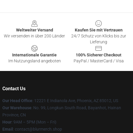
Footer
Weltweiter Versand
Kaufen Sie mit Vertrauen
Wir versenden in über 200 Länder
24/7 Schutz von Klicks bis zur
Lieferung
Internationale Garantie
100% Sicherer Checkout
Im Nutzungsland angeboten
PayPal / MasterCard / Visa
Contact Us
Our Head Office
: 12221 E Indianola Ave, Phoenix, AZ 85012, US
Our Warehouse
: No. 99, Longkun South Road, Bayanhot, Hainan
Province, CN
Hour
: 9AM – 5PM (Mon – Fri)
Email
: contact@blurmerch.shop