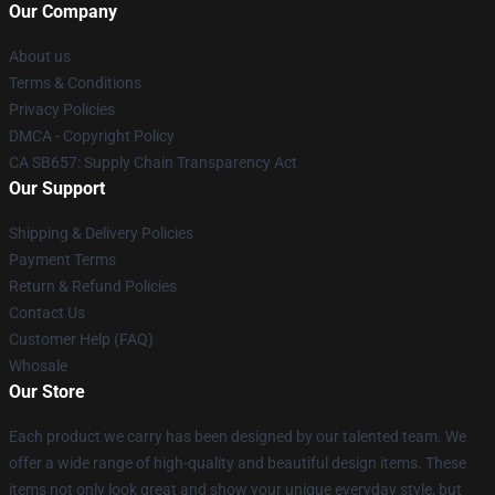
Our Company
About us
Terms & Conditions
Privacy Policies
DMCA - Copyright Policy
CA SB657: Supply Chain Transparency Act
Our Support
Shipping & Delivery Policies
Payment Terms
Return & Refund Policies
Contact Us
Customer Help (FAQ)
Whosale
Our Store
Each product we carry has been designed by our talented team. We
offer a wide range of high-quality and beautiful design items. These
items not only look great and show your unique everyday style, but