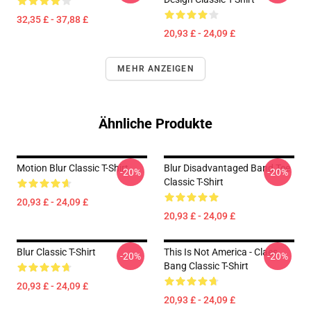
32,35 £ - 37,88 £
20,93 £ - 24,09 £
MEHR ANZEIGEN
Ähnliche Produkte
Motion Blur Classic T-Shirt
Blur Disadvantaged Band Tee
-20%
-20%
Classic T-Shirt
20,93 £ - 24,09 £
20,93 £ - 24,09 £
Blur Classic T-Shirt
This Is Not America - Claes
-20%
-20%
Bang Classic T-Shirt
20,93 £ - 24,09 £
20,93 £ - 24,09 £