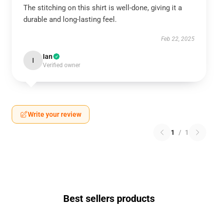
The stitching on this shirt is well-done, giving it a
durable and long-lasting feel.
Feb 22, 2025
Ian
I
Verified owner
Write your review
1
/
1
Best sellers products