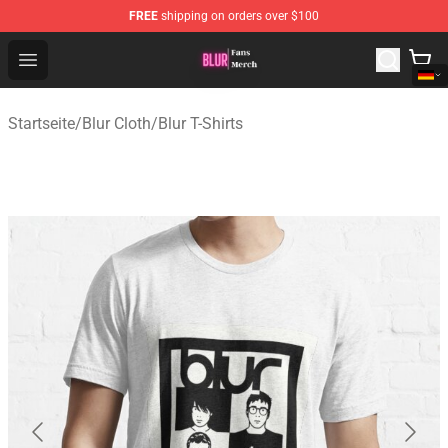
FREE
shipping on orders over $100
Blur Store - Official Blur Merchandise Shop
Open menu
Startseite
/
Blur Cloth
/
Blur T-Shirts