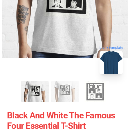
blank template
Black And White The Famous
Four Essential T-Shirt