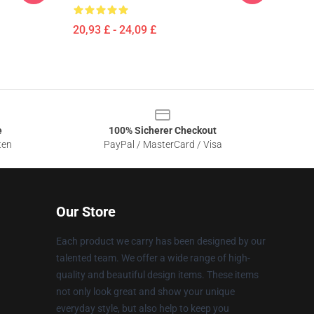
20,93 £ - 24,09 £
e
100% Sicherer Checkout
ten
PayPal / MasterCard / Visa
Our Store
Each product we carry has been designed by our
talented team. We offer a wide range of high-
quality and beautiful design items. These items
not only look great and show your unique
everyday style, but also help to keep you