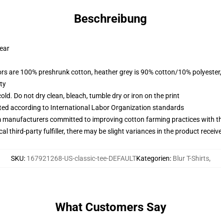
Beschreibung
wear
lors are 100% preshrunk cotton, heather grey is 90% cotton/10% polyester
ty
d. Do not dry clean, bleach, tumble dry or iron on the print
uated according to International Labor Organization standards
m manufacturers committed to improving cotton farming practices with the
al third-party fulfiller, there may be slight variances in the product receiv
SKU
:
167921268-US-classic-tee-DEFAULT
Kategorien
:
Blur T-Shirts
,
What Customers Say