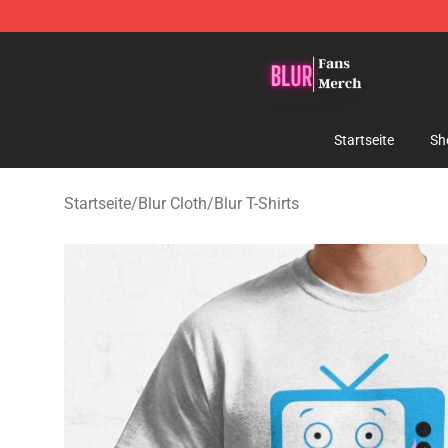
Blur Store - Official Blur Merchandise Shop
Startseite
Sh
Startseite
/
Blur Cloth
/
Blur T-Shirts