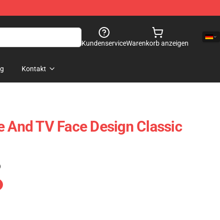
Kundenservice
Warenkorb anzeigen
og
Kontakt
e And TV Face Design Classic
)