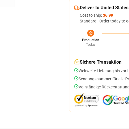
Deliver to United States
Cost to ship:
$6.99
Standard - Order today to g
Production
Today
Sichere Transaktion
Weltweite Lieferung bis vor I
Sendungsnummer für alle Pak
Vollständige Rückerstattung