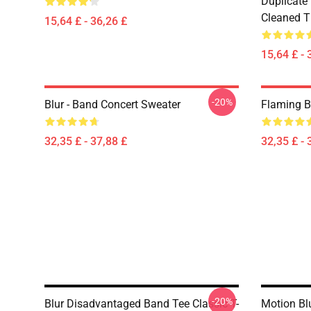
Duplicate
Cleaned Ti
15,64 £ - 36,26 £
15,64 £ - 
-20%
Blur - Band Concert Sweater
Flaming B
32,35 £ - 37,88 £
32,35 £ - 
-20%
Blur Disadvantaged Band Tee Classic T-
Motion Blu