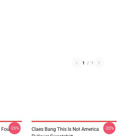
1
/
1
-20%
-20%
 Four
Claes Bang This Is Not America