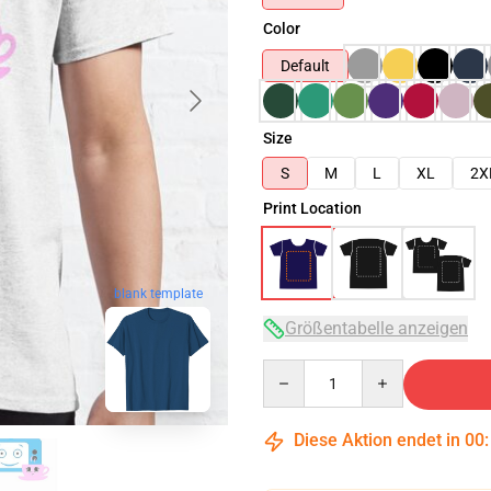
Color
Default
Size
S
M
L
XL
2X
Print Location
blank template
Größentabelle anzeigen
Quantity
Diese Aktion endet in
00