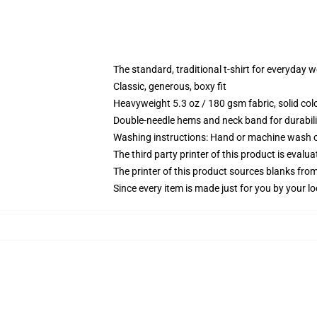
The standard, traditional t-shirt for everyday 
Classic, generous, boxy fit
Heavyweight 5.3 oz / 180 gsm fabric, solid co
Double-needle hems and neck band for durabili
Washing instructions: Hand or machine wash col
The third party printer of this product is eval
The printer of this product sources blanks fro
Since every item is made just for you by your loc