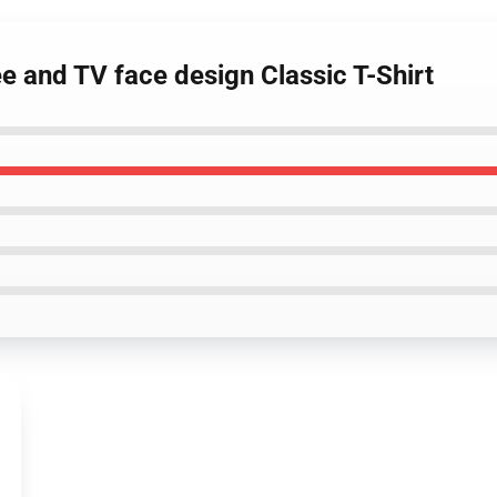
ee and TV face design Classic T-Shirt