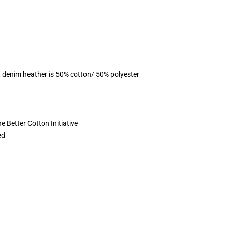
, denim heather is 50% cotton/ 50% polyester
 Better Cotton Initiative
ed