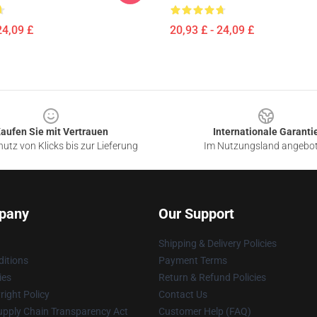
24,09 £
20,93 £ - 24,09 £
aufen Sie mit Vertrauen
Internationale Garanti
utz von Klicks bis zur Lieferung
Im Nutzungsland angebo
pany
Our Support
Shipping & Delivery Policies
itions
Payment Terms
ies
Return & Refund Policies
ight Policy
Contact Us
upply Chain Transparency Act
Customer Help (FAQ)