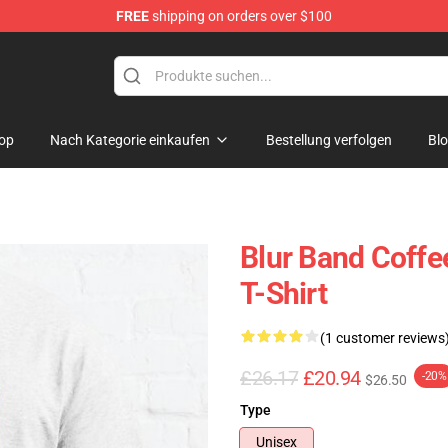
FREE
shipping on orders over $100
op
Nach Kategorie einkaufen
Bestellung verfolgen
Bl
Blur Band Coffe
T-Shirt
(1 customer reviews
£26.17
£20.94
-20%
$26.50
Type
Unisex