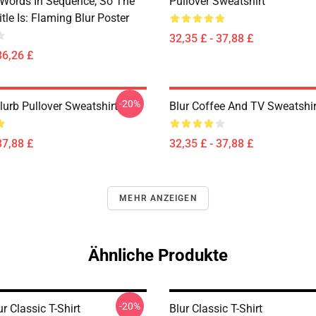
 Words In Sequence, So The
Pullover Sweatshirt
tle Is: Flaming Blur Poster
32,35 £ - 37,88 £
36,26 £
-20%
lurb Pullover Sweatshirt
Blur Coffee And TV Sweatshir
37,88 £
32,35 £ - 37,88 £
MEHR ANZEIGEN
Ähnliche Produkte
-20%
r Classic T-Shirt
Blur Classic T-Shirt