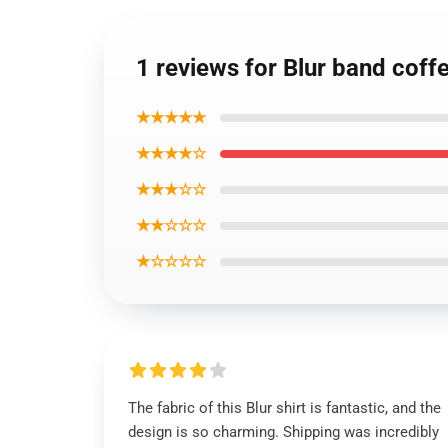
1 reviews for Blur band coff
★★★★★
★★★★☆
★★★☆☆
★★☆☆☆
★☆☆☆☆
The fabric of this Blur shirt is fantastic, and the
design is so charming. Shipping was incredibly