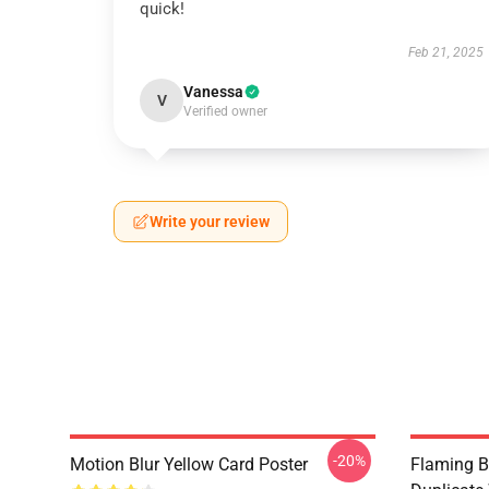
quick!
Feb 21, 2025
Vanessa
V
Verified owner
Write your review
-20%
Motion Blur Yellow Card Poster
Flaming B