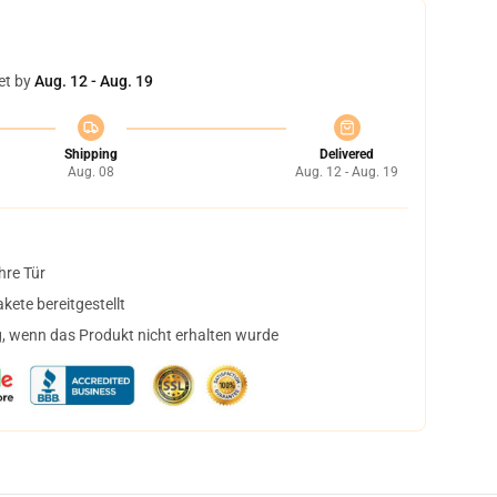
et by
Aug. 12 - Aug. 19
Shipping
Delivered
Aug. 08
Aug. 12 - Aug. 19
hre Tür
ete bereitgestellt
, wenn das Produkt nicht erhalten wurde