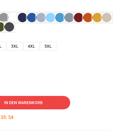
L
3XL
4XL
5XL
IN DEN WARENKORB
:
35
:
53