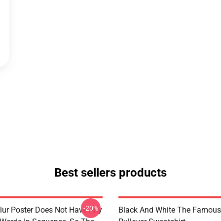
Best sellers products
-20%
lur Poster Does Not Have Any
Black And White The Famous