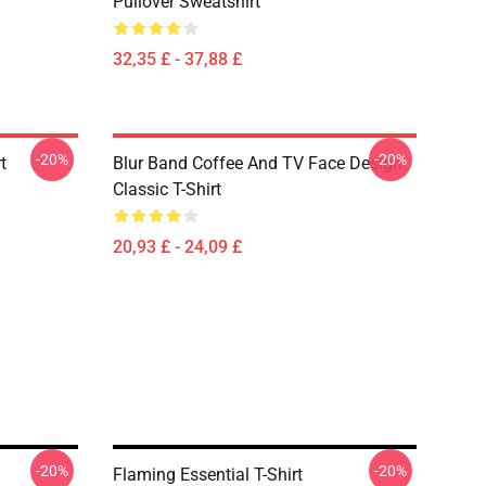
Pullover Sweatshirt
32,35 £ - 37,88 £
-20%
-20%
t
Blur Band Coffee And TV Face Design
Classic T-Shirt
20,93 £ - 24,09 £
-20%
-20%
Flaming Essential T-Shirt