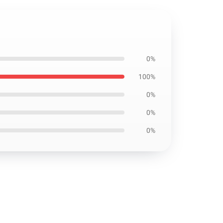
0%
100%
0%
0%
0%