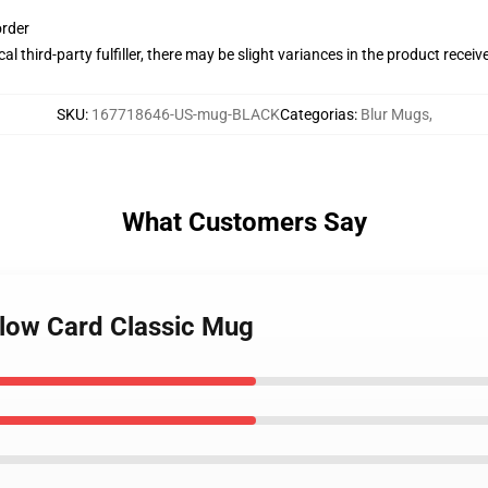
order
al third-party fulfiller, there may be slight variances in the product receiv
SKU
:
167718646-US-mug-BLACK
Categorias
:
Blur Mugs
,
What Customers Say
llow Card Classic Mug