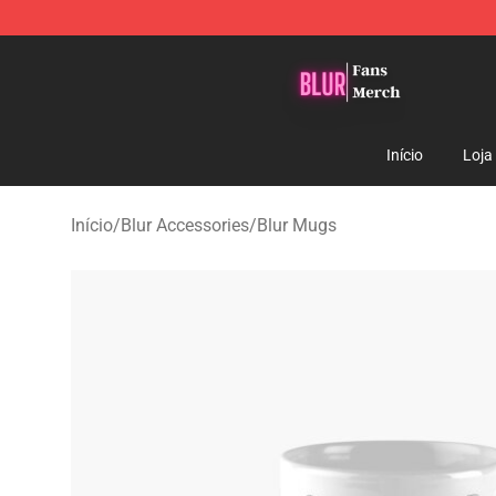
Blur Store - Official Blur Merchandise Shop
Início
Loja
Início
/
Blur Accessories
/
Blur Mugs