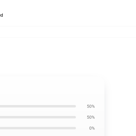
ed
50%
50%
0%