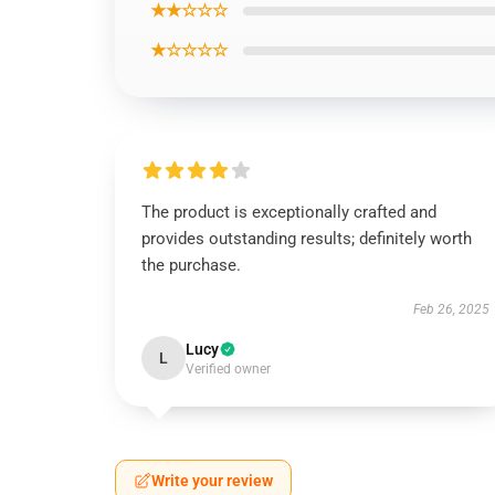
★★☆☆☆
★☆☆☆☆
The product is exceptionally crafted and
provides outstanding results; definitely worth
the purchase.
Feb 26, 2025
Lucy
L
Verified owner
Write your review