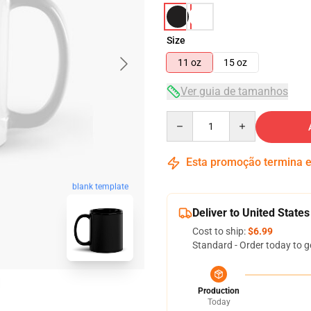
Size
11 oz
15 oz
Ver guia de tamanhos
Quantity
Esta promoção termina
blank template
Deliver to United States
Cost to ship:
$6.99
Standard - Order today to g
Production
Today