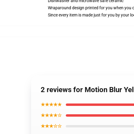
Dishwasher and microwave safe ceramic
Wraparound design printed for you when you 
Since every item is made just for you by your loc
2 reviews for Motion Blur Ye
★★★★★
★★★★☆
★★★☆☆