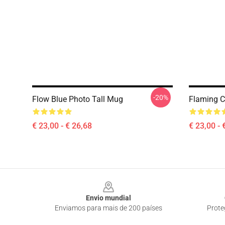
-20%
Flow Blue Photo Tall Mug
Flaming C
€ 23,00 - € 26,68
€ 23,00 - 
Footer
Envio mundial
Enviamos para mais de 200 países
Prote