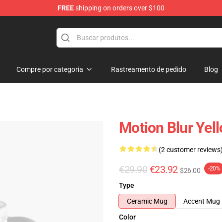
FREE
shipping on orders over $100
Compre por categoria
Rastreamento de pedido
Blog
Motion Blur Yel
(2 customer reviews
€29.90
€23.92
-20%
$26.00
Type
Ceramic Mug
Accent Mug
Color