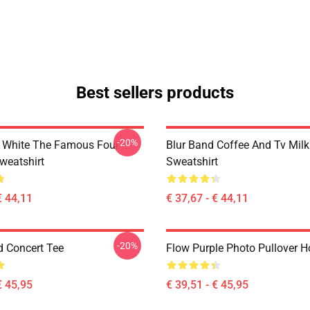
Best sellers products
-20%
 White The Famous Four
Blur Band Coffee And Tv Mil
weatshirt
Sweatshirt
€ 44,11
€ 37,67 - € 44,11
-20%
d Concert Tee
Flow Purple Photo Pullover H
€ 45,95
€ 39,51 - € 45,95