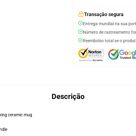
Transação segura
Entrega mundial na sua por
Número de rastreamento for
Reembolso total se o produt
Descrição
pening ceramic mug
ndle