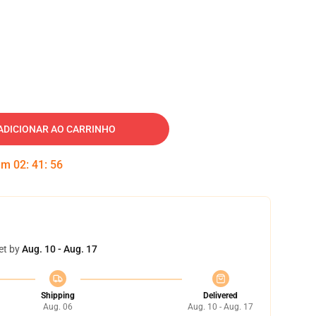
ADICIONAR AO CARRINHO
 em
02
:
41
:
55
et by
Aug. 10 - Aug. 17
Shipping
Delivered
Aug. 06
Aug. 10 - Aug. 17