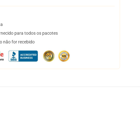
ta
necido para todos os pacotes
o não for recebido