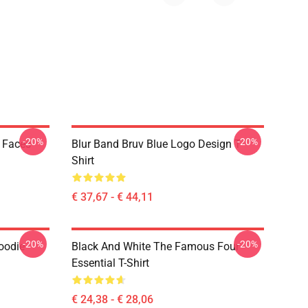
-20%
-20%
k Faces
Blur Band Bruv Blue Logo Design T
Shirt
€ 37,67 - € 44,11
-20%
-20%
oodie
Black And White The Famous Four
Essential T-Shirt
€ 24,38 - € 28,06