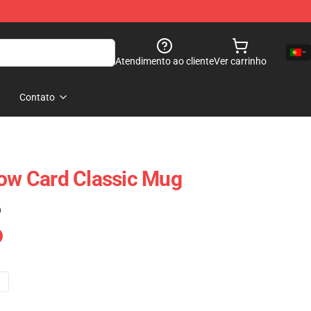
Atendimento ao cliente
Ver carrinho
Contato
low Card Classic Mug
)