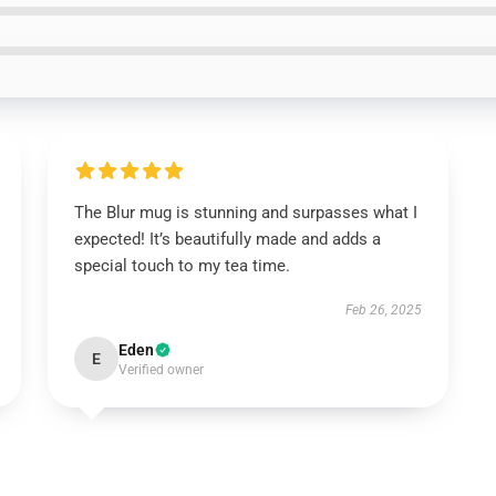
The Blur mug is stunning and surpasses what I
expected! It’s beautifully made and adds a
special touch to my tea time.
Feb 26, 2025
Eden
E
Verified owner