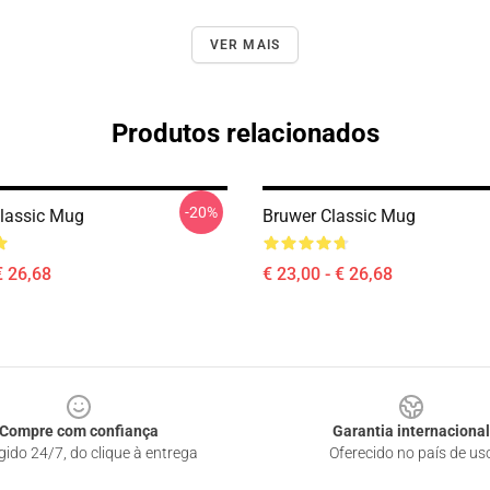
VER MAIS
Produtos relacionados
-20%
lassic Mug
Bruwer Classic Mug
€ 26,68
€ 23,00 - € 26,68
Compre com confiança
Garantia internacional
gido 24/7, do clique à entrega
Oferecido no país de us