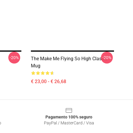
-20%
-20%
The Make Me Flying So High Classic
Mug
€ 23,00 - € 26,68
Pagamento 100% seguro
o
PayPal / MasterCard / Visa