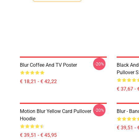
-20%
Blur Coffee And TV Poster
Black And
Pullover S
€ 18,21 - € 42,22
€ 37,67 - 
-20%
Motion Blur Yellow Card Pullover
Blur - Ban
Hoodie
€ 39,51 - 
€ 39,51 - € 45,95