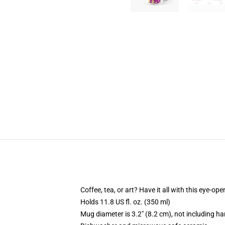
Coffee, tea, or art? Have it all with this eye-o
Holds 11.8 US fl. oz. (350 ml)
Mug diameter is 3.2" (8.2 cm), not including ha