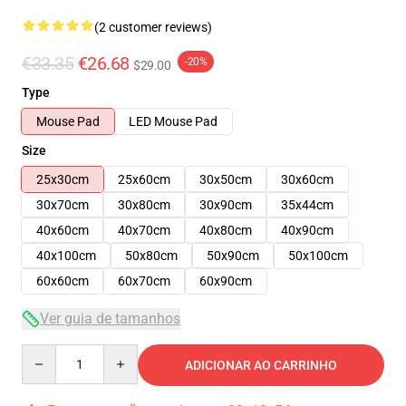
(2 customer reviews)
€33.35
€26.68
-20%
$29.00
Type
Mouse Pad
LED Mouse Pad
Size
25x30cm
25x60cm
30x50cm
30x60cm
30x70cm
30x80cm
30x90cm
35x44cm
40x60cm
40x70cm
40x80cm
40x90cm
40x100cm
50x80cm
50x90cm
50x100cm
60x60cm
60x70cm
60x90cm
Ver guia de tamanhos
Quantity
ADICIONAR AO CARRINHO