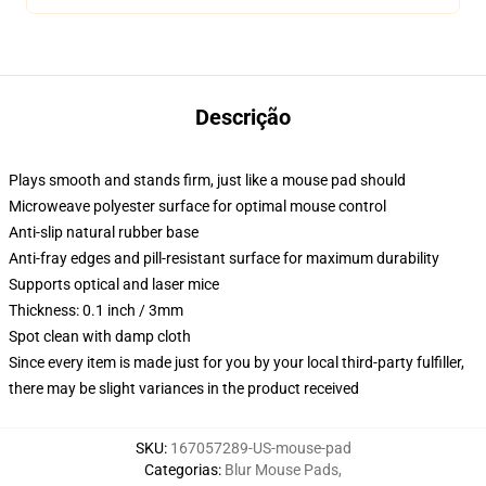
Descrição
Plays smooth and stands firm, just like a mouse pad should
Microweave polyester surface for optimal mouse control
Anti-slip natural rubber base
Anti-fray edges and pill-resistant surface for maximum durability
Supports optical and laser mice
Thickness: 0.1 inch / 3mm
Spot clean with damp cloth
Since every item is made just for you by your local third-party fulfiller,
there may be slight variances in the product received
SKU
:
167057289-US-mouse-pad
Categorias
:
Blur Mouse Pads
,