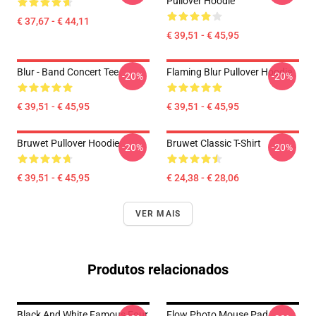
Pullover Hoodie
€ 37,67 - € 44,11
€ 39,51 - € 45,95
Blur - Band Concert Tee
Flaming Blur Pullover Hoodie
-20%
-20%
€ 39,51 - € 45,95
€ 39,51 - € 45,95
Bruwet Pullover Hoodie
Bruwet Classic T-Shirt
-20%
-20%
€ 39,51 - € 45,95
€ 24,38 - € 28,06
VER MAIS
Produtos relacionados
Black And White Famous Four
Flow Photo Mouse Pad