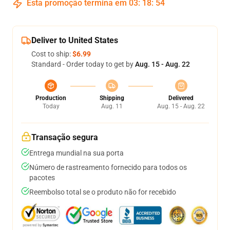
Esta promoção termina em
03
:
18
:
53
Deliver to United States
Cost to ship:
$6.99
Standard - Order today to get by
Aug. 15 - Aug. 22
Production
Shipping
Delivered
Today
Aug. 11
Aug. 15 - Aug. 22
Transação segura
Entrega mundial na sua porta
Número de rastreamento fornecido para todos os
pacotes
Reembolso total se o produto não for recebido