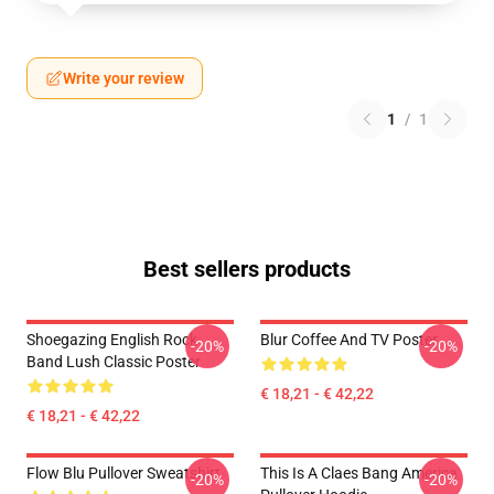
Write your review
1
/
1
Best sellers products
Shoegazing English Rock
Blur Coffee And TV Poster
-20%
-20%
Band Lush Classic Poster
€ 18,21 - € 42,22
€ 18,21 - € 42,22
Flow Blu Pullover Sweatshirt
This Is A Claes Bang America
-20%
-20%