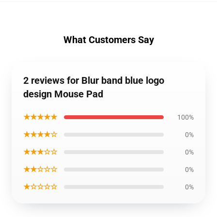
What Customers Say
2 reviews for Blur band blue logo
design Mouse Pad
★★★★★
100%
★★★★☆
0%
★★★☆☆
0%
★★☆☆☆
0%
★☆☆☆☆
0%