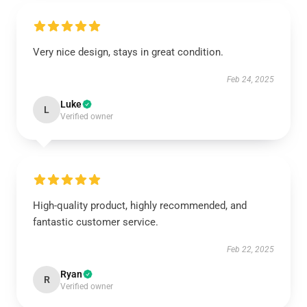
Very nice design, stays in great condition.
Feb 24, 2025
Luke
L
Verified owner
High-quality product, highly recommended, and
fantastic customer service.
Feb 22, 2025
Ryan
R
Verified owner