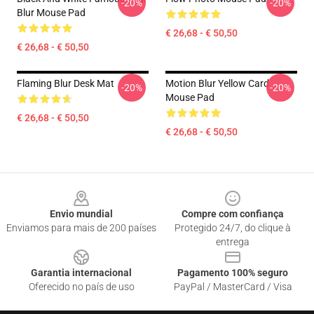
-20%
-20%
Blur Mouse Pad
€ 26,68 - € 50,50
€ 26,68 - € 50,50
Flaming Blur Desk Mat
Motion Blur Yellow Card
-20%
-20%
Mouse Pad
€ 26,68 - € 50,50
€ 26,68 - € 50,50
Footer
Envio mundial
Compre com confiança
Enviamos para mais de 200 países
Protegido 24/7, do clique à
entrega
Garantia internacional
Pagamento 100% seguro
Oferecido no país de uso
PayPal / MasterCard / Visa