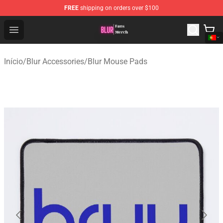
FREE
shipping on orders over $100
Blur Store - Official Blur Merchandise Shop
Open menu
Início
/
Blur Accessories
/
Blur Mouse Pads