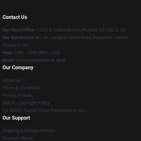
Contact Us
Our Head Office
: 12221 E Indianola Ave, Phoenix, AZ 85012, US
Our Warehouse
: No. 99, Longkun South Road, Bayanhot, Hainan
Province, CN
Hour
: 9AM – 5PM (Mon – Fri)
Email
: contact@blurmerch.shop
Our Company
About us
Terms & Conditions
Privacy Policies
DMCA - Copyright Policy
CA SB657: Supply Chain Transparency Act
Our Support
Shipping & Delivery Policies
Payment Terms