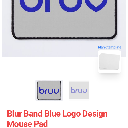
blank template
Blur Band Blue Logo Design
Mouse Pad