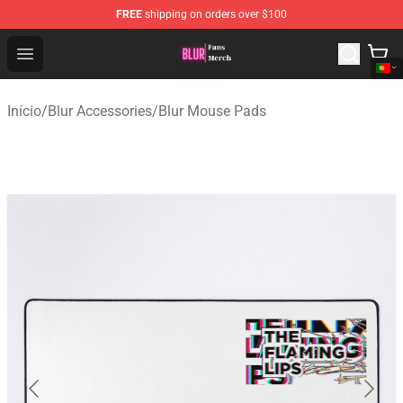
FREE
shipping on orders over $100
Blur Store - Official Blur Merchandise Shop
Open menu
Início
/
Blur Accessories
/
Blur Mouse Pads