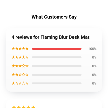
What Customers Say
4 reviews for Flaming Blur Desk Mat
★★★★★
100%
★★★★☆
0%
★★★☆☆
0%
★★☆☆☆
0%
★☆☆☆☆
0%