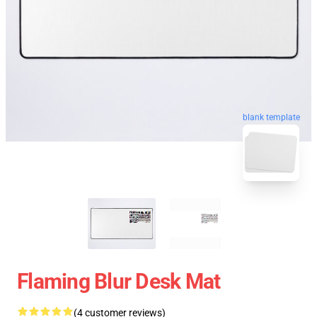
blank template
Flaming Blur Desk Mat
(4 customer reviews)