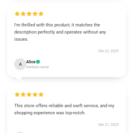
I'm thrilled with this product; it matches the
description perfectly and operates without any
issues.
Feb 22, 2025
Alice
A
Verified owner
This store offers reliable and swift service, and my
shopping experience was top-notch.
Feb 21, 2025