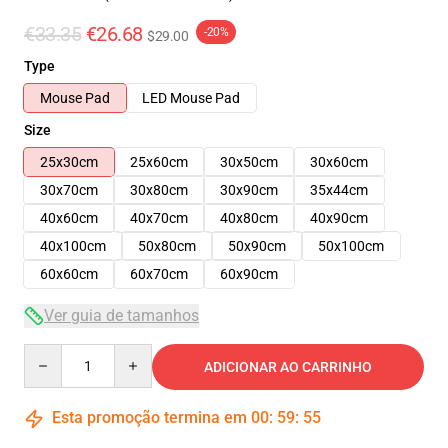
€33.35
€26.68
-20%
$29.00
Type
Mouse Pad
LED Mouse Pad
Size
25x30cm
25x60cm
30x50cm
30x60cm
30x70cm
30x80cm
30x90cm
35x44cm
40x60cm
40x70cm
40x80cm
40x90cm
40x100cm
50x80cm
50x90cm
50x100cm
60x60cm
60x70cm
60x90cm
Ver guia de tamanhos
Quantity
ADICIONAR AO CARRINHO
Esta promoção termina em
00
:
59
:
54