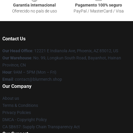
Garantia internacional
Pagamento 100% seguro
Oferecido no país de uso
PayPal / MasterCard / Visa
Contact Us
Our Head Office
: 12221 E Indianola Ave, Phoenix, AZ 85012, US
Our Warehouse
: No. 99, Longkun South Road, Bayanhot, Hainan
Province, CN
Hour
: 9AM – 5PM (Mon – Fri)
Email
: contact@blurmerch.shop
Our Company
About us
Terms & Conditions
Privacy Policies
DMCA - Copyright Policy
CA SB657: Supply Chain Transparency Act