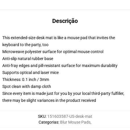
Descrição
This extended-size desk mat is like a mouse pad that invites the
keyboard to the party, too
Microweave polyester surface for optimal mouse control
Anti-slip natural rubber base
Anti-fray edges and pill-resistant surface for maximum durability
Supports optical and laser mice
Thickness: 0.1 inch / 3mm
Spot clean with damp cloth
Since every item is made just for you by your local third-party fulfiller,
there may be slight variances in the product received
SKU
:
151603587-US-desk-mat
Categorias
:
Blur Mouse Pads
,