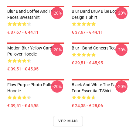
Blur Band Coffee And Tv Milk
Blur Band Bruv Blue Logo
-20%
-20%
Faces Sweatshirt
Design T Shirt
€ 37,67 - € 44,11
€ 37,67 - € 44,11
Motion Blur Yellow Card
Blur - Band Concert Tee
-20%
-20%
Pullover Hoodie
€ 39,51 - € 45,95
€ 39,51 - € 45,95
Flow Purple Photo Pullover
Black And White The Famous
-20%
-20%
Hoodie
Four Essential T-Shirt
€ 39,51 - € 45,95
€ 24,38 - € 28,06
VER MAIS