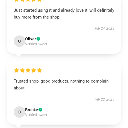
Just started using it and already love it, will definitely
buy more from the shop.
Feb 24, 2025
Oliver
O
Verified owner
Trusted shop, good products, nothing to complain
about.
Feb 22, 2025
Brooke
B
Verified owner