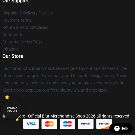
Our Support
Shipping & Delivery Policies
Payment Terms
Return & Refund Policies
Contact Us
Customer Help (FAQ)
Whosale
Our Store
Each product we carry has been designed by our talented team. We
offer a wide range of high-quality and beautiful design items. These
items not only look great and show your unique everyday style, but
also help to keep you comfortable, stylish, and organized.
UNLOCK
10% OFF
© Blur Store - Official Blur Merchandise Shop 2026 all rights reserved
Help