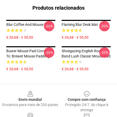
Produtos relacionados
Blur Coffee And Mouse Pad
Flaming Blur Desk Mat
-20%
-20%
€ 26,68 - € 50,50
€ 26,68 - € 50,50
Buwer Mouse Pad Corrected
Shoegazing English Rock
-20%
-20%
To: Brewer Mouse Padding
Band Lush Classic Mouse Pad
€ 26,68 - € 50,50
€ 26,68 - € 50,50
Footer
Envio mundial
Compre com confiança
Enviamos para mais de 200 países
Protegido 24/7, do clique à
entrega