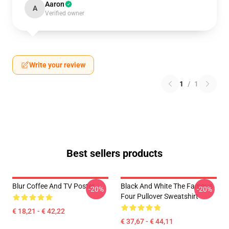
Aaron
A
Verified owner
Write your review
1
/
1
Best sellers products
Blur Coffee And TV Poster
Black And White The Famous
-20%
-20%
Four Pullover Sweatshirt
€ 18,21 - € 42,22
€ 37,67 - € 44,11