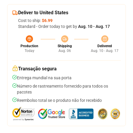
Deliver to United States
Cost to ship:
$6.99
Standard - Order today to get by
Aug. 10 - Aug. 17
Production
Shipping
Delivered
Today
Aug. 06
Aug. 10 - Aug. 17
Transação segura
Entrega mundial na sua porta
Número de rastreamento fornecido para todos os
pacotes
Reembolso total se o produto não for recebido