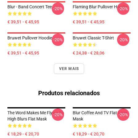
Blur - Band Concert Tee
Flaming Blur Pullover Hoodie
-20%
-20%
€ 39,51 - € 45,95
€ 39,51 - € 45,95
Bruwet Pullover Hoodie
Bruwet Classic T-Shirt
-20%
-20%
€ 39,51 - € 45,95
€ 24,38 - € 28,06
VER MAIS
Produtos relacionados
The Word Makes Me Flying So
Blur Coffee And TV Flat Face
-20%
-20%
High Blurs Flat Mask
Mask
€ 18,29 - € 20,70
€ 18,29 - € 20,70