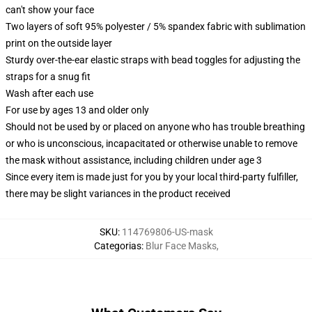
can't show your face
Two layers of soft 95% polyester / 5% spandex fabric with sublimation
print on the outside layer
Sturdy over-the-ear elastic straps with bead toggles for adjusting the
straps for a snug fit
Wash after each use
For use by ages 13 and older only
Should not be used by or placed on anyone who has trouble breathing
or who is unconscious, incapacitated or otherwise unable to remove
the mask without assistance, including children under age 3
Since every item is made just for you by your local third-party fulfiller,
there may be slight variances in the product received
SKU
:
114769806-US-mask
Categorias
:
Blur Face Masks
,