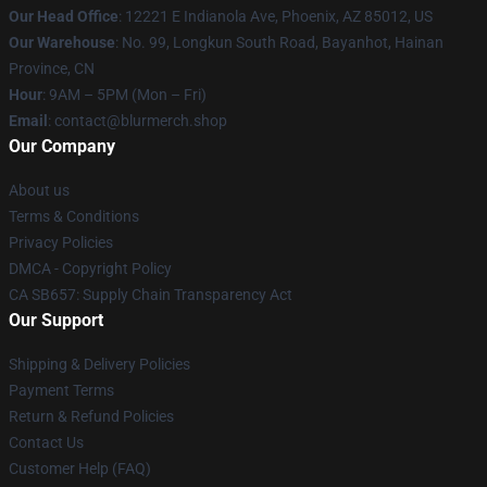
Our Head Office
: 12221 E Indianola Ave, Phoenix, AZ 85012, US
Our Warehouse
: No. 99, Longkun South Road, Bayanhot, Hainan
Province, CN
Hour
: 9AM – 5PM (Mon – Fri)
Email
: contact@blurmerch.shop
Our Company
About us
Terms & Conditions
Privacy Policies
DMCA - Copyright Policy
CA SB657: Supply Chain Transparency Act
Our Support
Shipping & Delivery Policies
Payment Terms
Return & Refund Policies
Contact Us
Customer Help (FAQ)