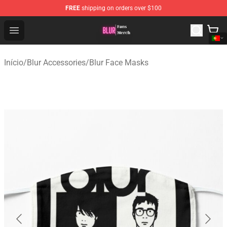
FREE
shipping on orders over $100
Blur Store - Official Blur Merchandise Shop
Open menu
Início
/
Blur Accessories
/
Blur Face Masks