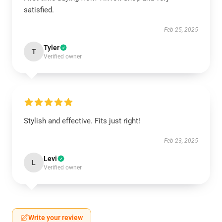
satisfied.
Feb 25, 2025
Tyler
T
Verified owner
Stylish and effective. Fits just right!
Feb 23, 2025
Levi
L
Verified owner
Write your review