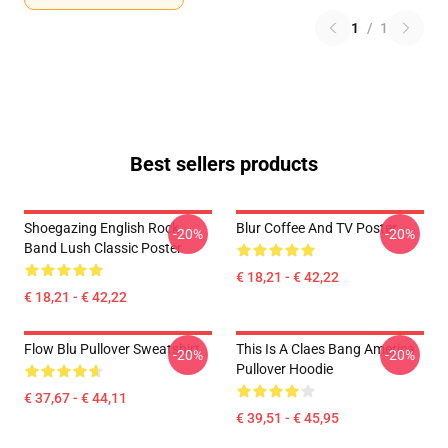
1
/
1
Best sellers products
Shoegazing English Rock
Blur Coffee And TV Poster
-20%
-20%
Band Lush Classic Poster
€ 18,21 - € 42,22
€ 18,21 - € 42,22
Flow Blu Pullover Sweatshirt
This Is A Claes Bang America
-20%
-20%
Pullover Hoodie
€ 37,67 - € 44,11
€ 39,51 - € 45,95