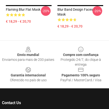
Flaming Blur Flat Mask
Blur Band Design Faces Flat
-20%
-20%
Mask
€ 18,29 - € 20,70
€ 18,29 - € 20,70
Footer
Envio mundial
Compre com confiança
Enviamos para mais de 200 países
Protegido 24/7, do clique à
entrega
Garantia internacional
Pagamento 100% seguro
Oferecido no país de uso
PayPal / MasterCard / Visa
Contact Us