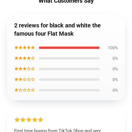
What Customers Say
2 reviews for black and white the
famous four Flat Mask
★★★★★
100%
★★★★☆
0%
★★★☆☆
0%
★★☆☆☆
0%
★☆☆☆☆
0%
First time buying from TikTok Shop and very