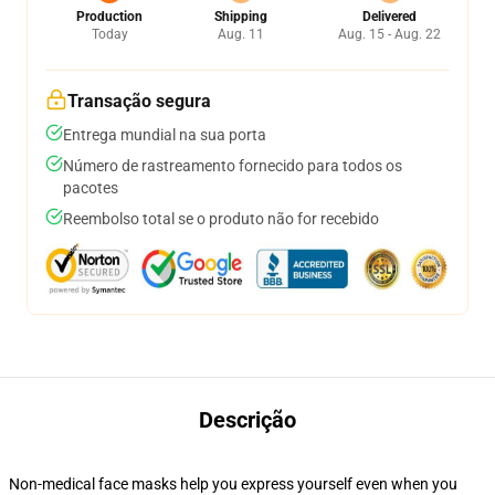
Production
Shipping
Delivered
Today
Aug. 11
Aug. 15 - Aug. 22
Transação segura
Entrega mundial na sua porta
Número de rastreamento fornecido para todos os
pacotes
Reembolso total se o produto não for recebido
Descrição
Non-medical face masks help you express yourself even when you