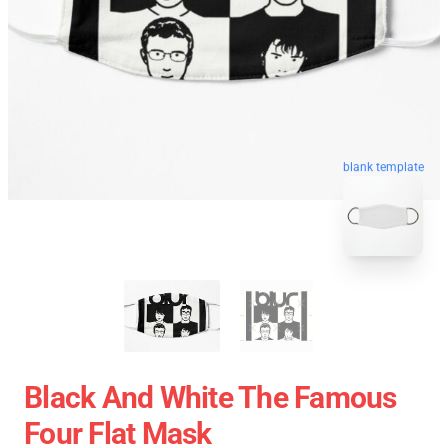
blank template
Black And White The Famous
Four Flat Mask