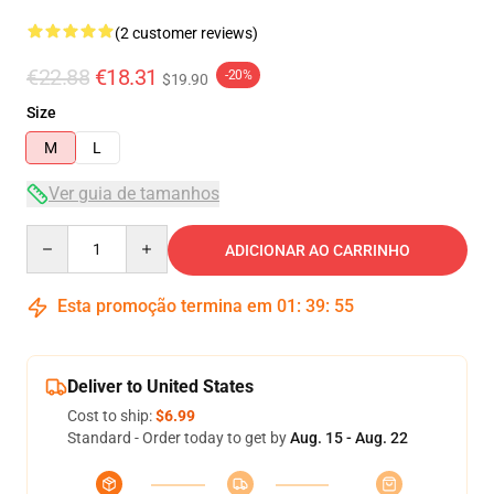
(2 customer reviews)
€22.88
€18.31
-20%
$19.90
Size
M
L
Ver guia de tamanhos
Quantity
ADICIONAR AO CARRINHO
Esta promoção termina em
01
:
39
:
54
Deliver to United States
Cost to ship:
$6.99
Standard - Order today to get by
Aug. 15 - Aug. 22