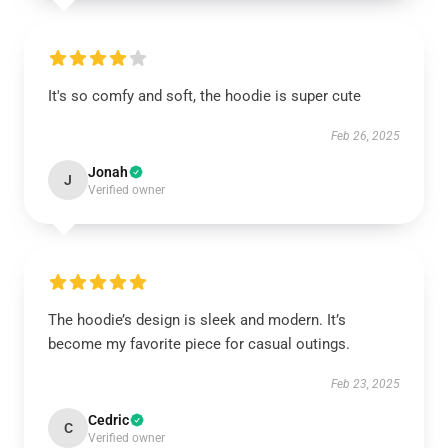
It's so comfy and soft, the hoodie is super cute
Feb 26, 2025
Jonah
J
Verified owner
The hoodie’s design is sleek and modern. It’s
become my favorite piece for casual outings.
Feb 23, 2025
Cedric
C
Verified owner