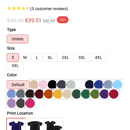
(5 customer reviews)
€49.39
€39.51
-20%
$42.95
Type
Unisex
Size
S
M
L
XL
2XL
3XL
4XL
5XL
Color
Default
Print Location