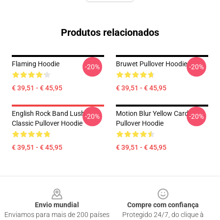
Produtos relacionados
Flaming Hoodie
Bruwet Pullover Hoodie
-20%
-20%
€ 39,51 - € 45,95
€ 39,51 - € 45,95
English Rock Band Lush
Motion Blur Yellow Card
-20%
-20%
Classic Pullover Hoodie
Pullover Hoodie
€ 39,51 - € 45,95
€ 39,51 - € 45,95
Footer
Envio mundial
Compre com confiança
Enviamos para mais de 200 países
Protegido 24/7, do clique à