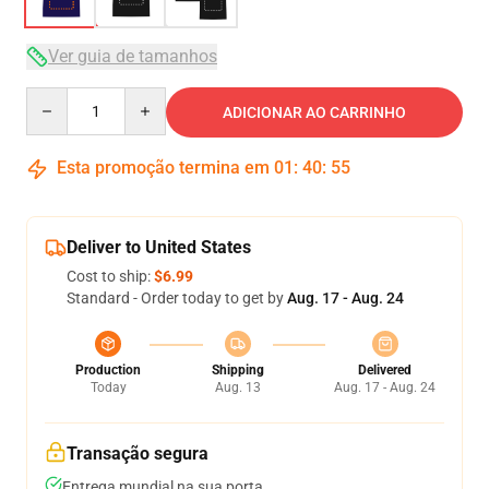
Ver guia de tamanhos
Quantity
ADICIONAR AO CARRINHO
Esta promoção termina em
01
:
40
:
54
Deliver to United States
Cost to ship:
$6.99
Standard - Order today to get by
Aug. 17 - Aug. 24
Production
Shipping
Delivered
Today
Aug. 13
Aug. 17 - Aug. 24
Transação segura
Entrega mundial na sua porta