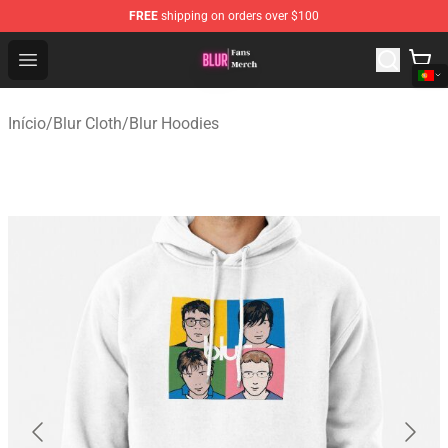
FREE
shipping on orders over $100
Blur Store - Official Blur Merchandise Shop
Open menu
Início
/
Blur Cloth
/
Blur Hoodies