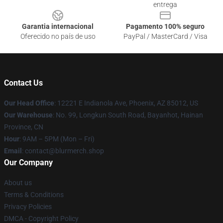
entrega
Garantia internacional
Pagamento 100% seguro
Oferecido no país de uso
PayPal / MasterCard / Visa
Contact Us
Our Head Office
: 12221 E Indianola Ave, Phoenix, AZ 85012, US
Our Warehouse
: No. 99, Longkun South Road, Bayanhot, Hainan
Province, CN
Hour
: 9AM – 5PM (Mon – Fri)
Email
: contact@blurmerch.shop
Our Company
About us
Terms & Conditions
Privacy Policies
DMCA - Copyright Policy