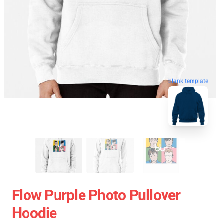
blank template
Flow Purple Photo Pullover
Hoodie