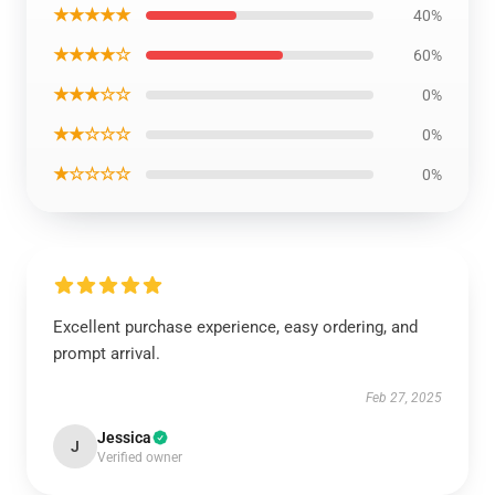
★★★★★
40%
★★★★☆
60%
★★★☆☆
0%
★★☆☆☆
0%
★☆☆☆☆
0%
Excellent purchase experience, easy ordering, and
prompt arrival.
Feb 27, 2025
Jessica
J
Verified owner