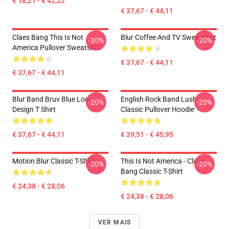
€ 18,21 - € 42,22
€ 37,67 - € 44,11
Claes Bang This Is Not
Blur Coffee And TV Sweatshirt
-20%
-20%
America Pullover Sweatshirt
€ 37,67 - € 44,11
€ 37,67 - € 44,11
Blur Band Bruv Blue Logo
English Rock Band Lush
-20%
-20%
Design T Shirt
Classic Pullover Hoodie
€ 37,67 - € 44,11
€ 39,51 - € 45,95
Motion Blur Classic T-Shirt
This Is Not America - Claes
-20%
-20%
Bang Classic T-Shirt
€ 24,38 - € 28,06
€ 24,38 - € 28,06
VER MAIS