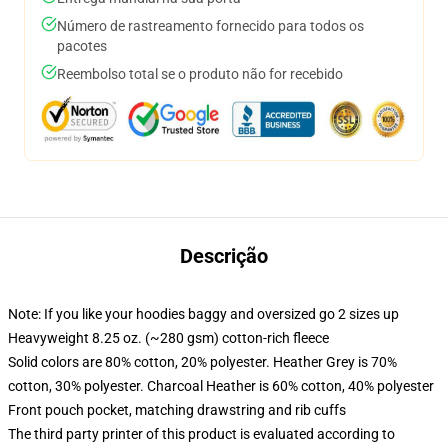
Número de rastreamento fornecido para todos os
pacotes
Reembolso total se o produto não for recebido
Descrição
Note: If you like your hoodies baggy and oversized go 2 sizes up
Heavyweight 8.25 oz. (~280 gsm) cotton-rich fleece
Solid colors are 80% cotton, 20% polyester. Heather Grey is 70%
cotton, 30% polyester. Charcoal Heather is 60% cotton, 40% polyester
Front pouch pocket, matching drawstring and rib cuffs
The third party printer of this product is evaluated according to