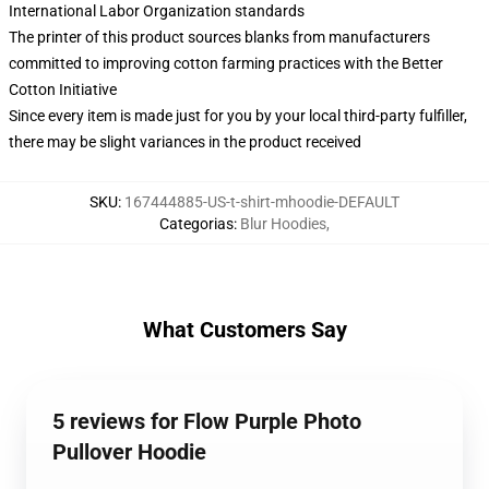
International Labor Organization standards
The printer of this product sources blanks from manufacturers
committed to improving cotton farming practices with the Better
Cotton Initiative
Since every item is made just for you by your local third-party fulfiller,
there may be slight variances in the product received
SKU
:
167444885-US-t-shirt-mhoodie-DEFAULT
Categorias
:
Blur Hoodies
,
What Customers Say
5 reviews for Flow Purple Photo
Pullover Hoodie