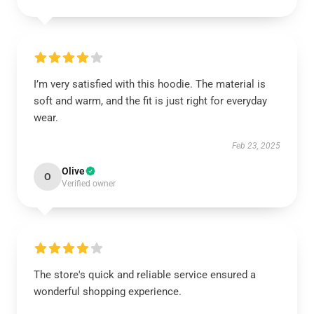
I’m very satisfied with this hoodie. The material is
soft and warm, and the fit is just right for everyday
wear.
Feb 23, 2025
Olive
O
Verified owner
The store's quick and reliable service ensured a
wonderful shopping experience.