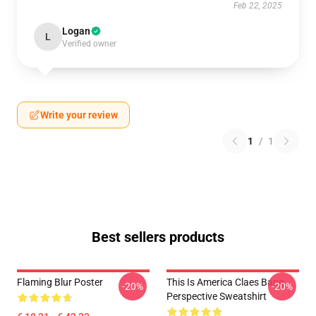
Feb 22, 2025
Logan
L
Verified owner
Write your review
1
/
1
Best sellers products
Flaming Blur Poster
This Is America Claes Bang
-20%
-20%
Perspective Sweatshirt