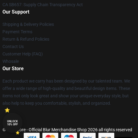
CA SB657: Supply Chain Transparency Act
Our Support
Shipping & Delivery Policies
Payment Terms
Return & Refund Policies
Contact Us
Customer Help (FAQ)
Whosale
Our Store
Each product we carry has been designed by our talented team. We
offer a wide range of high-quality and beautiful design items. These
items not only look great and show your unique everyday style, but
also help to keep you comfortable, stylish, and organized.
UNLOCK
10% OFF
© Blur Store - Official Blur Merchandise Shop 2026 all rights reserved