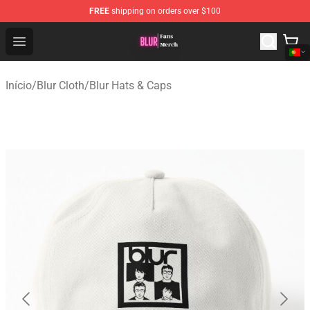
FREE
shipping on orders over $100
Blur Store - Official Blur Merchandise Shop
Open menu
Início
/
Blur Cloth
/
Blur Hats & Caps