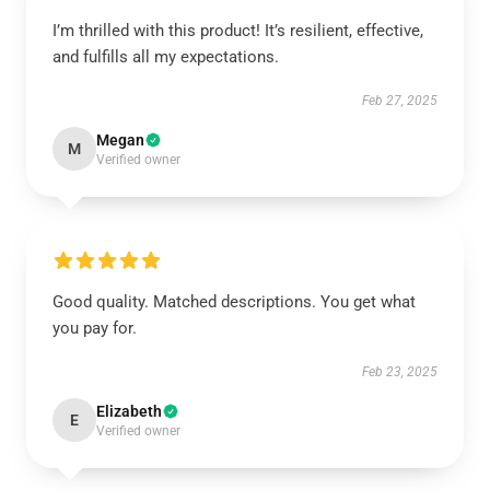
I’m thrilled with this product! It’s resilient, effective,
and fulfills all my expectations.
Feb 27, 2025
Megan
M
Verified owner
Good quality. Matched descriptions. You get what
you pay for.
Feb 23, 2025
Elizabeth
E
Verified owner