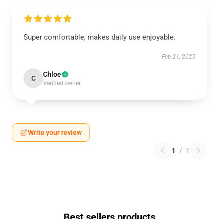
Super comfortable, makes daily use enjoyable.
Feb 21, 2025
Chloe
C
Verified owner
Write your review
1
/
1
Best sellers products