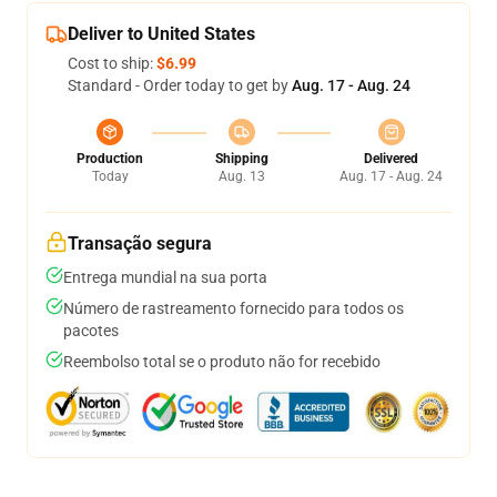
Deliver to United States
Cost to ship:
$6.99
Standard - Order today to get by
Aug. 17 - Aug. 24
Production
Shipping
Delivered
Today
Aug. 13
Aug. 17 - Aug. 24
Transação segura
Entrega mundial na sua porta
Número de rastreamento fornecido para todos os
pacotes
Reembolso total se o produto não for recebido