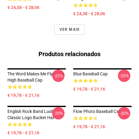
€ 24,38 - € 28,06
€ 24,38 - € 28,06
VER MAIS
Produtos relacionados
The Word Makes Me Flying So
Blue Baseball Cap
-20%
-20%
High Baseball Cap
€ 19,78 - € 21,16
€ 19,78 - € 21,16
English Rock Band Lush
Flow Photo Baseball Cap
-20%
-20%
Classic Logo Bucket Hat
€ 19,78 - € 21,16
€ 19,78 - € 21,16