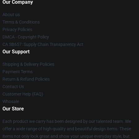
Our Company
About us
Terms & Conditions
Privacy Policies
DMCA - Copyright Policy
CA SB657: Supply Chain Transparency Act
Our Support
Shipping & Delivery Policies
Payment Terms
Return & Refund Policies
Contact Us
Customer Help (FAQ)
Whosale
Our Store
Each product we carry has been designed by our talented team. We
offer a wide range of high-quality and beautiful design items. These
items not only look great and show your unique everyday style, but