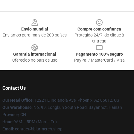
Footer
Envio mundial
Compre com confiança
Enviamos para mais de 200 países
Protegido 24/7, do clique à
entrega
Garantia internacional
Pagamento 100% seguro
Oferecido no país de uso
PayPal / MasterCard / Visa
Contact Us
Our Head Office
: 12221 E Indianola Ave, Phoenix, AZ 85012, US
Our Warehouse
: No. 99, Longkun South Road, Bayanhot, Hainan
Province, CN
Hour
: 9AM – 5PM (Mon – Fri)
Email
: contact@blurmerch.shop