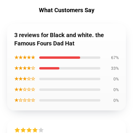
What Customers Say
3 reviews for Black and white. the
Famous Fours Dad Hat
★★★★★
67%
★★★★☆
33%
★★★☆☆
0%
★★☆☆☆
0%
★☆☆☆☆
0%