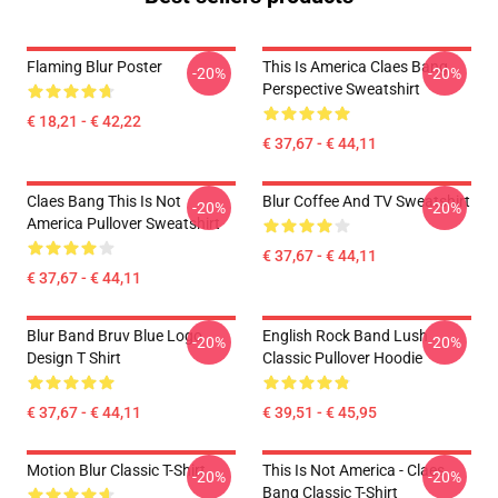
Flaming Blur Poster
This Is America Claes Bang
-20%
-20%
Perspective Sweatshirt
€ 18,21 - € 42,22
€ 37,67 - € 44,11
Claes Bang This Is Not
Blur Coffee And TV Sweatshirt
-20%
-20%
America Pullover Sweatshirt
€ 37,67 - € 44,11
€ 37,67 - € 44,11
Blur Band Bruv Blue Logo
English Rock Band Lush
-20%
-20%
Design T Shirt
Classic Pullover Hoodie
€ 37,67 - € 44,11
€ 39,51 - € 45,95
Motion Blur Classic T-Shirt
This Is Not America - Claes
-20%
-20%
Bang Classic T-Shirt