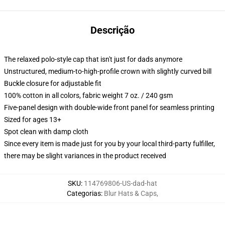
Descrição
The relaxed polo-style cap that isn't just for dads anymore
Unstructured, medium-to-high-profile crown with slightly curved bill
Buckle closure for adjustable fit
100% cotton in all colors, fabric weight 7 oz. / 240 gsm
Five-panel design with double-wide front panel for seamless printing
Sized for ages 13+
Spot clean with damp cloth
Since every item is made just for you by your local third-party fulfiller,
there may be slight variances in the product received
SKU
:
114769806-US-dad-hat
Categorias
:
Blur Hats & Caps
,