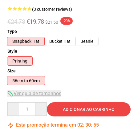
(3 customer reviews)
€24.73
€19.78
-20%
$21.50
Type
Snapback Hat
Bucket Hat
Beanie
Style
Printing
Size
56cm to 60cm
Ver guia de tamanhos
Quantity
ADICIONAR AO CARRINHO
Esta promoção termina em
02
:
30
:
54