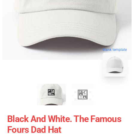
blank template
Black And White. The Famous
Fours Dad Hat