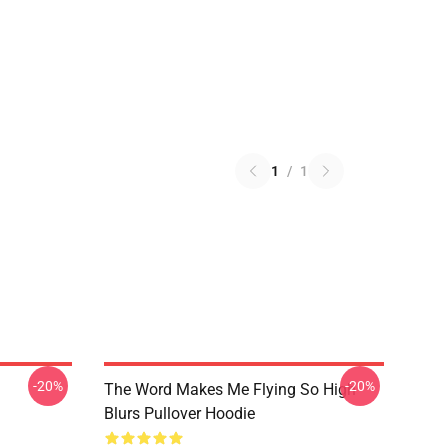
1
/
1
-20%
-20%
The Word Makes Me Flying So High
Blurs Pullover Hoodie