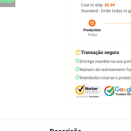
Cost to ship:
$6.99
Standard - Order today to g
Production
Today
Transação segura
Entrega mundial na sua por
Número de rastreamento for
Reembolso total se o produt