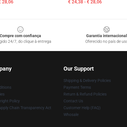
€ 28,06
€ 24,38 - € 28,06
Compre com confiança
Garantia internacional
gido 24/7, do clique à entrega
Oferecido no país de us
pany
Our Support
Shipping & Delivery Policies
itions
Payment Terms
ies
Return & Refund Policies
ight Policy
Contact Us
upply Chain Transparency Act
Customer Help (FAQ)
Whosale