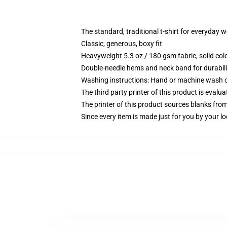
The standard, traditional t-shirt for everyday 
Classic, generous, boxy fit
Heavyweight 5.3 oz / 180 gsm fabric, solid co
Double-needle hems and neck band for durabili
Washing instructions: Hand or machine wash col
The third party printer of this product is eval
The printer of this product sources blanks fro
Since every item is made just for you by your loc