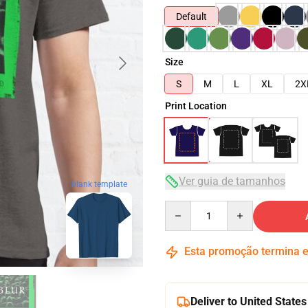
Default
Size
S
M
L
XL
2X
Print Location
Ver guia de tamanhos
blank template
Quantity
Esta promoção termina
Deliver to United States