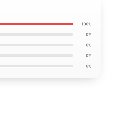
100%
0%
0%
0%
0%