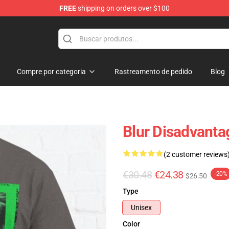
FREE
shipping on orders over $100
Compre por categoria
Rastreamento de pedido
Blog
Blur Disadvanta
(2 customer reviews
€30.48
€24.38
-20%
$26.50
Type
Unisex
Color