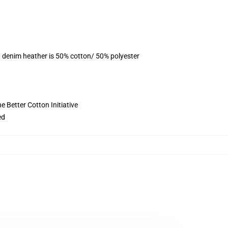
, denim heather is 50% cotton/ 50% polyester
 Better Cotton Initiative
ed