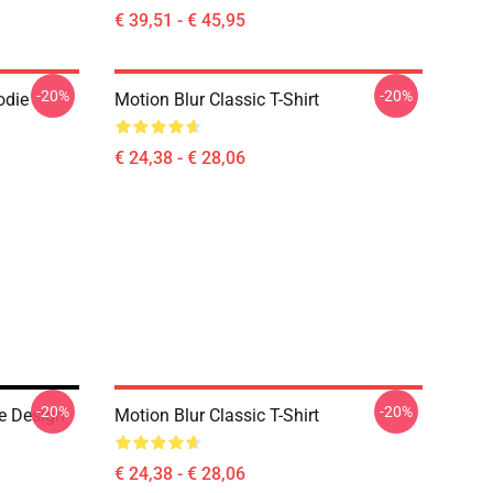
€ 39,51 - € 45,95
-20%
-20%
odie
Motion Blur Classic T-Shirt
€ 24,38 - € 28,06
-20%
-20%
e Design
Motion Blur Classic T-Shirt
€ 24,38 - € 28,06