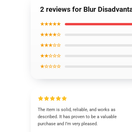
2 reviews for Blur Disadvant
★★★★★
★★★★☆
★★★☆☆
★★☆☆☆
★☆☆☆☆
The item is solid, reliable, and works as
described. It has proven to be a valuable
purchase and I’m very pleased.