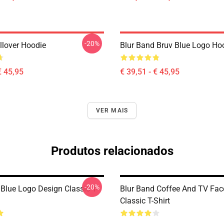
-20%
llover Hoodie
Blur Band Bruv Blue Logo Ho
€ 45,95
€ 39,51 - € 45,95
VER MAIS
Produtos relacionados
-20%
 Blue Logo Design Classic T-
Blur Band Coffee And TV Fac
Classic T-Shirt