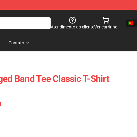
Atendimento ao cliente
Ver carrinho
Contato
ged Band Tee Classic T-Shirt
)