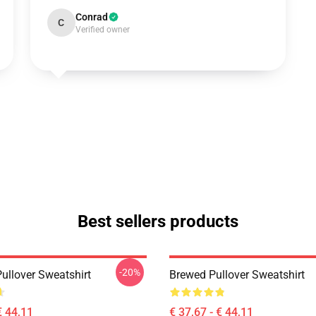
Conrad
C
Verified owner
Best sellers products
-20%
ullover Sweatshirt
Brewed Pullover Sweatshirt
€ 44,11
€ 37,67 - € 44,11