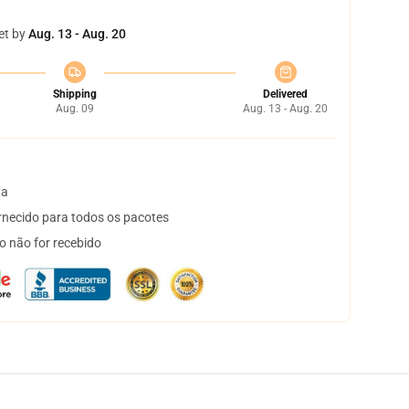
et by
Aug. 13 - Aug. 20
Shipping
Delivered
Aug. 09
Aug. 13 - Aug. 20
ta
necido para todos os pacotes
o não for recebido