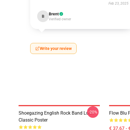
Feb 23, 2025
Brent
B
Verified owner
Write your review
-20%
Shoegazing English Rock Band Lush
Flow Blu P
Classic Poster
€ 37,67 - 