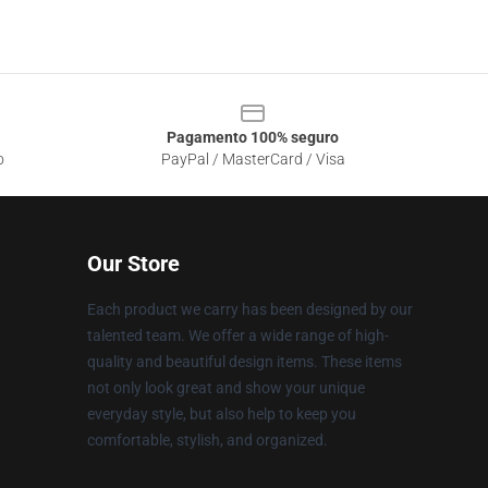
Pagamento 100% seguro
o
PayPal / MasterCard / Visa
Our Store
Each product we carry has been designed by our
talented team. We offer a wide range of high-
quality and beautiful design items. These items
not only look great and show your unique
everyday style, but also help to keep you
comfortable, stylish, and organized.