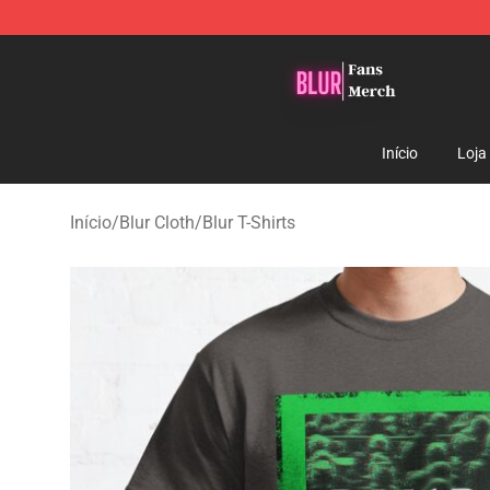
Blur Store - Official Blur Merchandise Shop
Início
Loja
Início
/
Blur Cloth
/
Blur T-Shirts