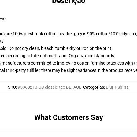
Descrição
wear
lors are 100% preshrunk cotton, heather grey is 90% cotton/10% polyester
ty
d. Do not dry clean, bleach, tumble dry or iron on the print
uated according to International Labor Organization standards
m manufacturers committed to improving cotton farming practices with the
al third-party fulfiller, there may be slight variances in the product receiv
SKU
:
95368213-US-classic-tee-DEFAULT
Categorias
:
Blur T-Shirts
,
What Customers Say