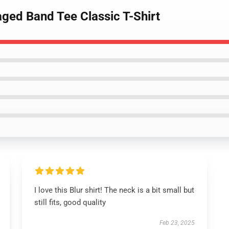
aged Band Tee Classic T-Shirt
I love this Blur shirt! The neck is a bit small but
still fits, good quality
Feb 23, 2025