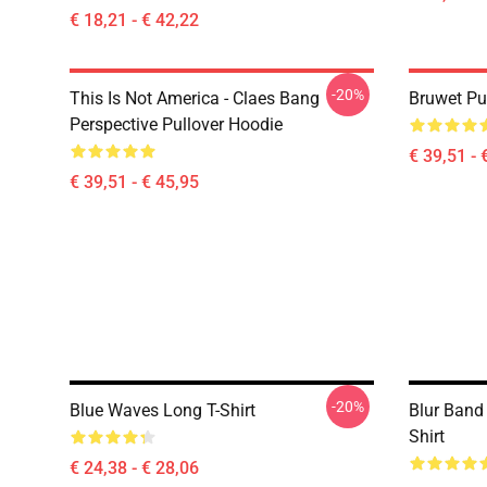
€ 18,21 - € 42,22
-20%
This Is Not America - Claes Bang
Bruwet Pu
Perspective Pullover Hoodie
€ 39,51 - 
€ 39,51 - € 45,95
-20%
Blue Waves Long T-Shirt
Blur Band
Shirt
€ 24,38 - € 28,06