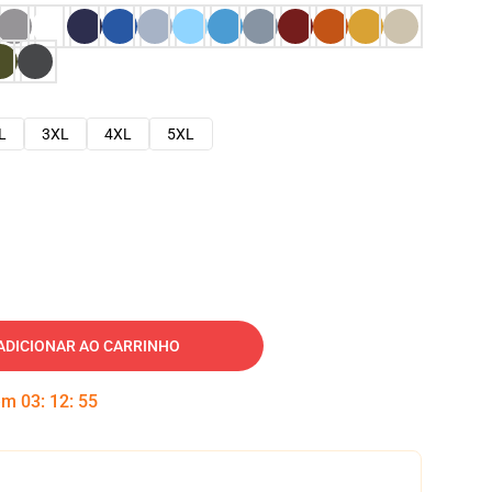
L
3XL
4XL
5XL
ADICIONAR AO CARRINHO
 em
03
:
12
:
54