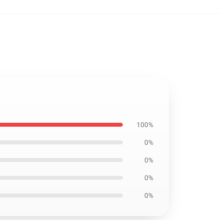
100%
0%
0%
0%
0%