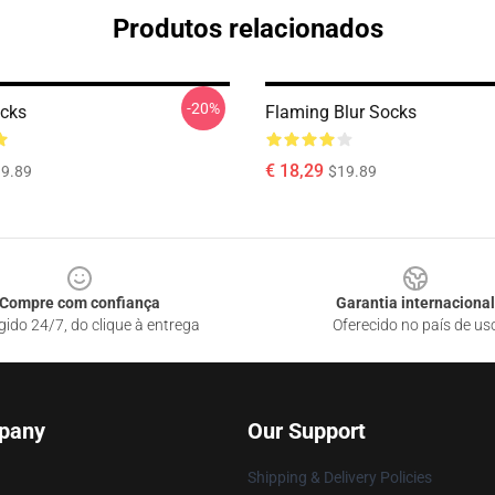
Produtos relacionados
-20%
cks
Flaming Blur Socks
€ 18,29
9.89
$19.89
Compre com confiança
Garantia internacional
gido 24/7, do clique à entrega
Oferecido no país de us
pany
Our Support
Shipping & Delivery Policies