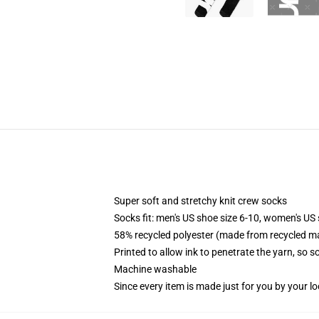
Super soft and stretchy knit crew socks
Socks fit: men's US shoe size 6-10, women's US 
58% recycled polyester (made from recycled ma
Printed to allow ink to penetrate the yarn, so 
Machine washable
Since every item is made just for you by your loc