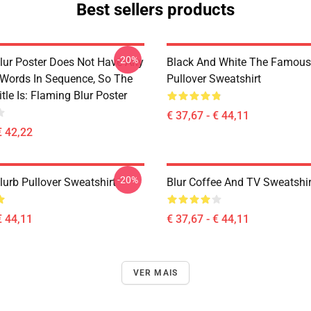
Best sellers products
-20%
lur Poster Does Not Have Any
Black And White The Famous
 Words In Sequence, So The
Pullover Sweatshirt
tle Is: Flaming Blur Poster
€ 37,67 - € 44,11
€ 42,22
-20%
lurb Pullover Sweatshirt
Blur Coffee And TV Sweatshir
€ 44,11
€ 37,67 - € 44,11
VER MAIS