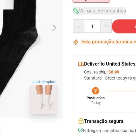
Ver guia de tamanhos
Quantity
Esta promoção termina
Deliver to United States
Cost to ship:
$6.99
Standard - Order today to g
blank template
Production
Today
Transação segura
Entrega mundial na sua por