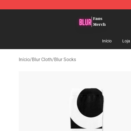
Blur Store - Official Blur Merchandise Shop
Início
Loja
Início
/
Blur Cloth
/
Blur Socks