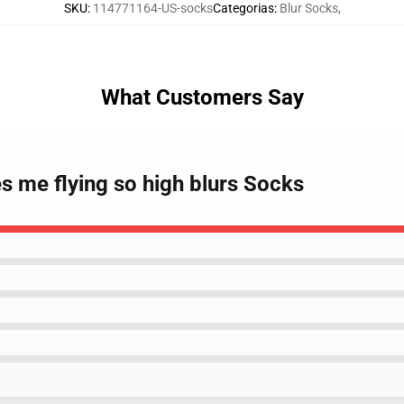
SKU
:
114771164-US-socks
Categorias
:
Blur Socks
,
What Customers Say
s me flying so high blurs Socks