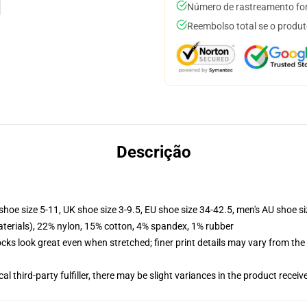
Número de rastreamento for
Reembolso total se o produt
Descrição
shoe size 5-11, UK shoe size 3-9.5, EU shoe size 34-42.5, men's AU shoe s
terials), 22% nylon, 15% cotton, 4% spandex, 1% rubber
socks look great even when stretched; finer print details may vary from th
al third-party fulfiller, there may be slight variances in the product receiv