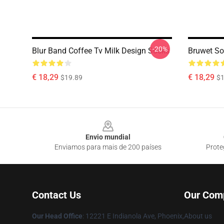
-20%
Blur Band Coffee Tv Milk Design Socks
Bruwet So
€ 18,29
€ 18,29
$19.89
$1
Footer
Envio mundial
Enviamos para mais de 200 países
Prote
Contact Us
Our Com
Our Head Office
: 12221 E Indianola Ave, Phoenix,
About us