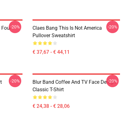
-20%
-20%
 Four
Claes Bang This Is Not America
Pullover Sweatshirt
€ 37,67 - € 44,11
-20%
-20%
t
Blur Band Coffee And TV Face Design
Classic T-Shirt
€ 24,38 - € 28,06