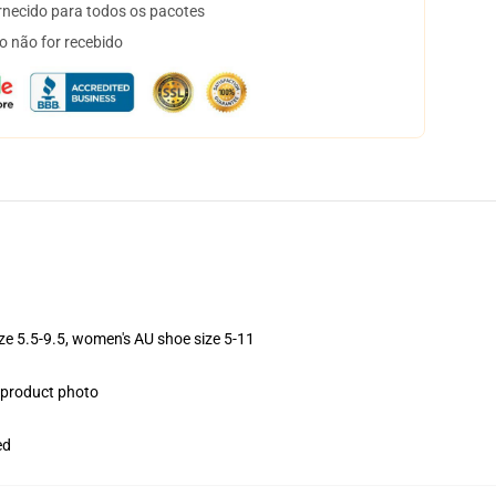
necido para todos os pacotes
o não for recebido
ize 5.5-9.5, women's AU shoe size 5-11
e product photo
ed