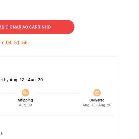
ADICIONAR AO CARRINHO
 em
04
:
51
:
55
et by
Aug. 13 - Aug. 20
Shipping
Delivered
Aug. 09
Aug. 13 - Aug. 20
ta