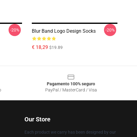
-20%
-20%
Blur Band Logo Design Socks
€ 18,29
$19.89
Pagamento 100% seguro
o
PayPal / MasterCard / Visa
Our Store
Each product we carry has been designed by our