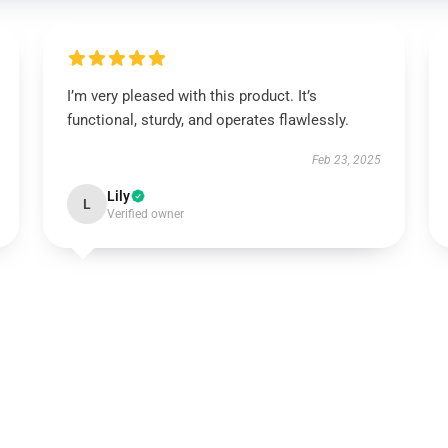
I’m very pleased with this product. It’s
functional, sturdy, and operates flawlessly.
Feb 23, 2025
Lily
L
Verified owner