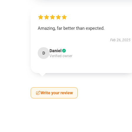
Amazing, far better than expected.
Feb 26, 2025
Daniel
D
Verified owner
Write your review