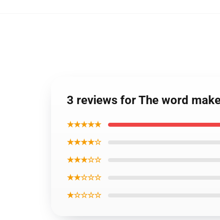
3 reviews for The word make
★★★★★
★★★★☆
★★★☆☆
★★☆☆☆
★☆☆☆☆