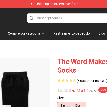
FREE
shipping on orders over $100
Compre por categoria
Rastreamento de pedido
Blog
The Word Makes 
Socks
(3 customer reviews
€22.88
€18.31
-20%
$19.90
Size
Length - 42cm