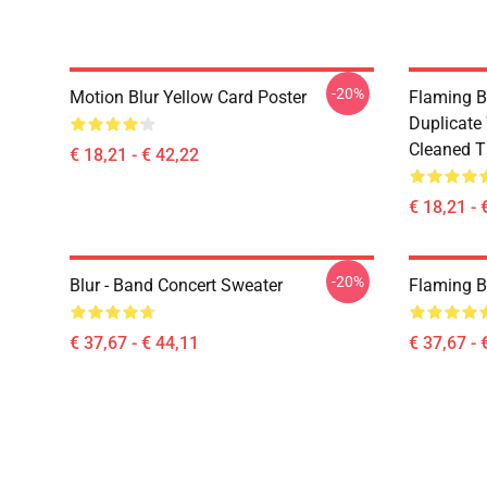
-20%
Motion Blur Yellow Card Poster
Flaming B
Duplicate
Cleaned Ti
€ 18,21 - € 42,22
€ 18,21 - 
-20%
Blur - Band Concert Sweater
Flaming B
€ 37,67 - € 44,11
€ 37,67 - 