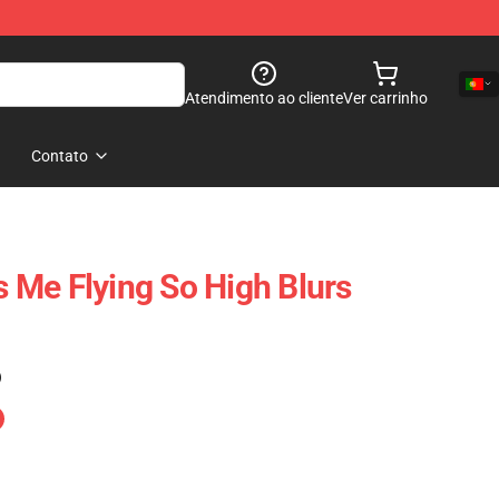
Atendimento ao cliente
Ver carrinho
Contato
Me Flying So High Blurs
)