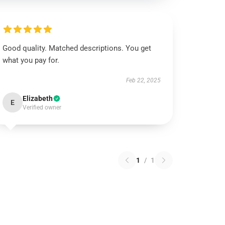
Good quality. Matched descriptions. You get
what you pay for.
Feb 22, 2025
Elizabeth
E
Verified owner
1
/
1