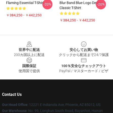
Flaming Essential T-Shirt
Blur Band Blue Logo Design
-20%
-20%
Classic T-Shirt
￥384,250 - ￥442,250
￥384,250 - ￥442,250
Footer
世界中に配送
安心してお買い物
200カ国以上に配送
クリックから配送まで24/7保護
国際保証
100％安全なチェックアウト
使用国で提供
PayPal / マスターカード / ビザ
Contact Us
Our Head Office
: 12221 E Indianola Ave, Phoenix, AZ 85012, US
Our Warehouse
: No. 99, Longkun South Road, Bayanhot, Hainan