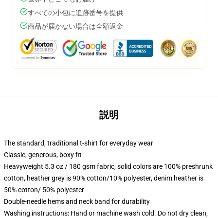
すべての小包に追跡番号を提供
商品が届かない場合は全額返金
説明
The standard, traditional t-shirt for everyday wear
Classic, generous, boxy fit
Heavyweight 5.3 oz / 180 gsm fabric, solid colors are 100% preshrunk
cotton, heather grey is 90% cotton/10% polyester, denim heather is
50% cotton/ 50% polyester
Double-needle hems and neck band for durability
Washing instructions: Hand or machine wash cold. Do not dry clean,