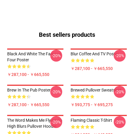
Best sellers products
Black And White The Famous
Blur Coffee And TV Poster
-20%
-20%
Four Poster
￥287,100 - ￥665,550
￥287,100 - ￥665,550
Brew In The Pub Poster
Brewed Pullover Sweatshirt
-20%
-20%
￥287,100 - ￥665,550
￥593,775 - ￥695,275
The Word Makes Me Flying So
Flaming Classic T-Shirt
-20%
-20%
High Blurs Pullover Hoodie