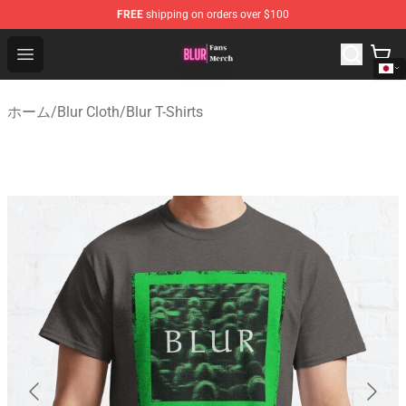
FREE
shipping on orders over $100
Blur Store - Official Blur Merchandise Shop
Open menu
ホーム
/
Blur Cloth
/
Blur T-Shirts