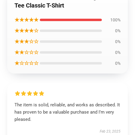
Tee Classic T-Shirt
★★★★★
100%
★★★★☆
0%
★★★☆☆
0%
★★☆☆☆
0%
★☆☆☆☆
0%
The item is solid, reliable, and works as described. It
has proven to be a valuable purchase and I’m very
pleased.
Feb 23, 2025