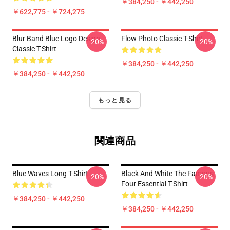
￥384,250 - ￥442,250
￥622,775 - ￥724,275
Blur Band Blue Logo Design
Flow Photo Classic T-Shirt
-20%
-20%
Classic T-Shirt
￥384,250 - ￥442,250
￥384,250 - ￥442,250
もっと見る
関連商品
Blue Waves Long T-Shirt
Black And White The Famous
-20%
-20%
Four Essential T-Shirt
￥384,250 - ￥442,250
￥384,250 - ￥442,250