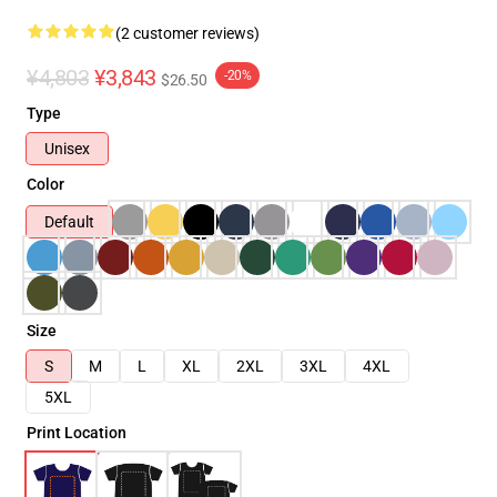
(2 customer reviews)
¥4,803
¥3,843
-20%
$26.50
Type
Unisex
Color
Default
Size
S
M
L
XL
2XL
3XL
4XL
5XL
Print Location