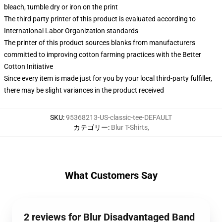
bleach, tumble dry or iron on the print
The third party printer of this product is evaluated according to
International Labor Organization standards
The printer of this product sources blanks from manufacturers
committed to improving cotton farming practices with the Better
Cotton Initiative
Since every item is made just for you by your local third-party fulfiller,
there may be slight variances in the product received
SKU
:
95368213-US-classic-tee-DEFAULT
カテゴリー
:
Blur T-Shirts
,
What Customers Say
2 reviews for Blur Disadvantaged Band