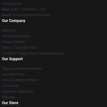
Province, CN
Hour
: 9AM – 5PM (Mon – Fri)
Email
: contact@blurmerch.shop
Our Company
About us
Terms & Conditions
Privacy Policies
DMCA - Copyright Policy
CA SB657: Supply Chain Transparency Act
Our Support
Shipping & Delivery Policies
Payment Terms
Return & Refund Policies
Contact Us
Customer Help (FAQ)
Whosale
Our Store