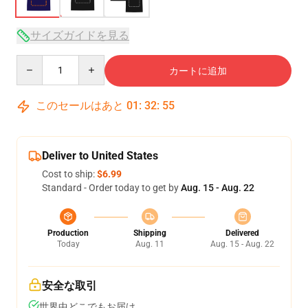
サイズガイドを見る
Quantity
カートに追加
このセールはあと
01
:
32
:
54
Deliver to United States
Cost to ship:
$6.99
Standard - Order today to get by
Aug. 15 - Aug. 22
Production
Shipping
Delivered
Today
Aug. 11
Aug. 15 - Aug. 22
安全な取引
世界中どこでもお届け