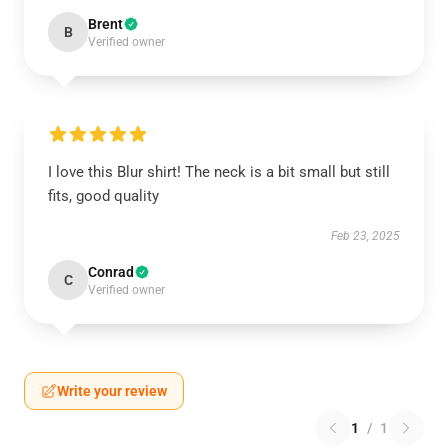
Brent
B
Verified owner
I love this Blur shirt! The neck is a bit small but still
fits, good quality
Feb 23, 2025
Conrad
C
Verified owner
Write your review
1
/
1