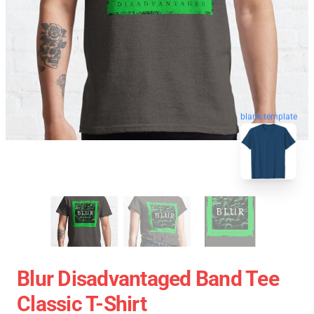
blank template
Blur Disadvantaged Band Tee
Classic T-Shirt