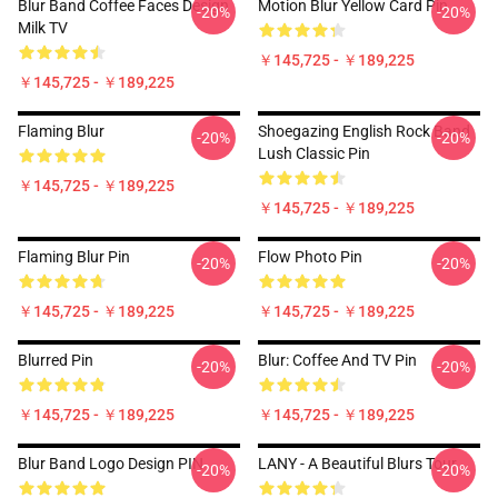
Blur Band Coffee Faces Design
Motion Blur Yellow Card Pin
-20%
-20%
Milk TV
￥145,725 - ￥189,225
￥145,725 - ￥189,225
Flaming Blur
Shoegazing English Rock Band
-20%
-20%
Lush Classic Pin
￥145,725 - ￥189,225
￥145,725 - ￥189,225
Flaming Blur Pin
Flow Photo Pin
-20%
-20%
￥145,725 - ￥189,225
￥145,725 - ￥189,225
Blurred Pin
Blur: Coffee And TV Pin
-20%
-20%
￥145,725 - ￥189,225
￥145,725 - ￥189,225
Blur Band Logo Design PIN
LANY - A Beautiful Blurs Tour
-20%
-20%