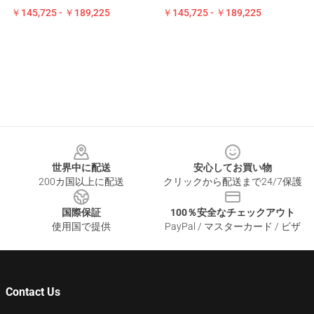
￥145,725 - ￥189,225
￥145,725 - ￥189,225
Footer
世界中に配送
安心してお買い物
200カ国以上に配送
クリックから配送まで24/7保護
国際保証
100％安全なチェックアウト
使用国で提供
PayPal / マスターカード / ビザ
Contact Us