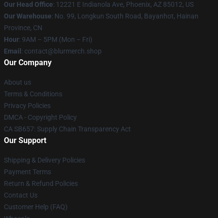
Our Head Office
: 12221 E Indianola Ave, Phoenix, AZ 85012, US
Our Warehouse
: No. 99, Longkun South Road, Bayanhot, Hainan
Province, CN
Hour
: 9AM – 5PM (Mon – Fri)
Email
: contact@blurmerch.shop
Our Company
About us
Terms & Conditions
Privacy Policies
DMCA - Copyright Policy
CA SB657: Supply Chain Transparency Act
Our Support
Shipping & Delivery Policies
Payment Terms
Return & Refund Policies
Contact Us
Customer Help (FAQ)