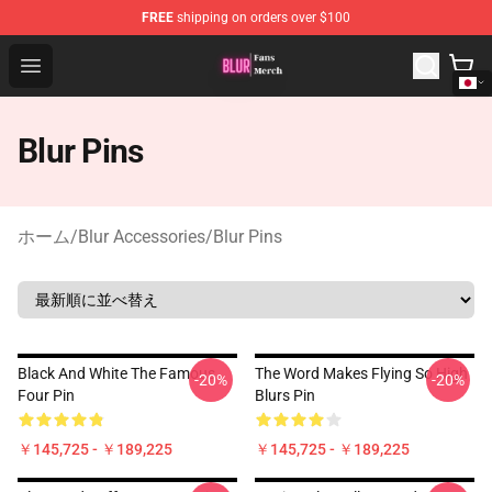
FREE
shipping on orders over $100
Blur Store - Official Blur Merchandise Shop
Open menu
Blur Pins
ホーム
/
Blur Accessories
/
Blur Pins
Black And White The Famous
The Word Makes Flying So High
-20%
-20%
Four Pin
Blurs Pin
￥145,725 - ￥189,225
￥145,725 - ￥189,225