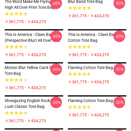
The Word Make Me Flying So
Blur Band Tote Bag
-20%
-20%
High All Over Print Tote Bag
￥361,775 - ￥434,275
￥361,775 - ￥434,275
This Is America - Claes Bang
This Is America - Claes Bang
-20%
-20%
(Perspective Blur) All Over Tote
Cotton Tote Bag
￥361,775 - ￥434,275
￥361,775 - ￥434,275
Motion Blur Yellow Card Cotton
Flaming Cotton Tote Bag
-20%
-20%
Tote Bag
￥361,775 - ￥434,275
￥361,775 - ￥434,275
Shoegazing English Rock Band
Flaming Cotton Tote Bag
-20%
-20%
Lush Classic Tote Bag
￥361,775 - ￥434,275
￥361,775 - ￥434,275