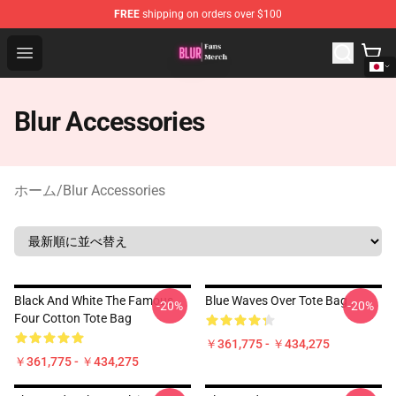
FREE
shipping on orders over $100
Blur Store - Official Blur Merchandise Shop
Open menu
Blur Accessories
ホーム
/
Blur Accessories
Black And White The Famous
Blue Waves Over Tote Bag
-20%
-20%
Four Cotton Tote Bag
￥361,775 - ￥434,275
￥361,775 - ￥434,275