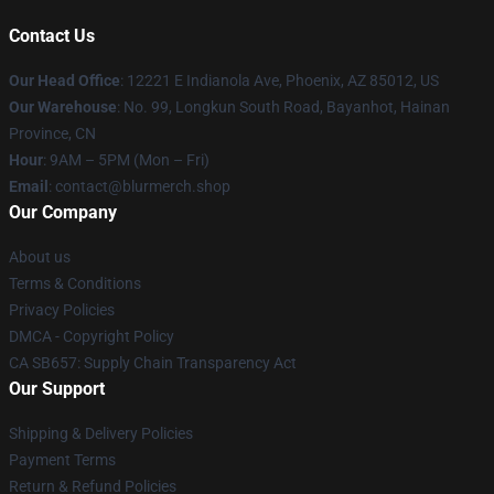
Contact Us
Our Head Office
: 12221 E Indianola Ave, Phoenix, AZ 85012, US
Our Warehouse
: No. 99, Longkun South Road, Bayanhot, Hainan
Province, CN
Hour
: 9AM – 5PM (Mon – Fri)
Email
: contact@blurmerch.shop
Our Company
About us
Terms & Conditions
Privacy Policies
DMCA - Copyright Policy
CA SB657: Supply Chain Transparency Act
Our Support
Shipping & Delivery Policies
Payment Terms
Return & Refund Policies