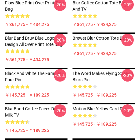
Flow Blue Print Over Print Tote
Blur Coffee Cotton Tote Bag
-20%
-20%
Bag
And TV
￥361,775 - ￥434,275
￥361,775 - ￥434,275
Blur Band Bruv Blue Logo
Brewet Blur Cotton Tote Bag
-20%
-20%
Design All Over Print Tote Bag
￥361,775 - ￥434,275
￥361,775 - ￥434,275
Black And White The Famous
The Word Makes Flying So High
-20%
-20%
Four Pin
Blurs Pin
￥145,725 - ￥189,225
￥145,725 - ￥189,225
Blur Band Coffee Faces Design
Motion Blur Yellow Card Pin
-20%
-20%
Milk TV
￥145,725 - ￥189,225
￥145,725 - ￥189,225