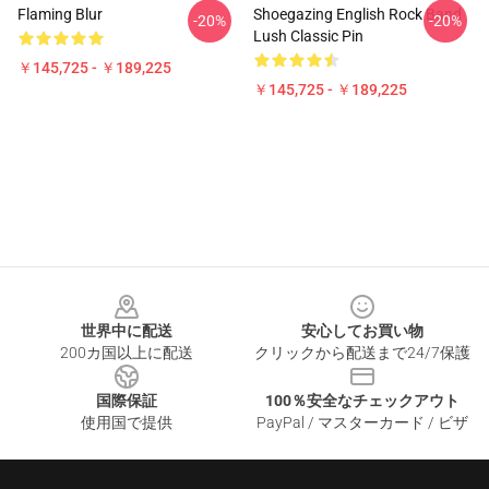
Flaming Blur
Shoegazing English Rock Band
-20%
-20%
Lush Classic Pin
￥145,725 - ￥189,225
￥145,725 - ￥189,225
Footer
世界中に配送
安心してお買い物
200カ国以上に配送
クリックから配送まで24/7保護
国際保証
100％安全なチェックアウト
使用国で提供
PayPal / マスターカード / ビザ