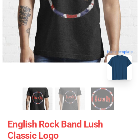
blank template
English Rock Band Lush
Classic Logo