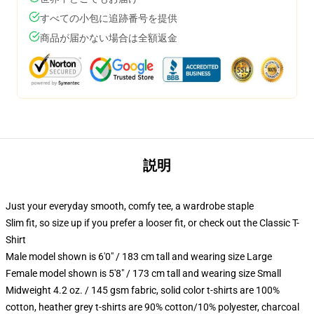
すべての小包に追跡番号を提供
商品が届かない場合は全額返金
説明
Just your everyday smooth, comfy tee, a wardrobe staple
Slim fit, so size up if you prefer a looser fit, or check out the Classic T-
Shirt
Male model shown is 6'0" / 183 cm tall and wearing size Large
Female model shown is 5'8" / 173 cm tall and wearing size Small
Midweight 4.2 oz. / 145 gsm fabric, solid color t-shirts are 100%
cotton, heather grey t-shirts are 90% cotton/10% polyester, charcoal