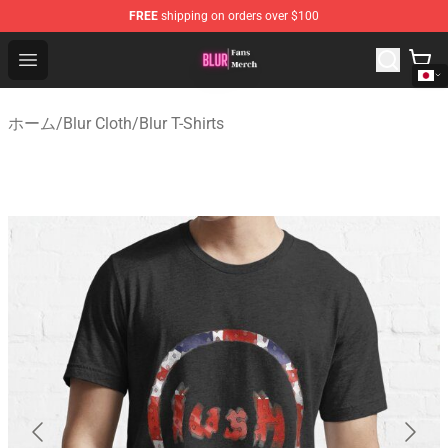
FREE
shipping on orders over $100
Blur Store - Official Blur Merchandise Shop
Open menu
ホーム
/
Blur Cloth
/
Blur T-Shirts