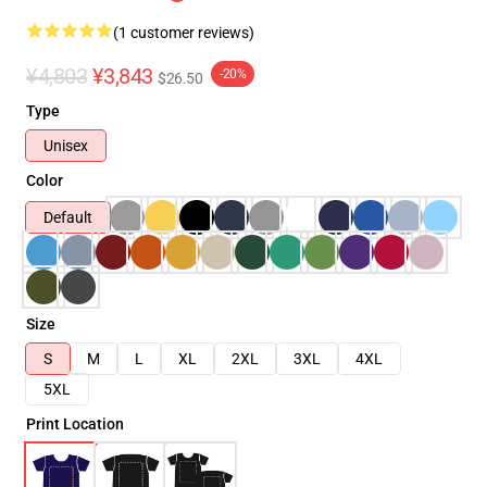
(1 customer reviews)
¥4,803
¥3,843
-20%
$26.50
Type
Unisex
Color
Default
Size
S
M
L
XL
2XL
3XL
4XL
5XL
Print Location