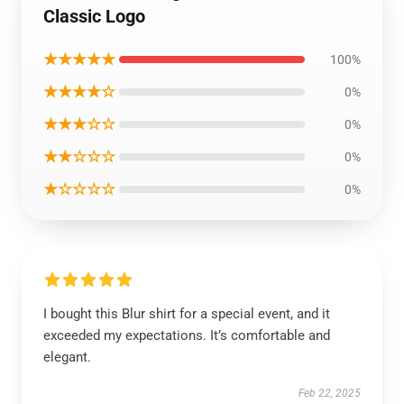
Classic Logo
★★★★★
100%
★★★★☆
0%
★★★☆☆
0%
★★☆☆☆
0%
★☆☆☆☆
0%
I bought this Blur shirt for a special event, and it
exceeded my expectations. It’s comfortable and
elegant.
Feb 22, 2025