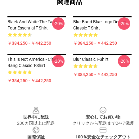
関連商品
Black And White The Famous
Blur Band Blue Logo Design
-20%
-20%
Four Essential T-Shirt
Classic T-Shirt
￥384,250 - ￥442,250
￥384,250 - ￥442,250
This Is Not America - Claes
Blur Classic T-Shirt
-20%
-20%
Bang Classic T-Shirt
￥384,250 - ￥442,250
￥384,250 - ￥442,250
Footer
世界中に配送
安心してお買い物
200カ国以上に配送
クリックから配送まで24/7保護
国際保証
100％安全なチェックアウト