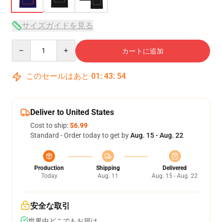
サイズガイドを見る
Quantity
カートに追加
このセールはあと
01
:
43
:
53
Deliver to United States
Cost to ship:
$6.99
Standard - Order today to get by
Aug. 15 - Aug. 22
Production
Shipping
Delivered
Today
Aug. 11
Aug. 15 - Aug. 22
安全な取引
世界中どこでもお届け