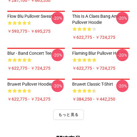
￥287,100 - ￥665,550
Flow Blu Pullover Sweatshirt
This Is A Claes Bang America
-20%
-20%
Pullover Hoodie
￥593,775 - ￥695,275
￥622,775 - ￥724,275
Blur - Band Concert Tee
Flaming Blur Pullover Hoodie
-20%
-20%
￥622,775 - ￥724,275
￥622,775 - ￥724,275
Bruwet Pullover Hoodie
Bruwet Classic T-Shirt
-20%
-20%
￥622,775 - ￥724,275
￥384,250 - ￥442,250
もっと見る