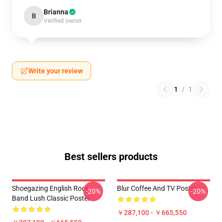
Brianna
B
Verified owner
Write your review
1
/
1
Best sellers products
Shoegazing English Rock
Blur Coffee And TV Poster
-20%
-20%
Band Lush Classic Poster
￥287,100 - ￥665,550