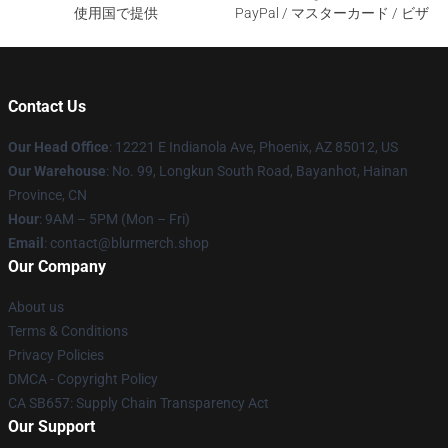
使用国で提供
PayPal / マスターカード / ビザ
Contact Us
Our Head Office
: 12221 E Indianola Ave, Phoenix, AZ 85012, US
Our Warehouse
: No. 99, Longkun South Road, Bayanhot, Hainan
Province, CN
Hour
: 9AM – 5PM (Mon – Fri)
Email
: contact@blurmerch.shop
Our Company
About us
Terms & Conditions
Privacy Policies
DMCA - Copyright Policy
CA SB657: Supply Chain Transparency Act
Our Support