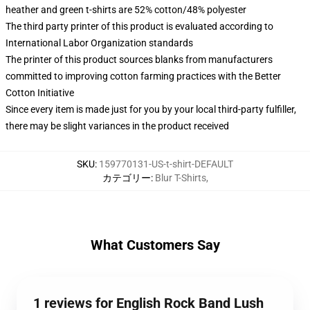
heather and green t-shirts are 52% cotton/48% polyester
The third party printer of this product is evaluated according to
International Labor Organization standards
The printer of this product sources blanks from manufacturers
committed to improving cotton farming practices with the Better
Cotton Initiative
Since every item is made just for you by your local third-party fulfiller,
there may be slight variances in the product received
SKU
:
159770131-US-t-shirt-DEFAULT
カテゴリー
:
Blur T-Shirts
,
What Customers Say
1 reviews for English Rock Band Lush