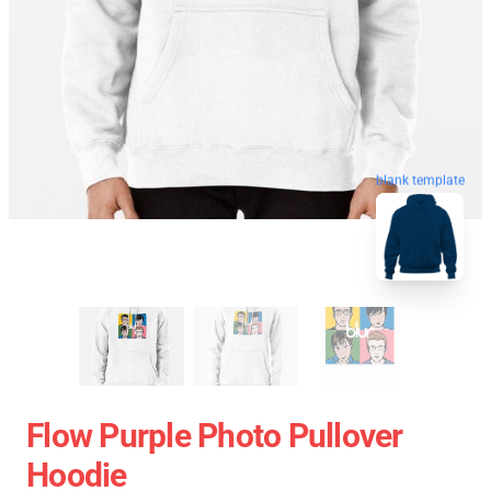
blank template
Flow Purple Photo Pullover
Hoodie