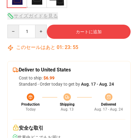
サイズガイドを見る
Quantity
カートに追加
このセールはあと
01
:
23
:
54
Deliver to United States
Cost to ship:
$6.99
Standard - Order today to get by
Aug. 17 - Aug. 24
Production
Shipping
Delivered
Today
Aug. 13
Aug. 17 - Aug. 24
安全な取引
世界中どこでもお届け