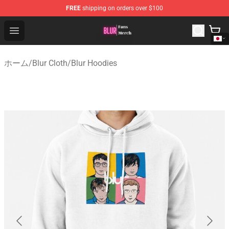
FREE
shipping on orders over $100
Blur Store - Official Blur Merchandise Shop
Open menu
ホーム
/
Blur Cloth
/
Blur Hoodies