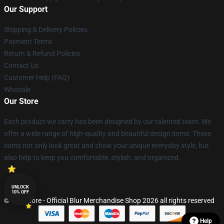
Our Support
Shipping & Delivery Policies
Payment Terms
Return & Refund Policies
Contact Us
Customer Help (FAQ)
Whosale
Our Store
Each product we carry has been designed by our talented team. We
offer a wide range of high-quality and beautiful design items. These
items not only look great and show your unique everyday style, but
also help to keep you comfortable, stylish, and organized.
UNLOCK
10% OFF
© Blur Store - Official Blur Merchandise Shop 2026 all rights reserved
Help