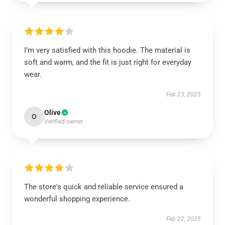
I’m very satisfied with this hoodie. The material is
soft and warm, and the fit is just right for everyday
wear.
Feb 23, 2025
Olive
O
Verified owner
The store's quick and reliable service ensured a
wonderful shopping experience.
Feb 22, 2025