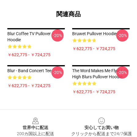
関連商品
Blur Coffee TV Pullover
Bruwet Pullover Hoodie
-20%
-20%
Hoodie
￥622,775 - ￥724,275
￥622,775 - ￥724,275
Blur - Band Concert Tee
The Word Makes Me Flying So
-20%
-20%
High Blurs Pullover Hoodie
￥622,775 - ￥724,275
￥622,775 - ￥724,275
Footer
世界中に配送
安心してお買い物
200カ国以上に配送
クリックから配送まで24/7保護