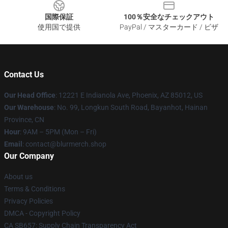
国際保証
100％安全なチェックアウト
使用国で提供
PayPal / マスターカード / ビザ
Contact Us
Our Head Office
: 12221 E Indianola Ave, Phoenix, AZ 85012, US
Our Warehouse
: No. 99, Longkun South Road, Bayanhot, Hainan
Province, CN
Hour
: 9AM – 5PM (Mon – Fri)
Email
: contact@blurmerch.shop
Our Company
About us
Terms & Conditions
Privacy Policies
DMCA - Copyright Policy
CA SB657: Supply Chain Transparency Act