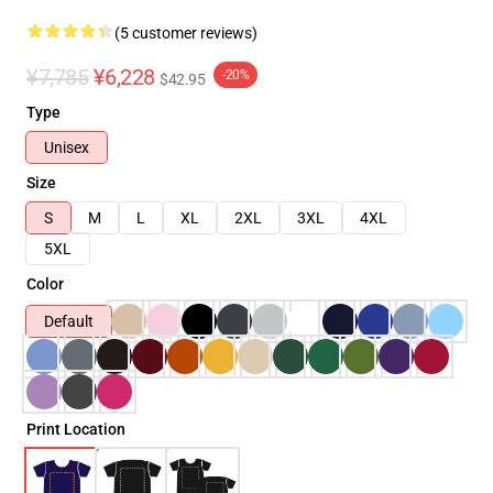
(5 customer reviews)
¥7,785
¥6,228
-20%
$42.95
Type
Unisex
Size
S
M
L
XL
2XL
3XL
4XL
5XL
Color
Default
Print Location