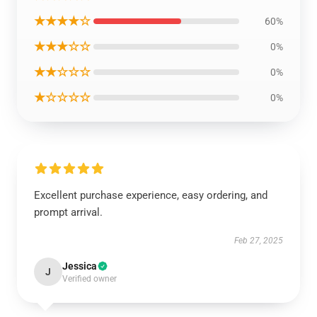
★★★★☆
60%
★★★☆☆
0%
★★☆☆☆
0%
★☆☆☆☆
0%
Excellent purchase experience, easy ordering, and
prompt arrival.
Feb 27, 2025
Jessica
J
Verified owner