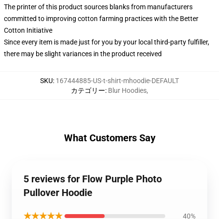
The printer of this product sources blanks from manufacturers
committed to improving cotton farming practices with the Better
Cotton Initiative
Since every item is made just for you by your local third-party fulfiller,
there may be slight variances in the product received
SKU
:
167444885-US-t-shirt-mhoodie-DEFAULT
カテゴリー
:
Blur Hoodies
,
What Customers Say
5 reviews for Flow Purple Photo
Pullover Hoodie
★★★★★
40%