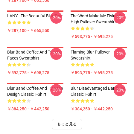
￥287,100 - ￥665,550
LANY - The Beautiful Blur Tour
The Word Make Me Flying So
-20%
-20%
High Pullover Sweatshirt
￥287,100 - ￥665,550
￥593,775 - ￥695,275
Blur Band Coffee And Tv Milk
Flaming Blur Pullover
-20%
-20%
Faces Sweatshirt
Sweatshirt
￥593,775 - ￥695,275
￥593,775 - ￥695,275
Blur Band Coffee And TV Face
Blur Disadvantaged Band Tee
-20%
-20%
Design Classic T-Shirt
Classic T-Shirt
￥384,250 - ￥442,250
￥384,250 - ￥442,250
もっと見る