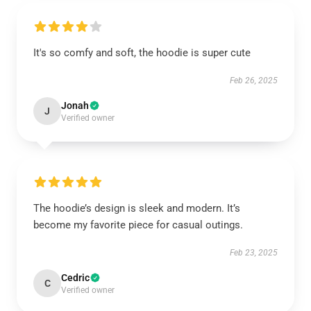
It's so comfy and soft, the hoodie is super cute
Feb 26, 2025
Jonah
J
Verified owner
The hoodie’s design is sleek and modern. It’s
become my favorite piece for casual outings.
Feb 23, 2025
Cedric
C
Verified owner