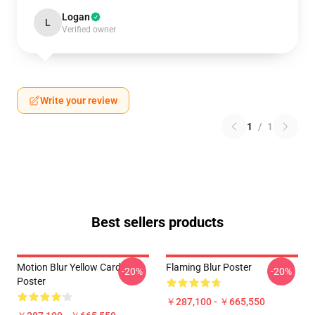
Logan
L
Verified owner
Write your review
1
/
1
Best sellers products
Motion Blur Yellow Card
Flaming Blur Poster
-20%
-20%
Poster
￥287,100 - ￥665,550