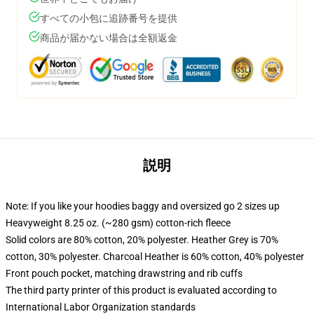
すべての小包に追跡番号を提供
商品が届かない場合は全額返金
説明
Note: If you like your hoodies baggy and oversized go 2 sizes up
Heavyweight 8.25 oz. (~280 gsm) cotton-rich fleece
Solid colors are 80% cotton, 20% polyester. Heather Grey is 70%
cotton, 30% polyester. Charcoal Heather is 60% cotton, 40% polyester
Front pouch pocket, matching drawstring and rib cuffs
The third party printer of this product is evaluated according to
International Labor Organization standards