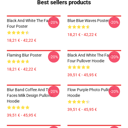
Best sellers products
Black And White The Famous
Blue Blue Waves Poster
-20%
-20%
Four Poster
18,21 € - 42,22 €
18,21 € - 42,22 €
Flaming Blur Poster
Black And White The Famous
-20%
-20%
Four Pullover Hoodie
18,21 € - 42,22 €
39,51 € - 45,95 €
Blur Band Coffee And Tv
Flow Purple Photo Pullover
-20%
-20%
Faces Milk Design Pullover
Hoodie
Hoodie
39,51 € - 45,95 €
39,51 € - 45,95 €