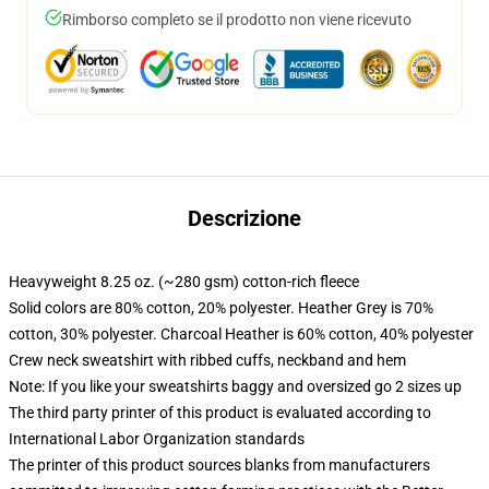
Rimborso completo se il prodotto non viene ricevuto
Descrizione
Heavyweight 8.25 oz. (~280 gsm) cotton-rich fleece
Solid colors are 80% cotton, 20% polyester. Heather Grey is 70%
cotton, 30% polyester. Charcoal Heather is 60% cotton, 40% polyester
Crew neck sweatshirt with ribbed cuffs, neckband and hem
Note: If you like your sweatshirts baggy and oversized go 2 sizes up
The third party printer of this product is evaluated according to
International Labor Organization standards
The printer of this product sources blanks from manufacturers