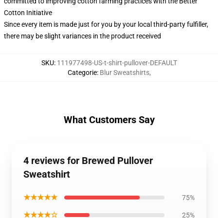
committed to improving cotton farming practices with the Better
Cotton Initiative
Since every item is made just for you by your local third-party fulfiller,
there may be slight variances in the product received
SKU
:
111977498-US-t-shirt-pullover-DEFAULT
Categorie
:
Blur Sweatshirts
,
What Customers Say
4 reviews for Brewed Pullover
Sweatshirt
★★★★★
75%
★★★★☆
25%