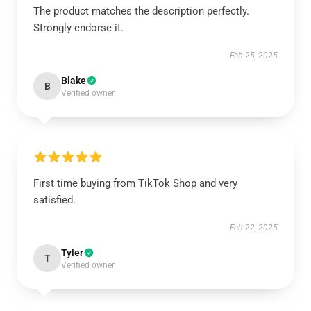
The product matches the description perfectly.
Strongly endorse it.
Feb 25, 2025
Blake
B
Verified owner
First time buying from TikTok Shop and very
satisfied.
Feb 22, 2025
Tyler
T
Verified owner