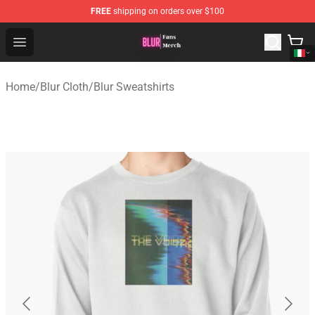
FREE
shipping on orders over $100
Blur Store - Official Blur Merchandise Shop
Open menu
Home
/
Blur Cloth
/
Blur Sweatshirts