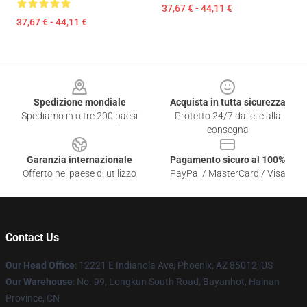
37,67 € - 44,11 €
37,67 € - 44,11 €
Footer
Spedizione mondiale
Acquista in tutta sicurezza
Spediamo in oltre 200 paesi
Protetto 24/7 dai clic alla
consegna
Garanzia internazionale
Pagamento sicuro al 100%
Offerto nel paese di utilizzo
PayPal / MasterCard / Visa
Contact Us
Our Head Office
: 12221 E Indianola Ave, Phoenix, AZ 85012, US
Our Warehouse
: No. 99, Longkun South Road, Bayanhot, Hainan
Province, CN