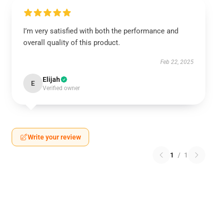
I’m very satisfied with both the performance and
overall quality of this product.
Feb 22, 2025
Elijah
E
Verified owner
Write your review
1
/
1