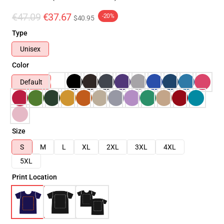
€47.09
€37.67
-20%
$40.95
Type
Unisex
Color
Default
Size
S
M
L
XL
2XL
3XL
4XL
5XL
Print Location