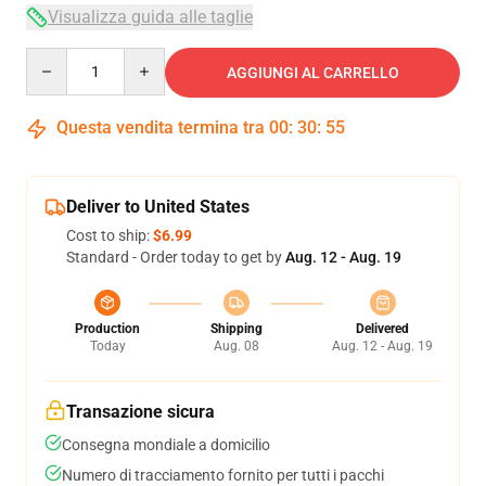
Visualizza guida alle taglie
Quantity
AGGIUNGI AL CARRELLO
Questa vendita termina tra
00
:
30
:
54
Deliver to United States
Cost to ship:
$6.99
Standard - Order today to get by
Aug. 12 - Aug. 19
Production
Shipping
Delivered
Today
Aug. 08
Aug. 12 - Aug. 19
Transazione sicura
Consegna mondiale a domicilio
Numero di tracciamento fornito per tutti i pacchi