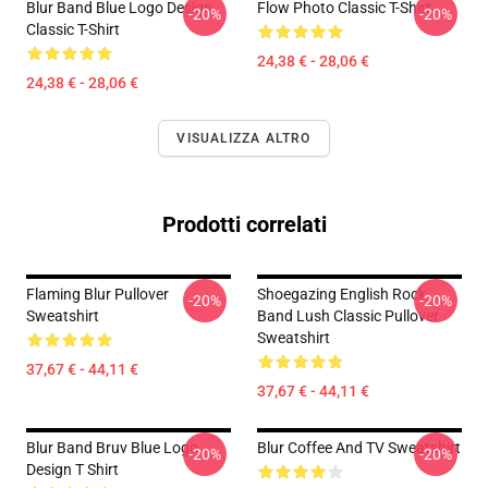
Blur Band Blue Logo Design
Flow Photo Classic T-Shirt
-20%
-20%
Classic T-Shirt
24,38 € - 28,06 €
24,38 € - 28,06 €
VISUALIZZA ALTRO
Prodotti correlati
Flaming Blur Pullover
Shoegazing English Rock
-20%
-20%
Sweatshirt
Band Lush Classic Pullover
Sweatshirt
37,67 € - 44,11 €
37,67 € - 44,11 €
Blur Band Bruv Blue Logo
Blur Coffee And TV Sweatshirt
-20%
-20%
Design T Shirt