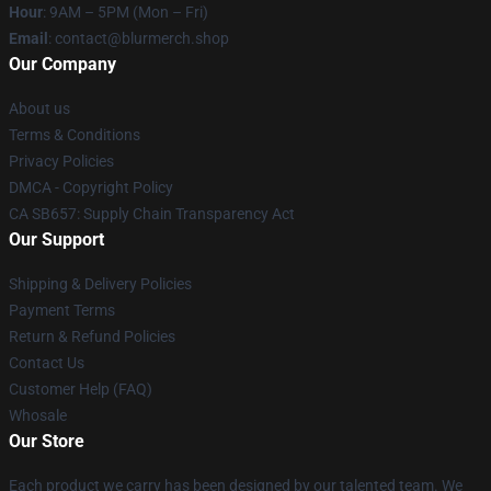
Hour
: 9AM – 5PM (Mon – Fri)
Email
: contact@blurmerch.shop
Our Company
About us
Terms & Conditions
Privacy Policies
DMCA - Copyright Policy
CA SB657: Supply Chain Transparency Act
Our Support
Shipping & Delivery Policies
Payment Terms
Return & Refund Policies
Contact Us
Customer Help (FAQ)
Whosale
Our Store
Each product we carry has been designed by our talented team. We