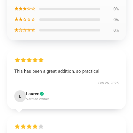
★★★☆☆
0%
★★☆☆☆
0%
★☆☆☆☆
0%
This has been a great addition, so practical!
Feb 26, 2025
Lauren
L
Verified owner