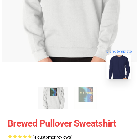
blank template
Brewed Pullover Sweatshirt
(4 customer reviews)