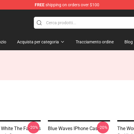
FREE
shipping on orders over $100
zio
Acquista per categoria
Tracciamento ordine
Blog
-20%
-20%
 White The Famous
Blue Waves IPhone Case
The Wor