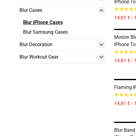
IPhone T
Blur Cases
14,81 € - 
Blur iPhone Cases
Blur Samsung Cases
Motion Bl
Blur Decoration
IPhone T
Blur Workout Gear
14,81 € - 
Flaming I
14,81 € - 
Blur Band