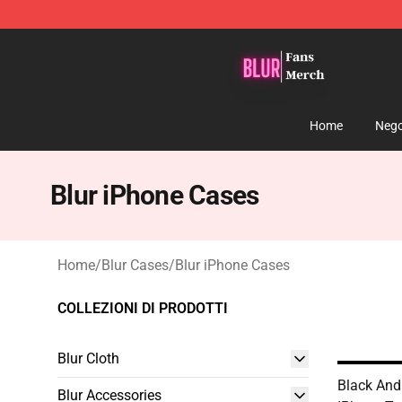
Blur Store - Official Blur Merchandise Shop
Home
Nego
Blur iPhone Cases
Home
/
Blur Cases
/
Blur iPhone Cases
COLLEZIONI DI PRODOTTI
Blur Cloth
Black And
Blur Accessories