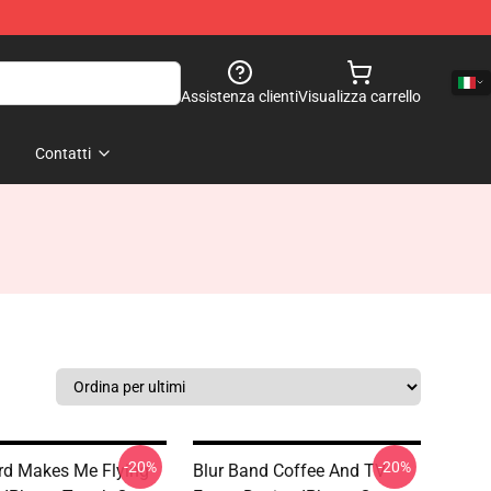
Assistenza clienti
Visualizza carrello
Contatti
-20%
-20%
d Makes Me Flying
Blur Band Coffee And TV