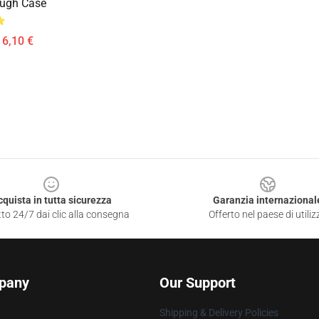
ough Case
16,10 €
cquista in tutta sicurezza
Garanzia internazional
to 24/7 dai clic alla consegna
Offerto nel paese di utiliz
pany
Our Support
Shipping & Delivery Policies