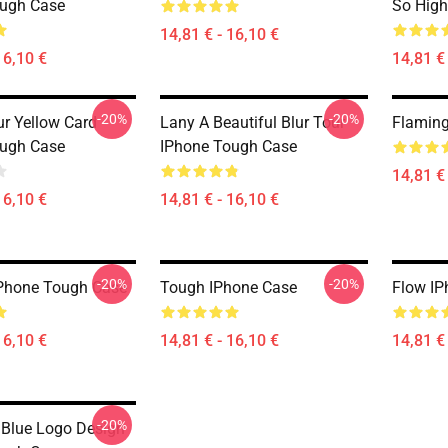
ough Case
So High
14,81 € - 16,10 €
16,10 €
14,81 € 
-20%
-20%
ur Yellow Card
Lany A Beautiful Blur Tour
Flaming
ough Case
IPhone Tough Case
14,81 € 
16,10 €
14,81 € - 16,10 €
-20%
-20%
Phone Tough Case
Tough IPhone Case
Flow IP
16,10 €
14,81 € - 16,10 €
14,81 € 
-20%
 Blue Logo Design