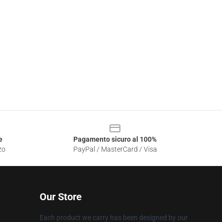
e
Pagamento sicuro al 100%
zo
PayPal / MasterCard / Visa
Our Store
Each product we carry has been designed by our