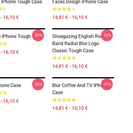
 IPhone Tough Case
Faces Design IPhone Case
- 16,10 €
14,81 € - 16,10 €
-20%
-20%
 IPhone Tough Case
Shoegazing English Rock
Band Radial Blur Logo
Classic Tough Case
- 16,10 €
14,81 € - 16,10 €
-20%
-20%
hone Case
Blur Coffee And TV IPhone
Case
- 16,10 €
14,81 € - 16,10 €