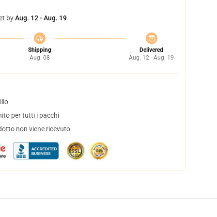
et by
Aug. 12 - Aug. 19
Shipping
Delivered
Aug. 08
Aug. 12 - Aug. 19
lio
to per tutti i pacchi
dotto non viene ricevuto