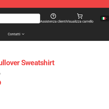
Assistenza clienti
Visualizza carrello
Contatti
ullover Sweatshirt
)