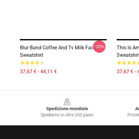
-20%
Blur Band Coffee And Tv Milk Faces
This Is A
Sweatshirt
Sweatshir
37,67 € - 44,11 €
37,67 € - 
Footer
Spedizione mondiale
A
Spediamo in oltre 200 paesi
Protet