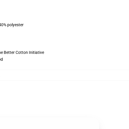
 40% polyester
 Better Cotton Initiative
ed
,