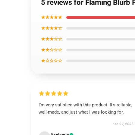
5 reviews for Flaming Blurb 
★★★★★
★★★★☆
★★★☆☆
★★☆☆☆
★☆☆☆☆
I’m very satisfied with this product. It’s reliable,
well-made, and just what I was looking for.
Feb 27, 2025