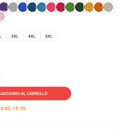
L
3XL
4XL
5XL
e
AGGIUNGI AL CARRELLO
tra
02
:
14
:
54