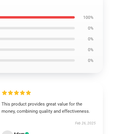
100%
0%
0%
0%
0%
This product provides great value for the
money, combining quality and effectiveness.
Feb 26, 2025