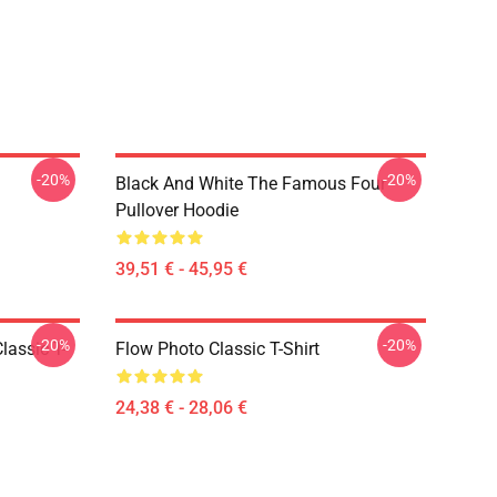
-20%
-20%
Black And White The Famous Four
Pullover Hoodie
39,51 € - 45,95 €
-20%
-20%
lassic T-
Flow Photo Classic T-Shirt
24,38 € - 28,06 €