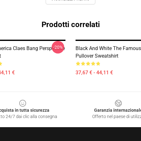
Prodotti correlati
-20%
merica Claes Bang Perspective
Black And White The Famous
t
Pullover Sweatshirt
44,11 €
37,67 € - 44,11 €
cquista in tutta sicurezza
Garanzia internazional
to 24/7 dai clic alla consegna
Offerto nel paese di utiliz