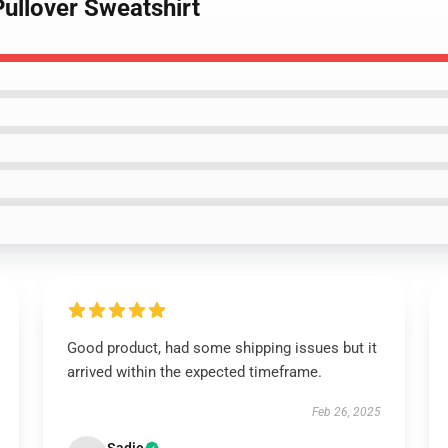
Pullover Sweatshirt
Good product, had some shipping issues but it
arrived within the expected timeframe.
Feb 26, 2025