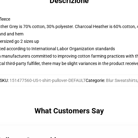
Descrizione
fleece
ather Grey is 70% cotton, 30% polyester. Charcoal Heather is 60% cotton,
band and hem
ersized go 2 sizes up
uated according to International Labor Organization standards
m manufacturers committed to improving cotton farming practices with the
al third-party fulfiller, there may be slight variances in the product receiv
SKU
:
151477560-US-t-shirt-pullover-DEFAULT
Categorie
:
Blur Sweatshirts
What Customers Say