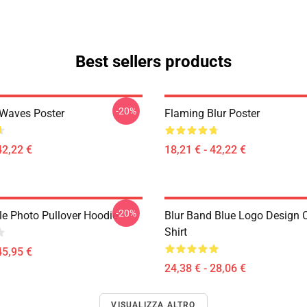
Best sellers products
-20%
 Waves Poster
Flaming Blur Poster
42,22 €
18,21 € - 42,22 €
-20%
le Photo Pullover Hoodie
Blur Band Blue Logo Design C
Shirt
45,95 €
24,38 € - 28,06 €
VISUALIZZA ALTRO