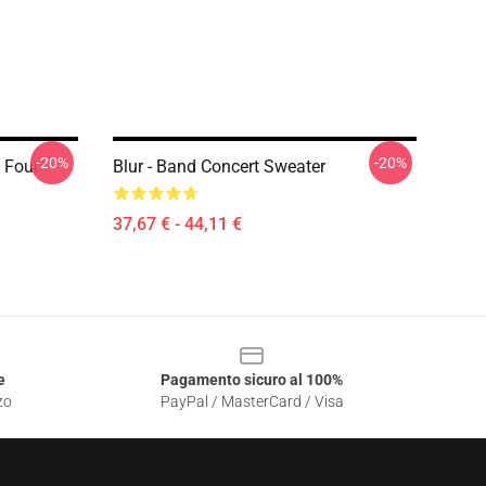
-20%
-20%
 Four
Blur - Band Concert Sweater
37,67 € - 44,11 €
e
Pagamento sicuro al 100%
zo
PayPal / MasterCard / Visa