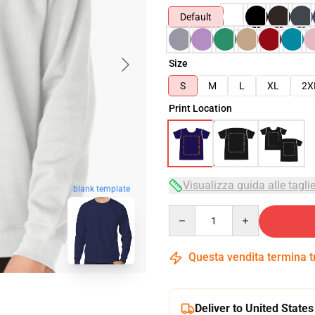
Default
Size
S
M
L
XL
2X
Print Location
Visualizza guida alle tagli
blank template
Quantity
Questa vendita termina 
Deliver to United States