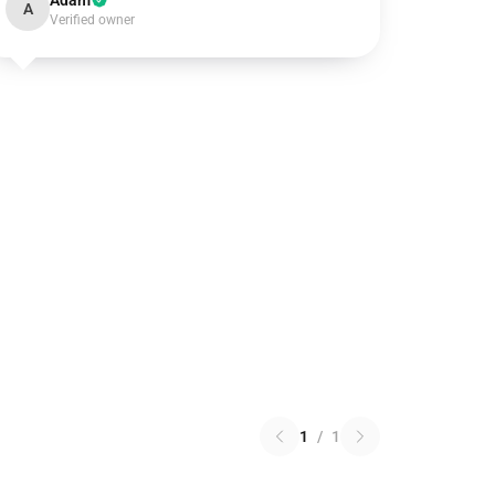
Adam
A
Verified owner
1
/
1