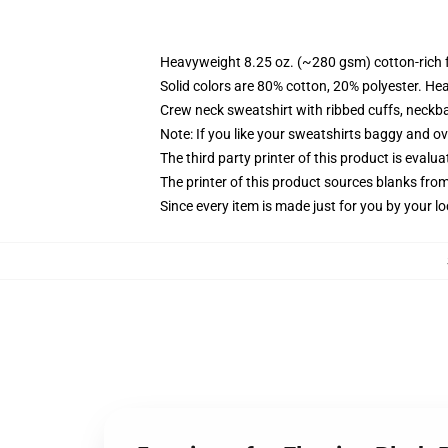
Heavyweight 8.25 oz. (~280 gsm) cotton-rich 
Solid colors are 80% cotton, 20% polyester. He
Crew neck sweatshirt with ribbed cuffs, neck
Note: If you like your sweatshirts baggy and ov
The third party printer of this product is eval
The printer of this product sources blanks fro
Since every item is made just for you by your loc