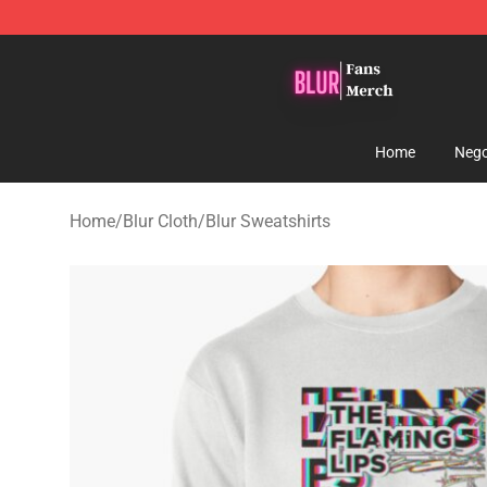
Blur Store - Official Blur Merchandise Shop
Home
Nego
Home
/
Blur Cloth
/
Blur Sweatshirts