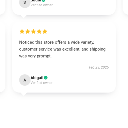
Sadie
S
Verified owner
Noticed this store offers a wide variety,
customer service was excellent, and shipping
was very prompt.
Feb 23, 2025
Abigail
A
Verified owner