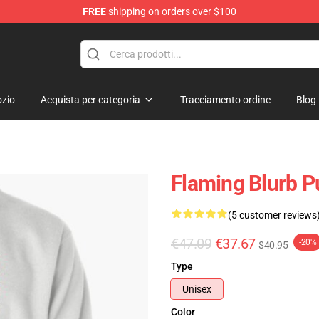
FREE
shipping on orders over $100
zio
Acquista per categoria
Tracciamento ordine
Blog
Flaming Blurb P
(5 customer reviews
€47.09
€37.67
-20%
$40.95
Type
Unisex
Color