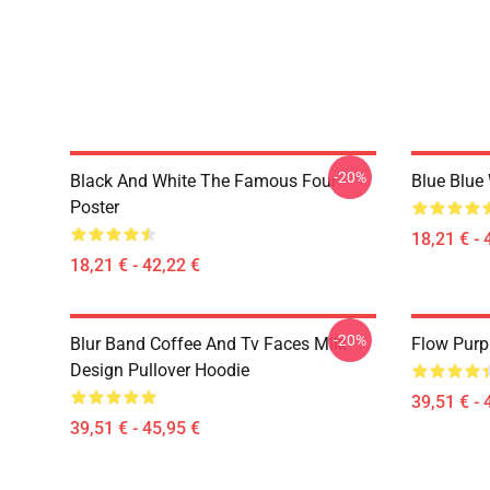
-20%
Black And White The Famous Four
Blue Blue
Poster
18,21 € - 
18,21 € - 42,22 €
-20%
Blur Band Coffee And Tv Faces Milk
Flow Purp
Design Pullover Hoodie
39,51 € - 
39,51 € - 45,95 €