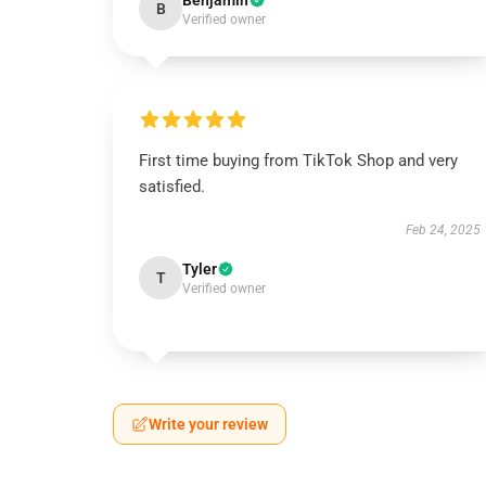
Benjamin
B
Verified owner
First time buying from TikTok Shop and very
satisfied.
Feb 24, 2025
Tyler
T
Verified owner
Write your review