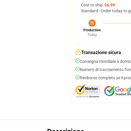
Cost to ship:
$6.99
Standard - Order today to g
Production
Today
Transazione sicura
Consegna mondiale a domici
Numero di tracciamento forni
Rimborso completo se il pro