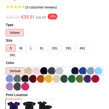
(3 customer reviews)
€49.39
€39.51
-20%
$42.95
Type
Unisex
Size
S
M
L
XL
2XL
3XL
4XL
5XL
Color
Default
Print Location