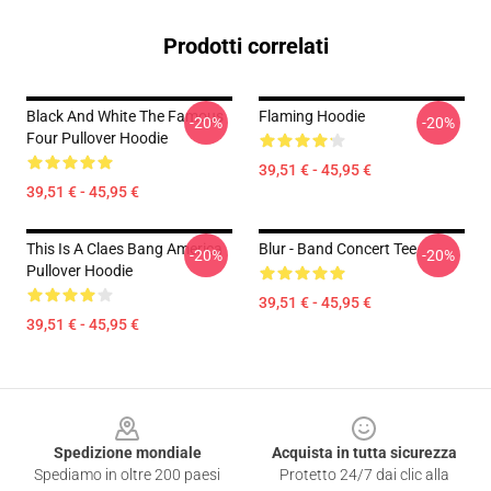
Prodotti correlati
Black And White The Famous
Flaming Hoodie
-20%
-20%
Four Pullover Hoodie
39,51 € - 45,95 €
39,51 € - 45,95 €
This Is A Claes Bang America
Blur - Band Concert Tee
-20%
-20%
Pullover Hoodie
39,51 € - 45,95 €
39,51 € - 45,95 €
Footer
Spedizione mondiale
Acquista in tutta sicurezza
Spediamo in oltre 200 paesi
Protetto 24/7 dai clic alla