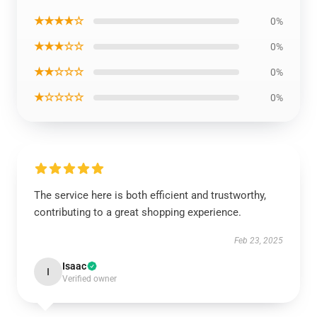
★★★★☆
0%
★★★☆☆
0%
★★☆☆☆
0%
★☆☆☆☆
0%
The service here is both efficient and trustworthy,
contributing to a great shopping experience.
Feb 23, 2025
Isaac
I
Verified owner