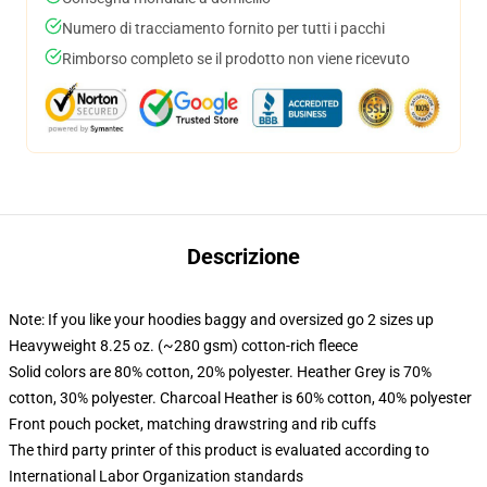
Numero di tracciamento fornito per tutti i pacchi
Rimborso completo se il prodotto non viene ricevuto
Descrizione
Note: If you like your hoodies baggy and oversized go 2 sizes up
Heavyweight 8.25 oz. (~280 gsm) cotton-rich fleece
Solid colors are 80% cotton, 20% polyester. Heather Grey is 70%
cotton, 30% polyester. Charcoal Heather is 60% cotton, 40% polyester
Front pouch pocket, matching drawstring and rib cuffs
The third party printer of this product is evaluated according to
International Labor Organization standards