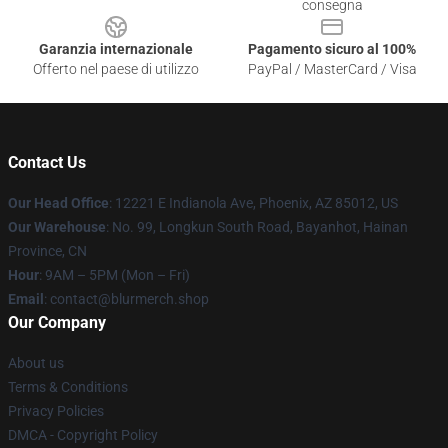
consegna
Garanzia internazionale
Pagamento sicuro al 100%
Offerto nel paese di utilizzo
PayPal / MasterCard / Visa
Contact Us
Our Head Office
: 12221 E Indianola Ave, Phoenix, AZ 85012, US
Our Warehouse
: No. 99, Longkun South Road, Bayanhot, Hainan
Province, CN
Hour
: 9AM – 5PM (Mon – Fri)
Email
: contact@blurmerch.shop
Our Company
About us
Terms & Conditions
Privacy Policies
DMCA - Copyright Policy