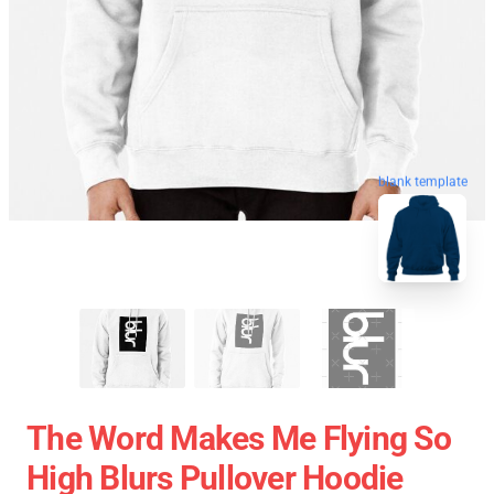
blank template
The Word Makes Me Flying So
High Blurs Pullover Hoodie