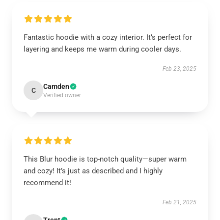
Fantastic hoodie with a cozy interior. It’s perfect for
layering and keeps me warm during cooler days.
Feb 23, 2025
Camden
C
Verified owner
This Blur hoodie is top-notch quality—super warm
and cozy! It’s just as described and I highly
recommend it!
Feb 21, 2025