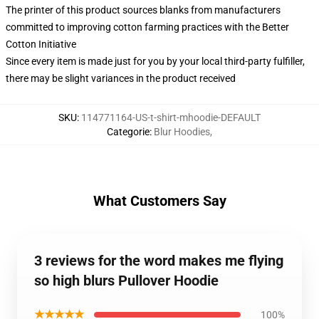
The printer of this product sources blanks from manufacturers
committed to improving cotton farming practices with the Better
Cotton Initiative
Since every item is made just for you by your local third-party fulfiller,
there may be slight variances in the product received
SKU
:
114771164-US-t-shirt-mhoodie-DEFAULT
Categorie
:
Blur Hoodies
,
What Customers Say
3 reviews for the word makes me flying
so high blurs Pullover Hoodie
★★★★★
100%