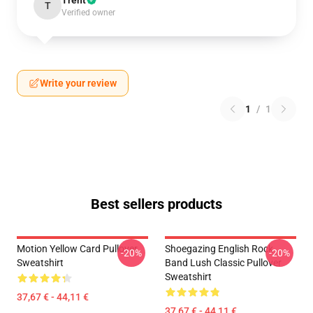
Trent
T
Verified owner
Write your review
1
/
1
Best sellers products
Motion Yellow Card Pullover
Shoegazing English Rock
-20%
-20%
Sweatshirt
Band Lush Classic Pullover
Sweatshirt
37,67 € - 44,11 €
37,67 € - 44,11 €