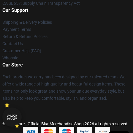
CA SB657: Supply Chain Transparency Act
Our Support
Shipping & Delivery Policies
Payment Terms
Return & Refund Policies
Contact Us
Customer Help (FAQ)
Whosale
Our Store
Each product we carry has been designed by our talented team. We
offer a wide range of high-quality and beautiful design items. These
items not only look great and show your unique everyday style, but
also help to keep you comfortable, stylish, and organized.
UNLOCK
10% OFF
© Blur Store - Official Blur Merchandise Shop 2026 all rights reserved