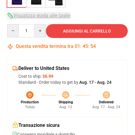
Visualizza guida alle taglie
Quantity
AGGIUNGI AL CARRELLO
Questa vendita termina tra
01
:
45
:
54
Deliver to United States
Cost to ship:
$6.99
Standard - Order today to get by
Aug. 17 - Aug. 24
Production
Shipping
Delivered
Today
Aug. 13
Aug. 17 - Aug. 24
Transazione sicura
Consegna mondiale a domicilio