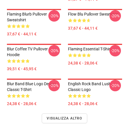
Flaming Blurb Pullover
Flow Blu Pullover Sweatshirt
-20%
-20%
Sweatshirt
37,67 € - 44,11 €
37,67 € - 44,11 €
Blur Coffee TV Pullover
Flaming Essential T-Shirt
-20%
-20%
Hoodie
24,38 € - 28,06 €
39,51 € - 45,95 €
Blur Band Blue Logo Design
English Rock Band Lush
-20%
-20%
Classic T-Shirt
Classic Logo
24,38 € - 28,06 €
24,38 € - 28,06 €
VISUALIZZA ALTRO