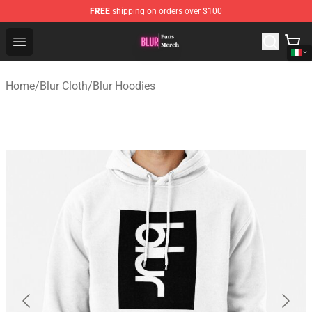
FREE
shipping on orders over $100
Blur Store - Official Blur Merchandise Shop
Open menu
Home
/
Blur Cloth
/
Blur Hoodies