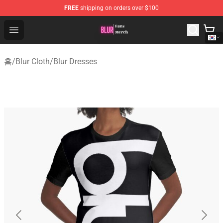
FREE
shipping on orders over $100
Blur Store - Official Blur Merchandise Shop
Open menu
홈
/
Blur Cloth
/
Blur Dresses