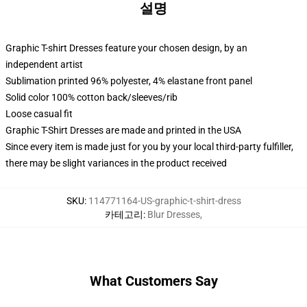
설명
Graphic T-shirt Dresses feature your chosen design, by an
independent artist
Sublimation printed 96% polyester, 4% elastane front panel
Solid color 100% cotton back/sleeves/rib
Loose casual fit
Graphic T-Shirt Dresses are made and printed in the USA
Since every item is made just for you by your local third-party fulfiller,
there may be slight variances in the product received
SKU
:
114771164-US-graphic-t-shirt-dress
카테고리
:
Blur Dresses
,
What Customers Say