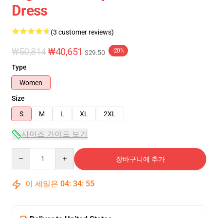
Dress
(3 customer reviews)
₩50,814
₩40,651
-20%
$29.50
Type
Women
Size
S
M
L
XL
2XL
사이즈 가이드 보기
Quantity
장바구니에 추가
이 세일은
04
:
34
:
54