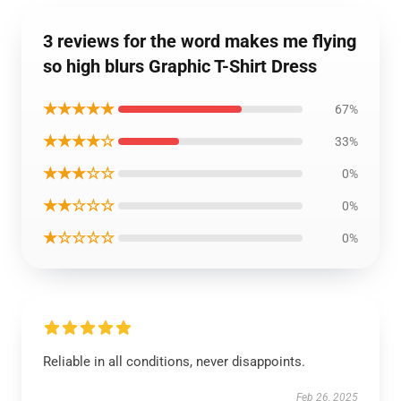
3 reviews for the word makes me flying
so high blurs Graphic T-Shirt Dress
★★★★★
67%
★★★★☆
33%
★★★☆☆
0%
★★☆☆☆
0%
★☆☆☆☆
0%
Reliable in all conditions, never disappoints.
Feb 26, 2025