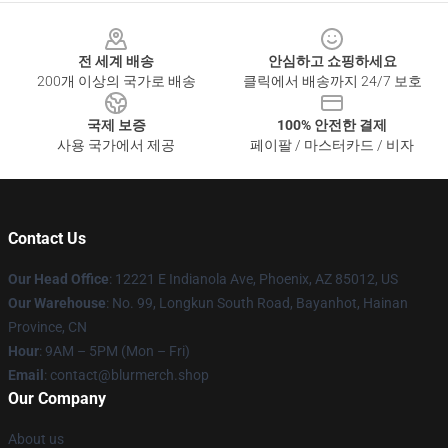
Footer
전 세계 배송
안심하고 쇼핑하세요
200개 이상의 국가로 배송
클릭에서 배송까지 24/7 보호
국제 보증
100% 안전한 결제
사용 국가에서 제공
페이팔 / 마스터카드 / 비자
Contact Us
Our Head Office
: 12221 E Indianola Ave, Phoenix, AZ 85012, US
Our Warehouse
: No. 99, Longkun South Road, Bayanhot, Hainan
Province, CN
Hour
: 9AM – 5PM (Mon – Fri)
Email
: contact@blurmerch.shop
Our Company
About us