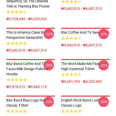
Sequence, So The Cleaned
Title Is: Flaming Blur Poster
₩5,642,910 - ₩6,607,510
₩2,728,440 - ₩6,325,020
This Is America Claes Bang
Blur Coffee And TV Sweatshirt
-20%
-20%
Perspective Sweatshirt
₩5,642,910 - ₩6,607,510
₩5,642,910 - ₩6,607,510
Blur Band Coffee And Tv
The Word Make Me Flying So
-20%
-20%
Faces Milk Design Pullover
High Essential T-Shirt
Hoodie
₩3,651,700 - ₩4,202,900
₩5,918,510 - ₩6,883,110
Blur Band Blue Logo Design
English Rock Band Lush
-20%
-20%
Classic T-Shirt
Classic Logo