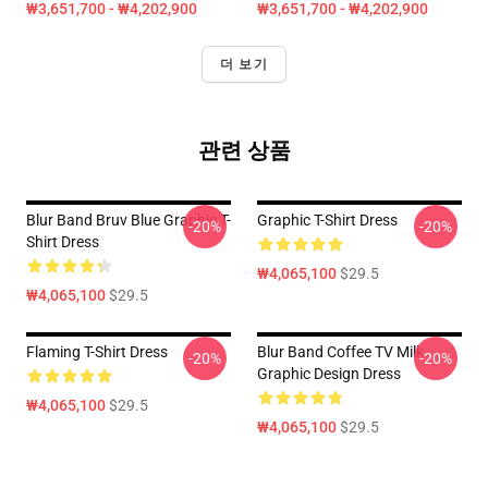
₩3,651,700 - ₩4,202,900
₩3,651,700 - ₩4,202,900
더 보기
관련 상품
Blur Band Bruv Blue Graphic T-
Graphic T-Shirt Dress
-20%
-20%
Shirt Dress
₩4,065,100
$29.5
₩4,065,100
$29.5
Flaming T-Shirt Dress
Blur Band Coffee TV Milk
-20%
-20%
Graphic Design Dress
₩4,065,100
$29.5
₩4,065,100
$29.5