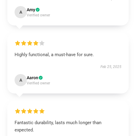
Amy
A
Verified owner
Highly functional, a must-have for sure.
Feb 25, 2025
Aaron
A
Verified owner
Fantastic durability, lasts much longer than
expected.