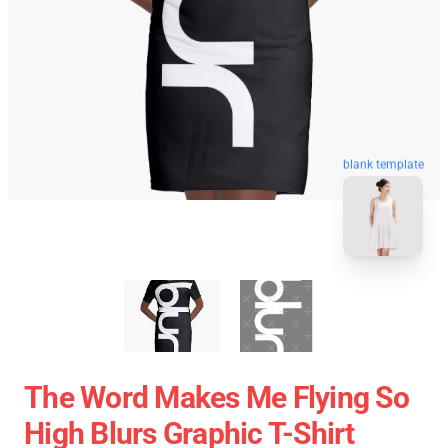
blank template
The Word Makes Me Flying So
High Blurs Graphic T-Shirt