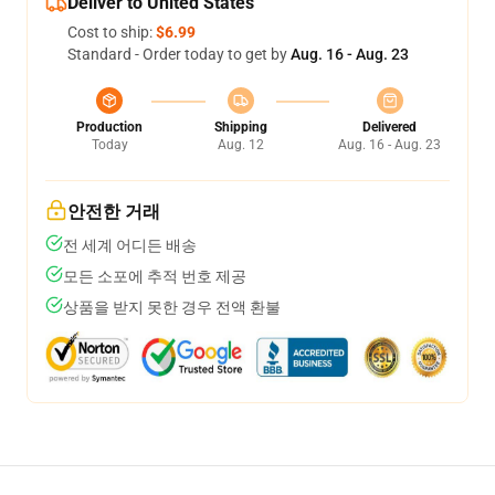
Deliver to United States
Cost to ship:
$6.99
Standard - Order today to get by
Aug. 16 - Aug. 23
Production
Shipping
Delivered
Today
Aug. 12
Aug. 16 - Aug. 23
안전한 거래
전 세계 어디든 배송
모든 소포에 추적 번호 제공
상품을 받지 못한 경우 전액 환불