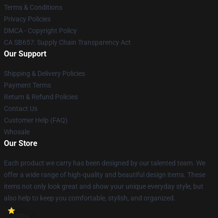
Terms & Conditions
Privacy Policies
DMCA - Copyright Policy
CA SB657: Supply Chain Transparency Act
Our Support
Shipping & Delivery Policies
Payment Terms
Return & Refund Policies
Contact Us
Customer Help (FAQ)
Whosale
Our Store
Each product we carry has been designed by our talented team. We
offer a wide range of high-quality and beautiful design items. These
items not only look great and show your unique everyday style, but
also help to keep you comfortable, stylish, and organized.