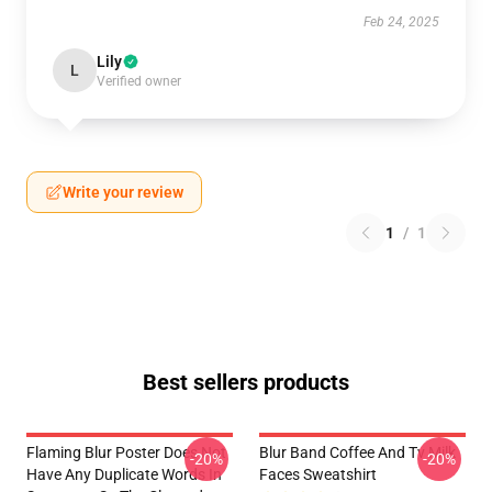
Feb 24, 2025
Lily
L
Verified owner
Write your review
1
/
1
Best sellers products
Flaming Blur Poster Does Not
Blur Band Coffee And Tv Milk
-20%
-20%
Have Any Duplicate Words In
Faces Sweatshirt