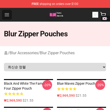
FREE
shipping on orders over $100
Blur Store - Official Blur Merchandise Shop
Open menu
Blur Zipper Pouches
홈
/
Blur Accessories
/
Blur Zipper Pouches
Black And White The Famous
Blue Waves Zipper Pouch
-20%
-20%
Four Zipper Pouch
₩2,969,590
$21.55
₩2,969,590
$21.55