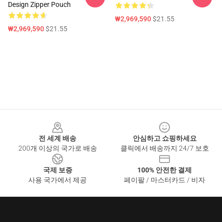
Design Zipper Pouch
₩2,969,590
$21.55
₩2,969,590
$21.55
Footer
전 세계 배송
안심하고 쇼핑하세요
200개 이상의 국가로 배송
클릭에서 배송까지 24/7 보호
국제 보증
100% 안전한 결제
사용 국가에서 제공
페이팔 / 마스터카드 / 비자