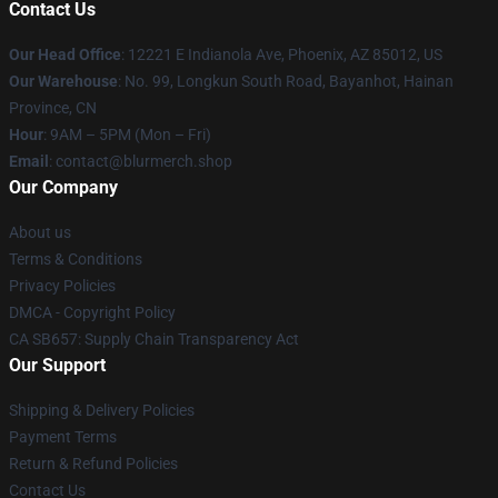
Contact Us
Our Head Office
: 12221 E Indianola Ave, Phoenix, AZ 85012, US
Our Warehouse
: No. 99, Longkun South Road, Bayanhot, Hainan
Province, CN
Hour
: 9AM – 5PM (Mon – Fri)
Email
: contact@blurmerch.shop
Our Company
About us
Terms & Conditions
Privacy Policies
DMCA - Copyright Policy
CA SB657: Supply Chain Transparency Act
Our Support
Shipping & Delivery Policies
Payment Terms
Return & Refund Policies
Contact Us