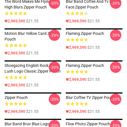
The Word Makes Me Flying So
Blur Band Coffee And Tv Design
-20%
-20%
High Blurs Zipper Pouch
Face Zipper Pouch
₩2,969,590
$21.55
₩2,969,590
$21.55
Motion Blur Yellow Card Zipper
Flaming Zipper Pouch
-20%
-20%
Pouch
₩2,969,590
$21.55
₩2,969,590
$21.55
Shoegazing English Rock Band
Flaming Zipper Pouch
-20%
-20%
Lush Logo Classic Zipper Pouch
₩2,969,590
$21.55
₩2,969,590
$21.55
Zipper Pouch
Blur Coffee TV Zipper Pouch
-20%
-20%
₩2,969,590
$21.55
₩2,969,590
$21.55
Blur Band Bruv Blue Logo
Flow Photo Zipper Pouch
-20%
-20%