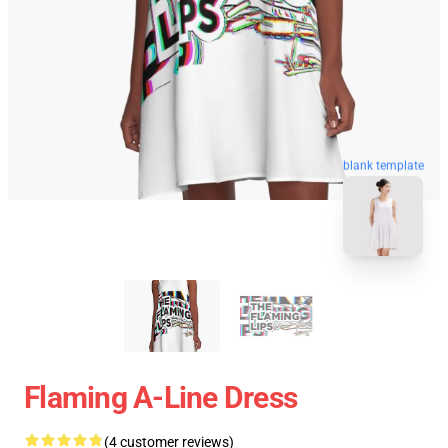
blank template
Flaming A-Line Dress
(4 customer reviews)