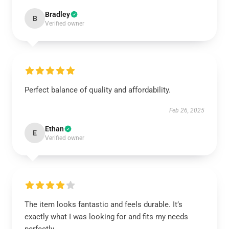
Bradley
B
Verified owner
Perfect balance of quality and affordability.
Feb 26, 2025
Ethan
E
Verified owner
The item looks fantastic and feels durable. It’s
exactly what I was looking for and fits my needs