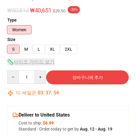
₩50,814
₩40,651
-20%
$29.50
Type
Women
Size
S
M
L
XL
2XL
사이즈 가이드 보기
Quantity
장바구니에 추가
이 세일은
03
:
37
:
53
Deliver to United States
Cost to ship:
$6.99
Standard - Order today to get by
Aug. 12 - Aug. 19