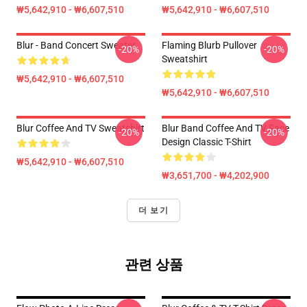
₩5,642,910 - ₩6,607,510
₩5,642,910 - ₩6,607,510
Blur - Band Concert Sweater
Flaming Blurb Pullover
-20%
-20%
Sweatshirt
₩5,642,910 - ₩6,607,510
₩5,642,910 - ₩6,607,510
Blur Coffee And TV Sweatshirt
Blur Band Coffee And TV Face
-20%
-20%
Design Classic T-Shirt
₩5,642,910 - ₩6,607,510
₩3,651,700 - ₩4,202,900
더 보기
관련 상품