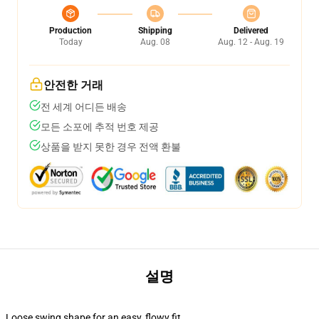
Production
Shipping
Delivered
Today
Aug. 08
Aug. 12 - Aug. 19
안전한 거래
전 세계 어디든 배송
모든 소포에 추적 번호 제공
상품을 받지 못한 경우 전액 환불
설명
Loose swing shape for an easy, flowy fit