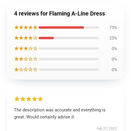
4 reviews for Flaming A-Line Dress
★★★★★
75%
★★★★☆
25%
★★★☆☆
0%
★★☆☆☆
0%
★☆☆☆☆
0%
The description was accurate and everything is
great. Would certainly advise it.
Feb 27, 2025