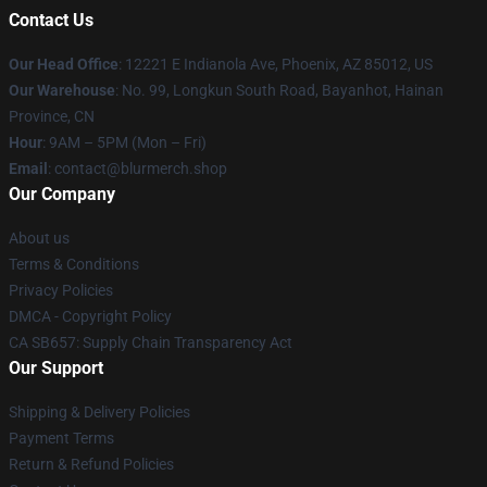
Contact Us
Our Head Office
: 12221 E Indianola Ave, Phoenix, AZ 85012, US
Our Warehouse
: No. 99, Longkun South Road, Bayanhot, Hainan
Province, CN
Hour
: 9AM – 5PM (Mon – Fri)
Email
: contact@blurmerch.shop
Our Company
About us
Terms & Conditions
Privacy Policies
DMCA - Copyright Policy
CA SB657: Supply Chain Transparency Act
Our Support
Shipping & Delivery Policies
Payment Terms
Return & Refund Policies