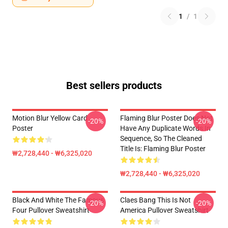
1
/
1
Best sellers products
Motion Blur Yellow Card
Flaming Blur Poster Does Not
-20%
-20%
Poster
Have Any Duplicate Words In
Sequence, So The Cleaned
Title Is: Flaming Blur Poster
₩2,728,440 - ₩6,325,020
₩2,728,440 - ₩6,325,020
Black And White The Famous
Claes Bang This Is Not
-20%
-20%
Four Pullover Sweatshirt
America Pullover Sweatshirt