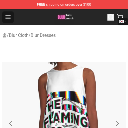
FREE
shipping on orders over $100
Blur Store - Official Blur Merchandise Shop
Open menu
홈
/
Blur Cloth
/
Blur Dresses