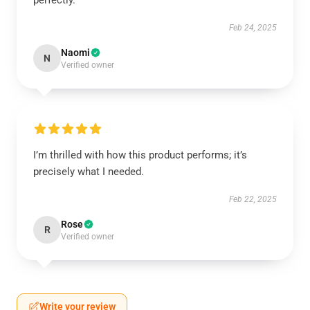
perfectly.
Feb 24, 2025
Naomi
N
Verified owner
I’m thrilled with how this product performs; it’s
precisely what I needed.
Feb 22, 2025
Rose
R
Verified owner
Write your review