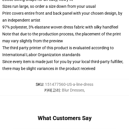
Sizes run large, so order a size down from your usual
Print covers entire front and back panel with your chosen design, by
an independent artist
97% polyester, 3% elastane woven dress fabric with silky handfeel
Note that due to the production process, the placement of the print
may vary slightly from the preview
The third party printer of this product is evaluated according to
International Labor Organization standards
Since every item is made just for you by your local third-party fulfiller,
there may be slight variances in the product received
SKU
:
151477560-US-a-line-dress
카테고리
:
Blur Dresses
,
What Customers Say