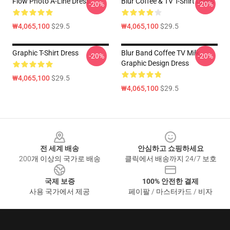
Flow Photo A-Line Dress
Blur Coffee & TV T-Shirt Dress
-20%
-20%
₩4,065,100
$29.5
₩4,065,100
$29.5
Graphic T-Shirt Dress
Blur Band Coffee TV Milk
-20%
-20%
Graphic Design Dress
₩4,065,100
$29.5
₩4,065,100
$29.5
Footer
전 세계 배송
안심하고 쇼핑하세요
200개 이상의 국가로 배송
클릭에서 배송까지 24/7 보호
국제 보증
100% 안전한 결제
사용 국가에서 제공
페이팔 / 마스터카드 / 비자