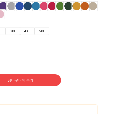
L
3XL
4XL
5XL
장바구니에 추가