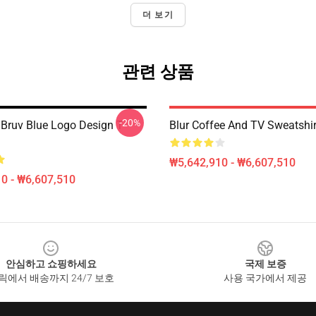
더 보기
관련 상품
-20%
 Bruv Blue Logo Design T
Blur Coffee And TV Sweatshir
₩5,642,910 - ₩6,607,510
0 - ₩6,607,510
안심하고 쇼핑하세요
국제 보증
릭에서 배송까지 24/7 보호
사용 국가에서 제공