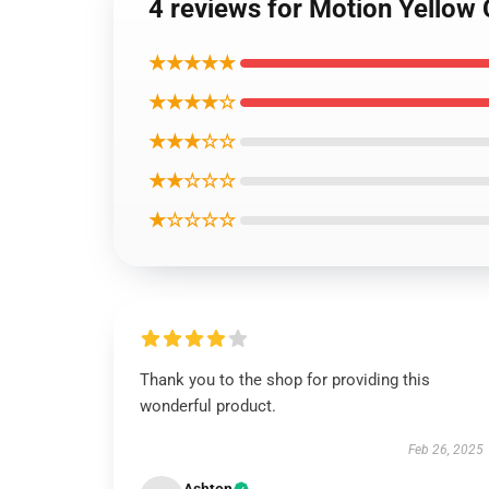
4 reviews for Motion Yellow 
★★★★★
★★★★☆
★★★☆☆
★★☆☆☆
★☆☆☆☆
Thank you to the shop for providing this
wonderful product.
Feb 26, 2025