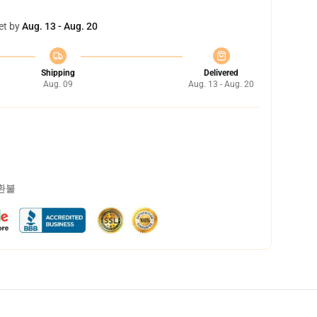
et by
Aug. 13 - Aug. 20
Shipping
Delivered
Aug. 09
Aug. 13 - Aug. 20
 환불