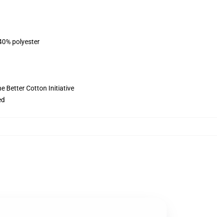
 40% polyester
 Better Cotton Initiative
ed