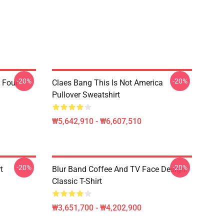
-20%
-20%
 Four
Claes Bang This Is Not America
Pullover Sweatshirt
₩5,642,910 - ₩6,607,510
-20%
-20%
t
Blur Band Coffee And TV Face Design
Classic T-Shirt
₩3,651,700 - ₩4,202,900