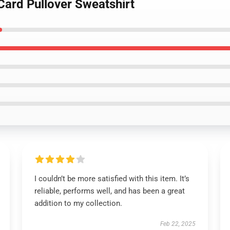
Card Pullover Sweatshirt
I couldn’t be more satisfied with this item. It’s
reliable, performs well, and has been a great
addition to my collection.
Feb 22, 2025