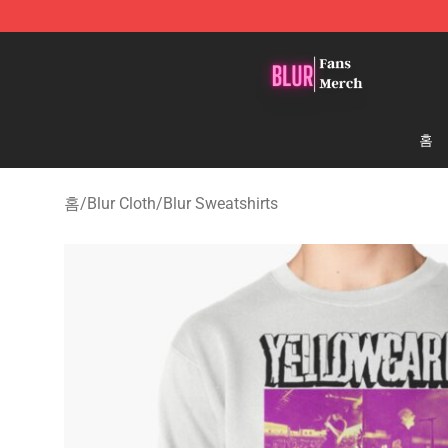
Blur Store - Official Blur Merchandise Shop
홈
홈
/
Blur Cloth
/
Blur Sweatshirts