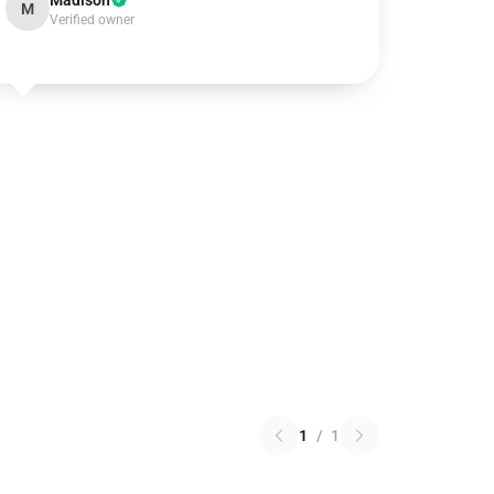
Madison
M
Verified owner
1
/
1