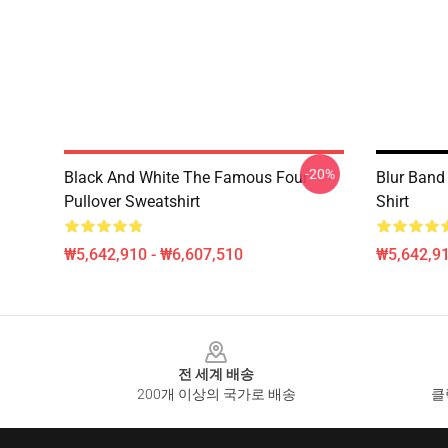
-20%
Black And White The Famous Four
Blur Band
Pullover Sweatshirt
Shirt
₩5,642,910 - ₩6,607,510
₩5,642,91
Footer
전 세계 배송
200개 이상의 국가로 배송
클