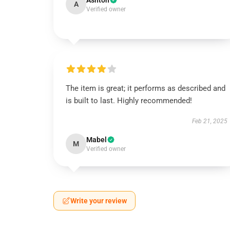
Ashton
A
Verified owner
The item is great; it performs as described and
is built to last. Highly recommended!
Feb 21, 2025
Mabel
M
Verified owner
Write your review