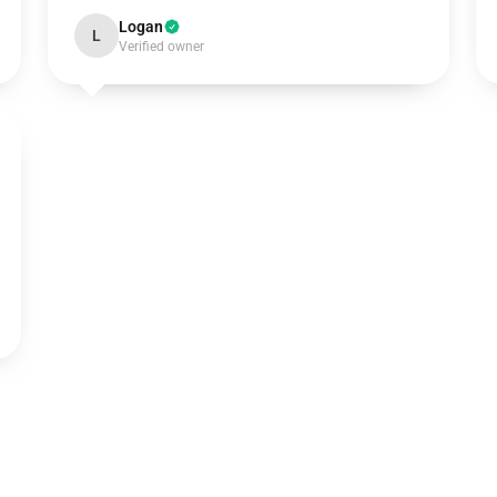
Logan
L
Verified owner