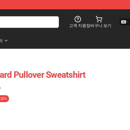
고객 지원
장바구니 보기
처
ard Pullover Sweatshirt
)
-20%