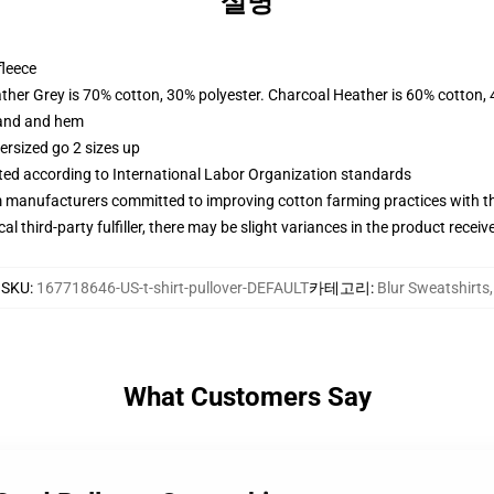
설명
fleece
ather Grey is 70% cotton, 30% polyester. Charcoal Heather is 60% cotton,
band and hem
ersized go 2 sizes up
uated according to International Labor Organization standards
m manufacturers committed to improving cotton farming practices with the
al third-party fulfiller, there may be slight variances in the product receiv
SKU
:
167718646-US-t-shirt-pullover-DEFAULT
카테고리
:
Blur Sweatshirts
,
What Customers Say