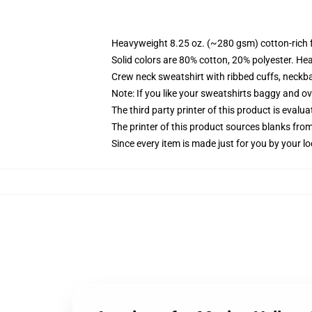
Heavyweight 8.25 oz. (~280 gsm) cotton-rich 
Solid colors are 80% cotton, 20% polyester. He
Crew neck sweatshirt with ribbed cuffs, neck
Note: If you like your sweatshirts baggy and ov
The third party printer of this product is eval
The printer of this product sources blanks fro
Since every item is made just for you by your loc