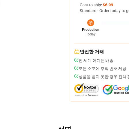
Cost to ship:
$6.99
Standard - Order today to g
Production
Today
안전한 거래
전 세계 어디든 배송
모든 소포에 추적 번호 제공
상품을 받지 못한 경우 전액