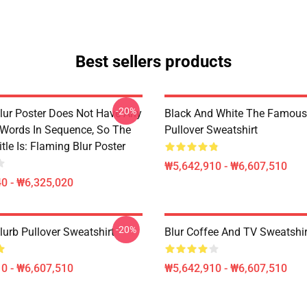
Best sellers products
-20%
lur Poster Does Not Have Any
Black And White The Famous
 Words In Sequence, So The
Pullover Sweatshirt
tle Is: Flaming Blur Poster
₩5,642,910 - ₩6,607,510
0 - ₩6,325,020
-20%
lurb Pullover Sweatshirt
Blur Coffee And TV Sweatshir
0 - ₩6,607,510
₩5,642,910 - ₩6,607,510