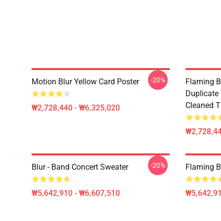
-20%
Motion Blur Yellow Card Poster
Flaming B
Duplicate
Cleaned Ti
₩2,728,440 - ₩6,325,020
₩2,728,44
-20%
Blur - Band Concert Sweater
Flaming B
₩5,642,910 - ₩6,607,510
₩5,642,91