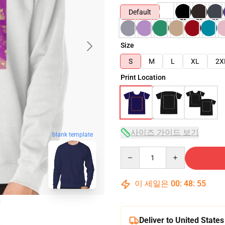
Default
Size
S
M
L
XL
2X
Print Location
사이즈 가이드 보기
blank template
Quantity
이 세일은
00
:
48
:
54
Deliver to United States