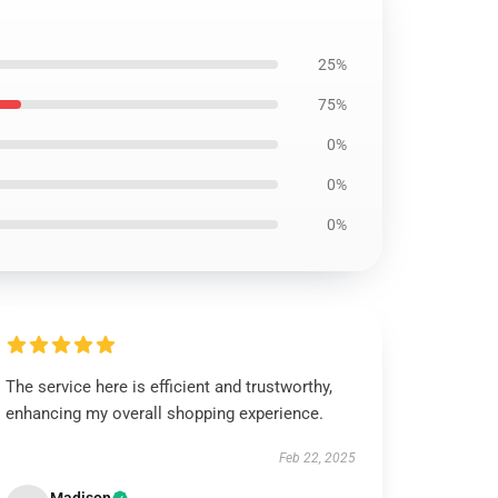
25%
75%
0%
0%
0%
The service here is efficient and trustworthy,
enhancing my overall shopping experience.
Feb 22, 2025