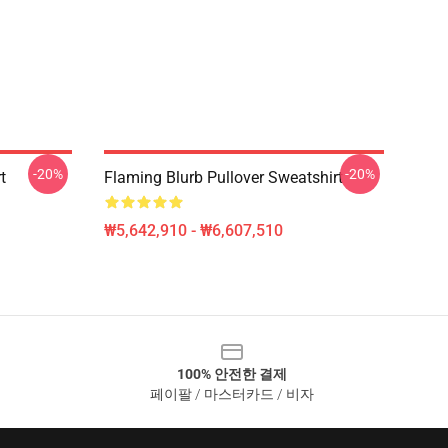
-20%
-20%
t
Flaming Blurb Pullover Sweatshirt
₩5,642,910 - ₩6,607,510
100% 안전한 결제
페이팔 / 마스터카드 / 비자