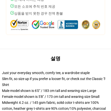
모든 소포에 추적 번호 제공
상품을 받지 못한 경우 전액 환불
설명
Just your everyday smooth, comfy tee, a wardrobe staple
Slim fit, so size up if you prefer a looser fit, or check out the Classic T-
Shirt
Male model shown is 6'0" / 183 cm tall and wearing size Large
Female model shown is 5'8" / 173 cm tall and wearing size Small
Midweight 4.2 oz. / 145 gsm fabric, solid color t-shirts are 100%
cotton, heather grey t-shirts are 90% cotton/10% polyester, charcoal