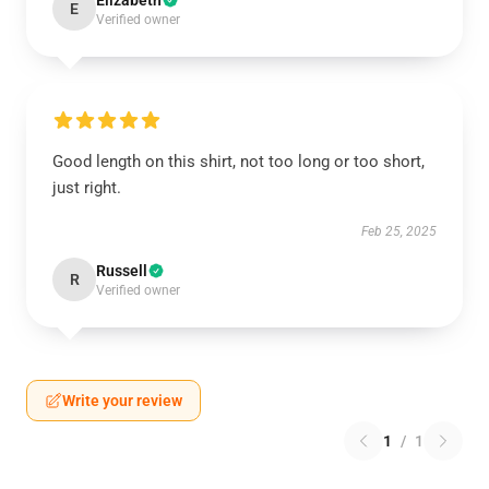
Elizabeth
E
Verified owner
Good length on this shirt, not too long or too short,
just right.
Feb 25, 2025
Russell
R
Verified owner
Write your review
1
/
1