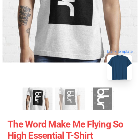
blank template
The Word Make Me Flying So
High Essential T-Shirt