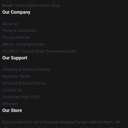
Email
: contact@blurmerch.shop
Our Company
About us
Terms & Conditions
Privacy Policies
DMCA - Copyright Policy
CA SB657: Supply Chain Transparency Act
Our Support
Shipping & Delivery Policies
Payment Terms
Return & Refund Policies
Contact Us
Customer Help (FAQ)
Whosale
Our Store
Each product we carry has been designed by our talented team. We