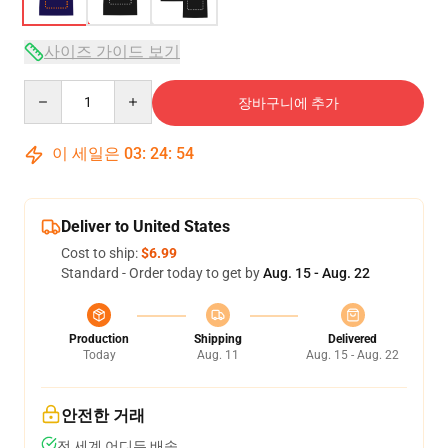
사이즈 가이드 보기
Quantity
장바구니에 추가
이 세일은
03
:
24
:
53
Deliver to United States
Cost to ship:
$6.99
Standard - Order today to get by
Aug. 15 - Aug. 22
Production
Shipping
Delivered
Today
Aug. 11
Aug. 15 - Aug. 22
안전한 거래
전 세계 어디든 배송