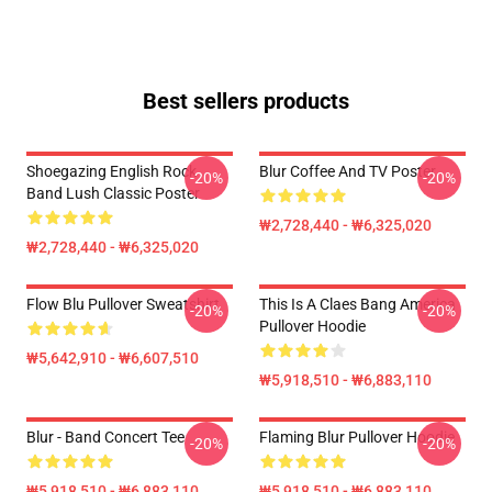
Best sellers products
Shoegazing English Rock
Blur Coffee And TV Poster
-20%
-20%
Band Lush Classic Poster
₩2,728,440 - ₩6,325,020
₩2,728,440 - ₩6,325,020
Flow Blu Pullover Sweatshirt
This Is A Claes Bang America
-20%
-20%
Pullover Hoodie
₩5,642,910 - ₩6,607,510
₩5,918,510 - ₩6,883,110
Blur - Band Concert Tee
Flaming Blur Pullover Hoodie
-20%
-20%
₩5,918,510 - ₩6,883,110
₩5,918,510 - ₩6,883,110