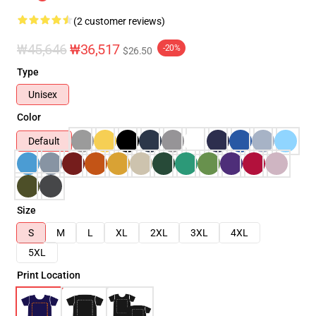
(2 customer reviews)
₩45,646
₩36,517
-20%
$26.50
Type
Unisex
Color
Default
Size
S
M
L
XL
2XL
3XL
4XL
5XL
Print Location