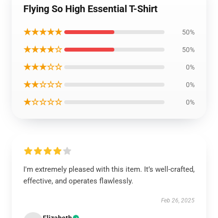
Flying So High Essential T-Shirt
★★★★★
50%
★★★★☆
50%
★★★☆☆
0%
★★☆☆☆
0%
★☆☆☆☆
0%
I'm extremely pleased with this item. It’s well-crafted,
effective, and operates flawlessly.
Feb 26, 2025