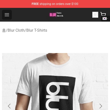
FREE
shipping on orders over $100
Blur Store - Official Blur Merchandise Shop
Open menu
홈
/
Blur Cloth
/
Blur T-Shirts