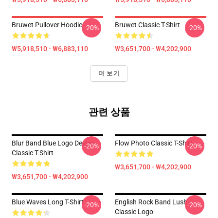
Bruwet Pullover Hoodie
Bruwet Classic T-Shirt
-20%
-20%
₩5,918,510 - ₩6,883,110
₩3,651,700 - ₩4,202,900
더 보기
관련 상품
Blur Band Blue Logo Design
Flow Photo Classic T-Shirt
-20%
-20%
Classic T-Shirt
₩3,651,700 - ₩4,202,900
₩3,651,700 - ₩4,202,900
Blue Waves Long T-Shirt
English Rock Band Lush
-20%
-20%
Classic Logo