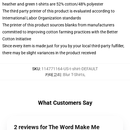
heather and green t-shirts are 52% cotton/48% polyester
The third party printer of this product is evaluated according to
International Labor Organization standards
The printer of this product sources blanks from manufacturers
committed to improving cotton farming practices with the Better
Cotton Initiative
Since every item is made just for you by your local third-party fulfiller,
there may be slight variances in the product received
SKU
:
114771164-US-t-shirt-DEFAULT
카테고리
:
Blur T-Shirts
,
What Customers Say
2 reviews for The Word Make Me