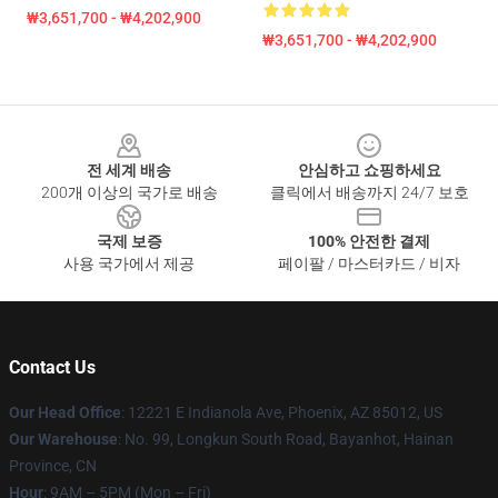
₩3,651,700 - ₩4,202,900
₩3,651,700 - ₩4,202,900
Footer
전 세계 배송
안심하고 쇼핑하세요
200개 이상의 국가로 배송
클릭에서 배송까지 24/7 보호
국제 보증
100% 안전한 결제
사용 국가에서 제공
페이팔 / 마스터카드 / 비자
Contact Us
Our Head Office
: 12221 E Indianola Ave, Phoenix, AZ 85012, US
Our Warehouse
: No. 99, Longkun South Road, Bayanhot, Hainan
Province, CN
Hour
: 9AM – 5PM (Mon – Fri)