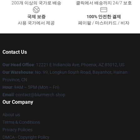
200개 이상의 국가로 배송
클릭에서 배송까지 24/7 보호
국제 보증
100% 안전한 결제
사용 국가에서 제공
페이팔 / 마스터카드 / 비자
Contact Us
Our Head Office
: 12221 E Indianola Ave, Phoenix, AZ 85012, US
Our Warehouse
: No. 99, Longkun South Road, Bayanhot, Hainan
Province, CN
Hour
: 9AM – 5PM (Mon – Fri)
Email
: contact@blurmerch.shop
Our Company
About us
Terms & Conditions
Privacy Policies
DMCA - Copyright Policy