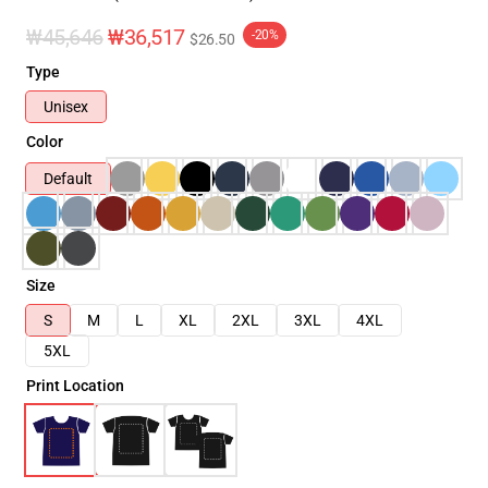
₩45,646
₩36,517
-20%
$26.50
Type
Unisex
Color
Default
Size
S
M
L
XL
2XL
3XL
4XL
5XL
Print Location