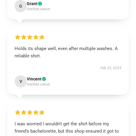
Grant
G
Verified owner
Holds its shape well, even after multiple washes. A
reliable shirt.
Feb 25, 2025
Vincent
V
Verified owner
I was worried I wouldn't get the shirt before my
friend's bachelorette, but this shop ensured it got to