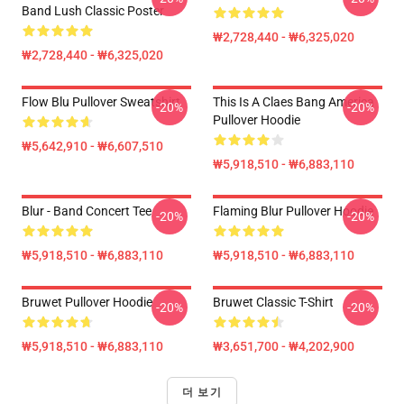
Band Lush Classic Poster
₩2,728,440 - ₩6,325,020
₩2,728,440 - ₩6,325,020
Flow Blu Pullover Sweatshirt
This Is A Claes Bang America
-20%
-20%
Pullover Hoodie
₩5,642,910 - ₩6,607,510
₩5,918,510 - ₩6,883,110
Blur - Band Concert Tee
Flaming Blur Pullover Hoodie
-20%
-20%
₩5,918,510 - ₩6,883,110
₩5,918,510 - ₩6,883,110
Bruwet Pullover Hoodie
Bruwet Classic T-Shirt
-20%
-20%
₩5,918,510 - ₩6,883,110
₩3,651,700 - ₩4,202,900
더 보기