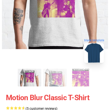
blank template
Motion Blur Classic T-Shirt
(5 customer reviews)