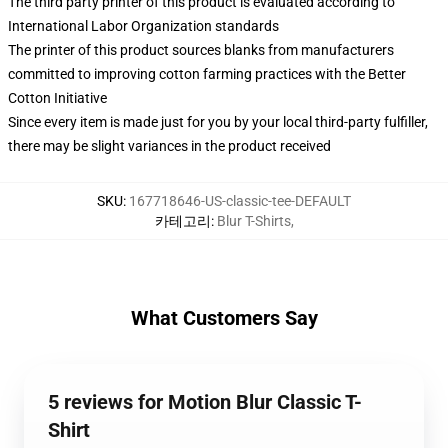
The third party printer of this product is evaluated according to
International Labor Organization standards
The printer of this product sources blanks from manufacturers
committed to improving cotton farming practices with the Better
Cotton Initiative
Since every item is made just for you by your local third-party fulfiller,
there may be slight variances in the product received
SKU
:
167718646-US-classic-tee-DEFAULT
카테고리
:
Blur T-Shirts
,
What Customers Say
5 reviews for Motion Blur Classic T-
Shirt