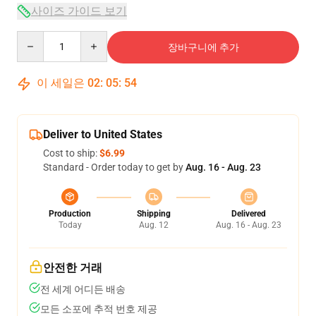
사이즈 가이드 보기
Quantity
장바구니에 추가
이 세일은
02
:
05
:
54
Deliver to United States
Cost to ship:
$6.99
Standard - Order today to get by
Aug. 16 - Aug. 23
Production
Shipping
Delivered
Today
Aug. 12
Aug. 16 - Aug. 23
안전한 거래
전 세계 어디든 배송
모든 소포에 추적 번호 제공