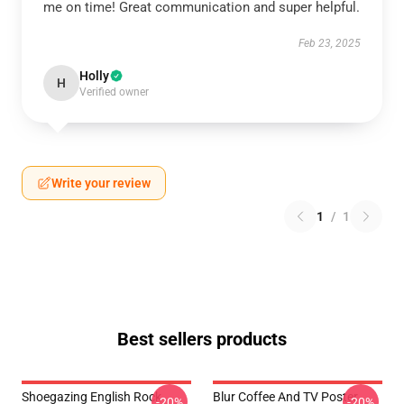
me on time! Great communication and super helpful.
Feb 23, 2025
Holly
H
Verified owner
Write your review
1
/
1
Best sellers products
Shoegazing English Rock
Blur Coffee And TV Poster
-20%
-20%