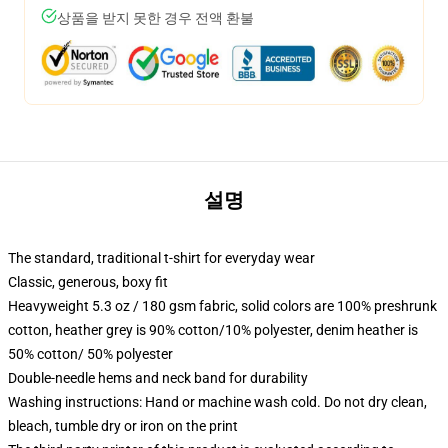
상품을 받지 못한 경우 전액 환불
설명
The standard, traditional t-shirt for everyday wear
Classic, generous, boxy fit
Heavyweight 5.3 oz / 180 gsm fabric, solid colors are 100% preshrunk
cotton, heather grey is 90% cotton/10% polyester, denim heather is
50% cotton/ 50% polyester
Double-needle hems and neck band for durability
Washing instructions: Hand or machine wash cold. Do not dry clean,
bleach, tumble dry or iron on the print