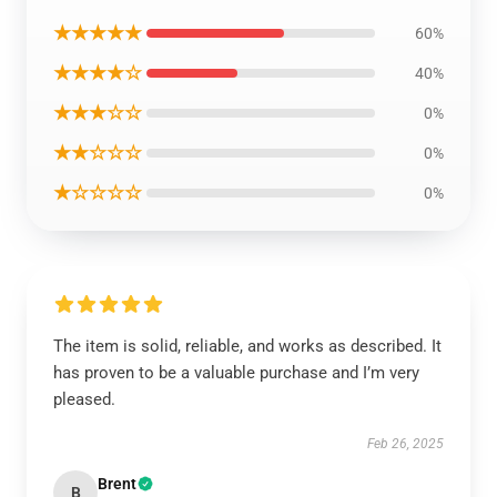
★★★★★
60%
★★★★☆
40%
★★★☆☆
0%
★★☆☆☆
0%
★☆☆☆☆
0%
The item is solid, reliable, and works as described. It
has proven to be a valuable purchase and I’m very
pleased.
Feb 26, 2025
Brent
B