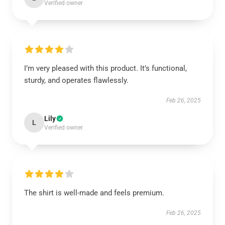
Verified owner
I’m very pleased with this product. It’s functional,
sturdy, and operates flawlessly.
Feb 26, 2025
Lily
L
Verified owner
The shirt is well-made and feels premium.
Feb 26, 2025