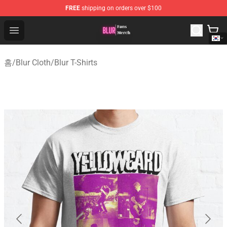
FREE
shipping on orders over $100
Blur Store - Official Blur Merchandise Shop
Open menu
홈
/
Blur Cloth
/
Blur T-Shirts