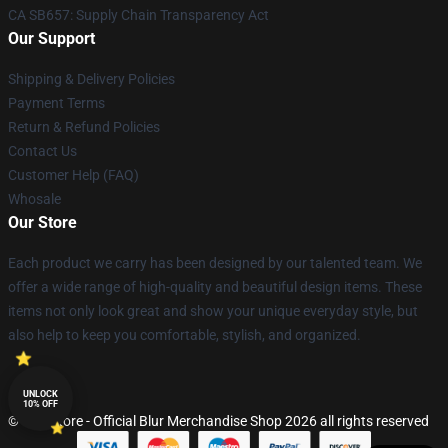
CA SB657: Supply Chain Transparency Act
Our Support
Shipping & Delivery Policies
Payment Terms
Return & Refund Policies
Contact Us
Customer Help (FAQ)
Whosale
Our Store
Each product we carry has been designed by our talented team. We
offer a wide range of high-quality and beautiful design items. These
items not only look great and show your unique everyday style, but
also help to keep you comfortable, stylish, and organized.
UNLOCK
10% OFF
© Blur Store - Official Blur Merchandise Shop 2026 all rights reserved