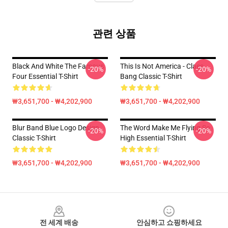
관련 상품
Black And White The Famous
This Is Not America - Claes
-20%
-20%
Four Essential T-Shirt
Bang Classic T-Shirt
₩3,651,700 - ₩4,202,900
₩3,651,700 - ₩4,202,900
Blur Band Blue Logo Design
The Word Make Me Flying So
-20%
-20%
Classic T-Shirt
High Essential T-Shirt
₩3,651,700 - ₩4,202,900
₩3,651,700 - ₩4,202,900
Footer
전 세계 배송
안심하고 쇼핑하세요