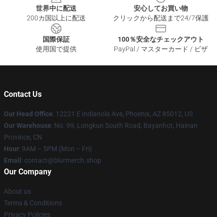
世界中に配送
安心してお買い物
200カ国以上に配送
クリックから配送まで24/7保護
国際保証
100％安全なチェックアウト
使用国で提供
PayPal / マスターカード / ビザ
Contact Us
Our Head Office
: 12221 E Indianola Ave, Phoenix, AZ 85012, US
Our Warehouse
: No. 99, Longkun South Road, Bayanhot, Hainan
Province, CN
Hour
: 9AM – 5PM (Mon – Fri)
Email
: contact@blurmerch.shop
Our Company
About us
Terms & Conditions
Privacy Policies