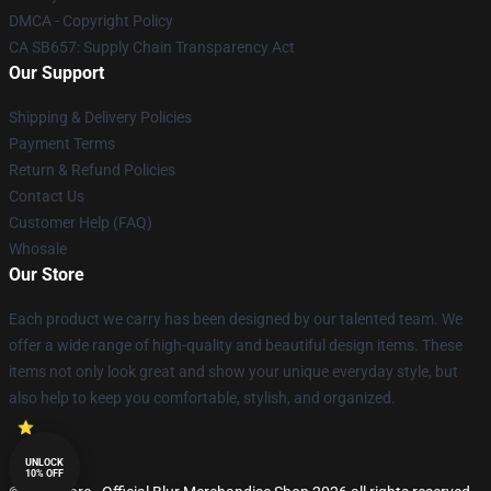
DMCA - Copyright Policy
CA SB657: Supply Chain Transparency Act
Our Support
Shipping & Delivery Policies
Payment Terms
Return & Refund Policies
Contact Us
Customer Help (FAQ)
Whosale
Our Store
Each product we carry has been designed by our talented team. We
offer a wide range of high-quality and beautiful design items. These
items not only look great and show your unique everyday style, but
also help to keep you comfortable, stylish, and organized.
UNLOCK
10% OFF