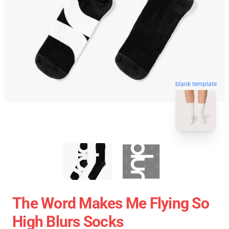
blank template
The Word Makes Me Flying So
High Blurs Socks