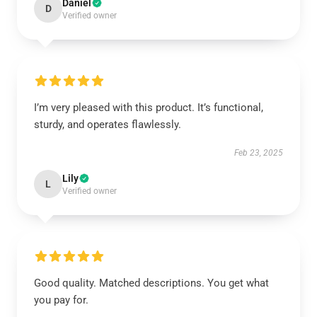
Daniel
D
Verified owner
I’m very pleased with this product. It’s functional,
sturdy, and operates flawlessly.
Feb 23, 2025
Lily
L
Verified owner
Good quality. Matched descriptions. You get what
you pay for.