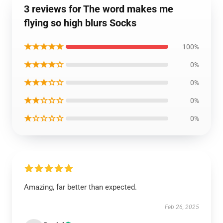
3 reviews for The word makes me
flying so high blurs Socks
★★★★★
100%
★★★★☆
0%
★★★☆☆
0%
★★☆☆☆
0%
★☆☆☆☆
0%
Amazing, far better than expected.
Feb 26, 2025