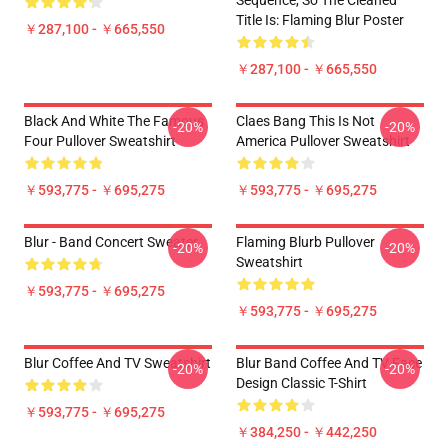
Sequence, So The Cleaned
Title Is: Flaming Blur Poster
￥287,100 - ￥665,550
￥287,100 - ￥665,550
Black And White The Famous
Claes Bang This Is Not
-20%
-20%
Four Pullover Sweatshirt
America Pullover Sweatshirt
￥593,775 - ￥695,275
￥593,775 - ￥695,275
Blur - Band Concert Sweater
Flaming Blurb Pullover
-20%
-20%
Sweatshirt
￥593,775 - ￥695,275
￥593,775 - ￥695,275
Blur Coffee And TV Sweatshirt
Blur Band Coffee And TV Face
-20%
-20%
Design Classic T-Shirt
￥593,775 - ￥695,275
￥384,250 - ￥442,250