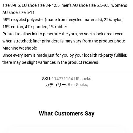
size 3-9.5, EU shoe size 34-42.5, men's AU shoe size 5.5-9.5, women's
AU shoe size 5-11
58% recycled polyester (made from recycled materials), 22% nylon,
15% cotton, 4% spandex, 1% rubber
Printed to allow ink to penetrate the yarn, so socks look great even
when stretched; finer print details may vary from the product photo
Machine washable
Since every item is made just for you by your local third-party fulfiller,
there may be slight variances in the product received
SKU
:
114771164-US-socks
カテゴリー
:
Blur Socks
,
What Customers Say