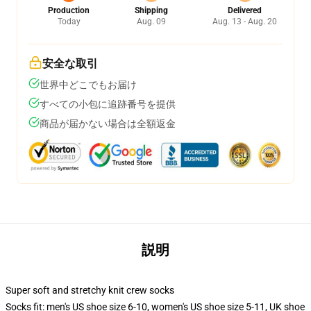
Production
Shipping
Delivered
Today
Aug. 09
Aug. 13 - Aug. 20
安全な取引
世界中どこでもお届け
すべての小包に追跡番号を提供
商品が届かない場合は全額返金
説明
Super soft and stretchy knit crew socks
Socks fit: men's US shoe size 6-10, women's US shoe size 5-11, UK shoe