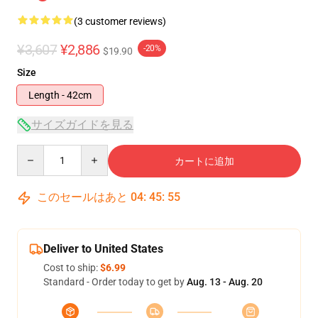
(3 customer reviews)
¥3,607
¥2,886
-20%
$19.90
Size
Length - 42cm
サイズガイドを見る
Quantity
カートに追加
このセールはあと
04
:
45
:
55
Deliver to United States
Cost to ship:
$6.99
Standard - Order today to get by
Aug. 13 - Aug. 20