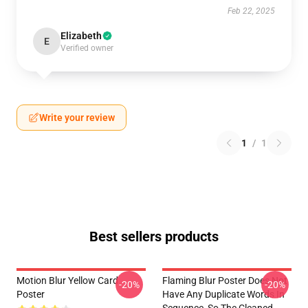
Feb 22, 2025
Elizabeth
E
Verified owner
Write your review
1
/
1
Best sellers products
Motion Blur Yellow Card
Flaming Blur Poster Does Not
-20%
-20%
Poster
Have Any Duplicate Words In