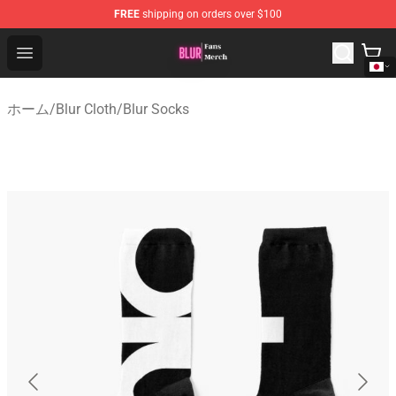
FREE
shipping on orders over $100
Blur Store - Official Blur Merchandise Shop
Open menu
ホーム
/
Blur Cloth
/
Blur Socks