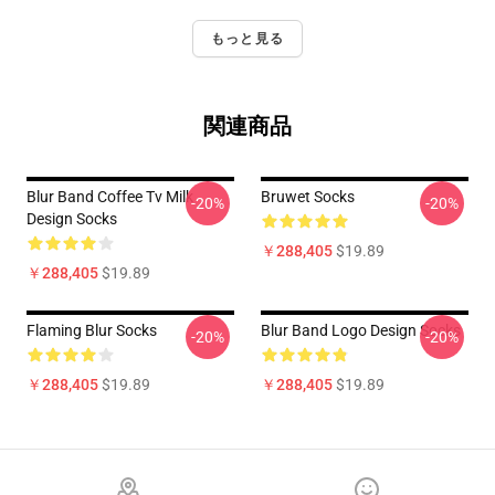
もっと見る
関連商品
Blur Band Coffee Tv Milk
Bruwet Socks
-20%
-20%
Design Socks
￥288,405
$19.89
￥288,405
$19.89
Flaming Blur Socks
Blur Band Logo Design Socks
-20%
-20%
￥288,405
$19.89
￥288,405
$19.89
Footer