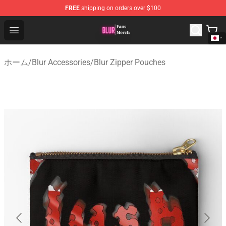
FREE
shipping on orders over $100
Blur Store - Official Blur Merchandise Shop
Open menu
ホーム
/
Blur Accessories
/
Blur Zipper Pouches