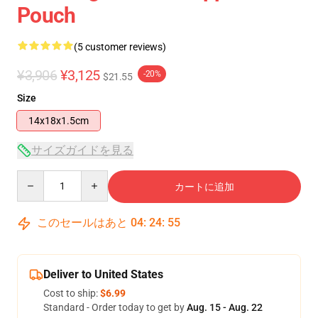
Pouch
(5 customer reviews)
¥3,906
¥3,125
-20%
$21.55
Size
14x18x1.5cm
サイズガイドを見る
Quantity
カートに追加
このセールはあと
04
:
24
:
54
Deliver to United States
Cost to ship:
$6.99
Standard - Order today to get by
Aug. 15 - Aug. 22