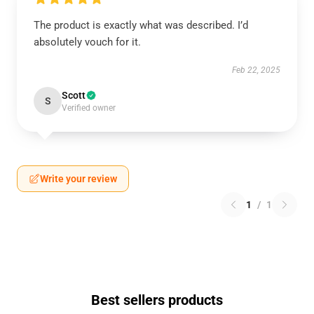
The product is exactly what was described. I’d
absolutely vouch for it.
Feb 22, 2025
Scott
S
Verified owner
Write your review
1
/
1
Best sellers products