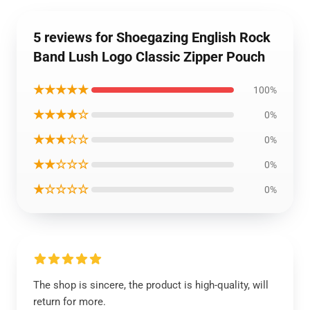
5 reviews for Shoegazing English Rock
Band Lush Logo Classic Zipper Pouch
★★★★★
100%
★★★★☆
0%
★★★☆☆
0%
★★☆☆☆
0%
★☆☆☆☆
0%
The shop is sincere, the product is high-quality, will
return for more.