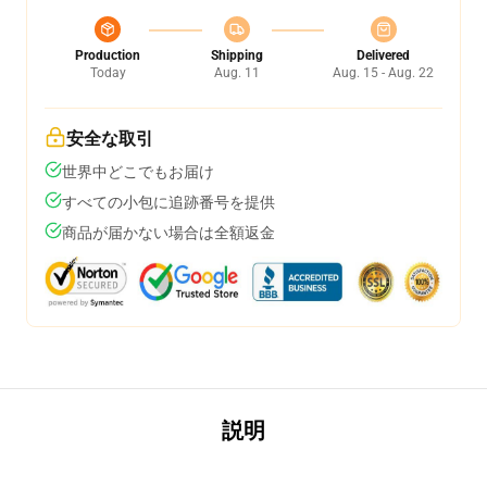
Production
Shipping
Delivered
Today
Aug. 11
Aug. 15 - Aug. 22
安全な取引
世界中どこでもお届け
すべての小包に追跡番号を提供
商品が届かない場合は全額返金
説明