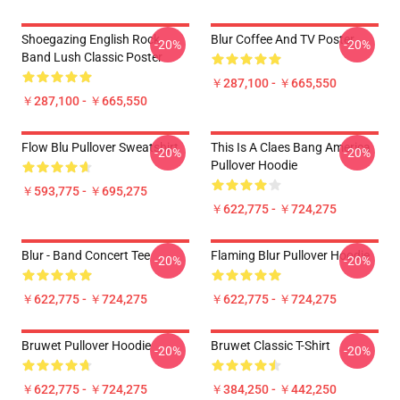
Shoegazing English Rock
Blur Coffee And TV Poster
-20%
-20%
Band Lush Classic Poster
￥287,100 - ￥665,550
￥287,100 - ￥665,550
Flow Blu Pullover Sweatshirt
This Is A Claes Bang America
-20%
-20%
Pullover Hoodie
￥593,775 - ￥695,275
￥622,775 - ￥724,275
Blur - Band Concert Tee
Flaming Blur Pullover Hoodie
-20%
-20%
￥622,775 - ￥724,275
￥622,775 - ￥724,275
Bruwet Pullover Hoodie
Bruwet Classic T-Shirt
-20%
-20%
￥622,775 - ￥724,275
￥384,250 - ￥442,250