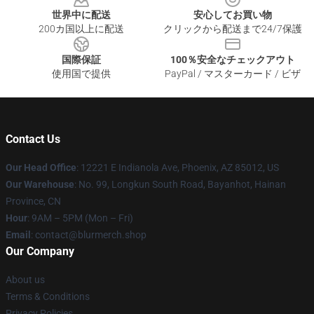
世界中に配送
安心してお買い物
200カ国以上に配送
クリックから配送まで24/7保護
国際保証
100％安全なチェックアウト
使用国で提供
PayPal / マスターカード / ビザ
Contact Us
Our Head Office
: 12221 E Indianola Ave, Phoenix, AZ 85012, US
Our Warehouse
: No. 99, Longkun South Road, Bayanhot, Hainan
Province, CN
Hour
: 9AM – 5PM (Mon – Fri)
Email
: contact@blurmerch.shop
Our Company
About us
Terms & Conditions
Privacy Policies