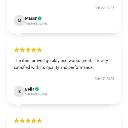
Feb 27, 2025
Mason
M
Verified owner
The item arrived quickly and works great. I’m very
satisfied with its quality and performance.
Feb 27, 2025
Bella
B
Verified owner