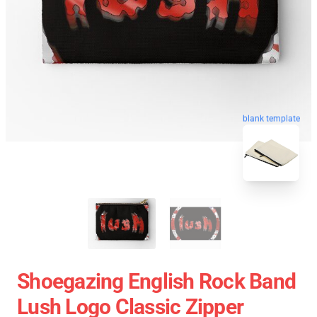
blank template
Shoegazing English Rock Band
Lush Logo Classic Zipper