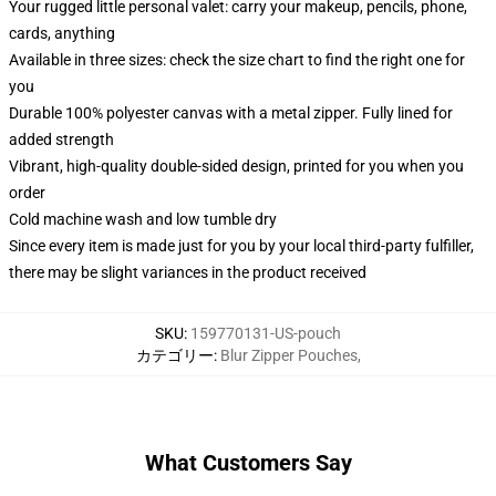
Your rugged little personal valet: carry your makeup, pencils, phone,
cards, anything
Available in three sizes: check the size chart to find the right one for
you
Durable 100% polyester canvas with a metal zipper. Fully lined for
added strength
Vibrant, high-quality double-sided design, printed for you when you
order
Cold machine wash and low tumble dry
Since every item is made just for you by your local third-party fulfiller,
there may be slight variances in the product received
SKU
:
159770131-US-pouch
カテゴリー
:
Blur Zipper Pouches
,
What Customers Say