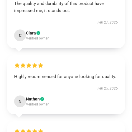
The quality and durability of this product have
impressed me; it stands out.
Feb 27, 2025
Clara
C
Verified owner
Highly recommended for anyone looking for quality.
Feb 25, 2025
Nathan
N
Verified owner