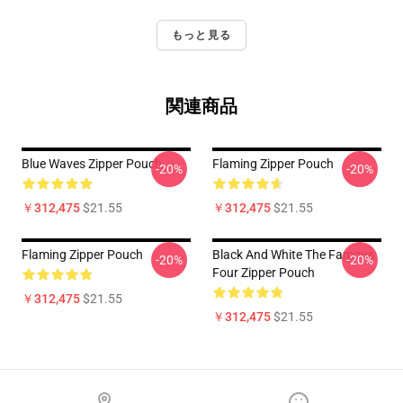
もっと見る
関連商品
Blue Waves Zipper Pouch
Flaming Zipper Pouch
-20%
-20%
￥312,475
$21.55
￥312,475
$21.55
Flaming Zipper Pouch
Black And White The Famous
-20%
-20%
Four Zipper Pouch
￥312,475
$21.55
￥312,475
$21.55
Footer