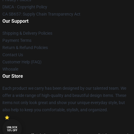
DMCA - Copyright Policy
CA SB657: Supply Chain Transparency Act
Our Support
Shipping & Delivery Policies
Payment Terms
Return & Refund Policies
Contact Us
Customer Help (FAQ)
Whosale
Our Store
Each product we carry has been designed by our talented team. We
offer a wide range of high-quality and beautiful design items. These
items not only look great and show your unique everyday style, but
also help to keep you comfortable, stylish, and organized.
UNLOCK
10% OFF