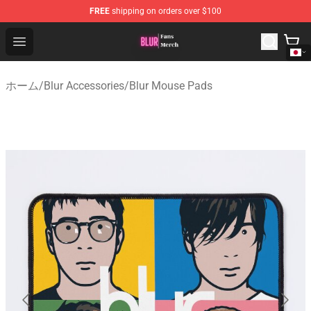
FREE
shipping on orders over $100
Blur Store - Official Blur Merchandise Shop
Open menu
ホーム
/
Blur Accessories
/
Blur Mouse Pads