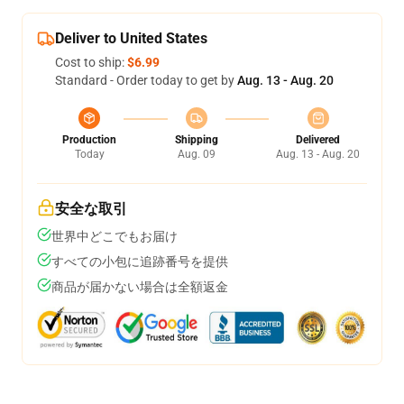
Deliver to United States
Cost to ship:
$6.99
Standard - Order today to get by
Aug. 13 - Aug. 20
Production
Shipping
Delivered
Today
Aug. 09
Aug. 13 - Aug. 20
安全な取引
世界中どこでもお届け
すべての小包に追跡番号を提供
商品が届かない場合は全額返金