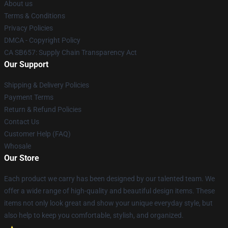
About us
Terms & Conditions
Privacy Policies
DMCA - Copyright Policy
CA SB657: Supply Chain Transparency Act
Our Support
Shipping & Delivery Policies
Payment Terms
Return & Refund Policies
Contact Us
Customer Help (FAQ)
Whosale
Our Store
Each product we carry has been designed by our talented team. We
offer a wide range of high-quality and beautiful design items. These
items not only look great and show your unique everyday style, but
also help to keep you comfortable, stylish, and organized.