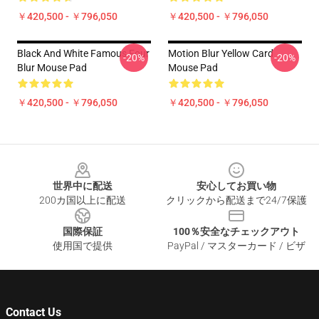
￥420,500 - ￥796,050
￥420,500 - ￥796,050
Black And White Famous Four
Motion Blur Yellow Card
-20%
-20%
Blur Mouse Pad
Mouse Pad
￥420,500 - ￥796,050
￥420,500 - ￥796,050
Footer
世界中に配送
安心してお買い物
200カ国以上に配送
クリックから配送まで24/7保護
国際保証
100％安全なチェックアウト
使用国で提供
PayPal / マスターカード / ビザ
Contact Us