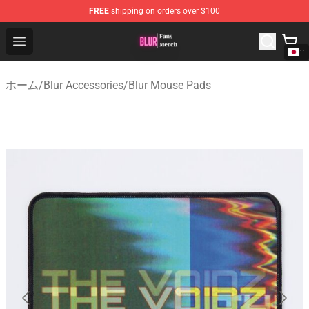
FREE
shipping on orders over $100
Blur Store - Official Blur Merchandise Shop
Open menu
ホーム
/
Blur Accessories
/
Blur Mouse Pads