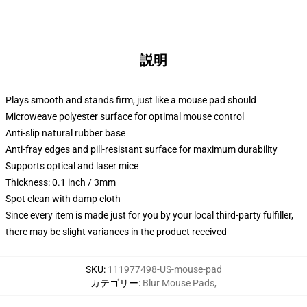
説明
Plays smooth and stands firm, just like a mouse pad should
Microweave polyester surface for optimal mouse control
Anti-slip natural rubber base
Anti-fray edges and pill-resistant surface for maximum durability
Supports optical and laser mice
Thickness: 0.1 inch / 3mm
Spot clean with damp cloth
Since every item is made just for you by your local third-party fulfiller,
there may be slight variances in the product received
SKU
:
111977498-US-mouse-pad
カテゴリー
:
Blur Mouse Pads
,