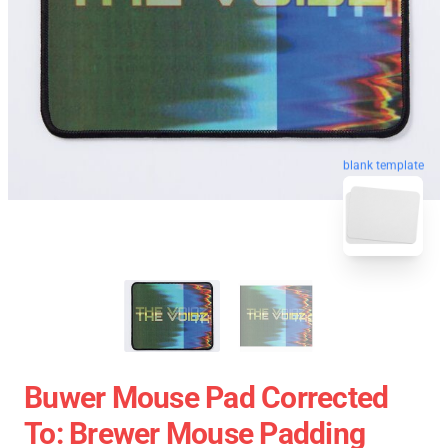
blank template
Buwer Mouse Pad Corrected
To: Brewer Mouse Padding