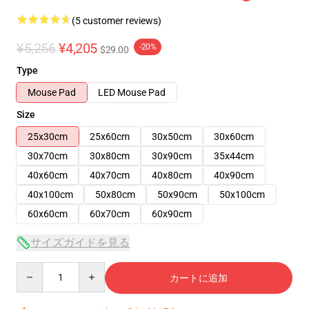
(5 customer reviews)
¥5,256
¥4,205
-20%
$29.00
Type
Mouse Pad
LED Mouse Pad
Size
25x30cm
25x60cm
30x50cm
30x60cm
30x70cm
30x80cm
30x90cm
35x44cm
40x60cm
40x70cm
40x80cm
40x90cm
40x100cm
50x80cm
50x90cm
50x100cm
60x60cm
60x70cm
60x90cm
サイズガイドを見る
Quantity
カートに追加