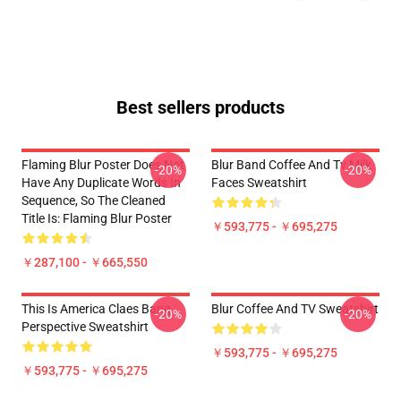
Best sellers products
Flaming Blur Poster Does Not
Blur Band Coffee And Tv Milk
-20%
-20%
Have Any Duplicate Words In
Faces Sweatshirt
Sequence, So The Cleaned
Title Is: Flaming Blur Poster
￥593,775 - ￥695,275
￥287,100 - ￥665,550
This Is America Claes Bang
Blur Coffee And TV Sweatshirt
-20%
-20%
Perspective Sweatshirt
￥593,775 - ￥695,275
￥593,775 - ￥695,275