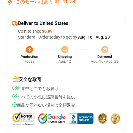
このセールはあと
01
:
41
:
53
Deliver to United States
Cost to ship:
$6.99
Standard - Order today to get by
Aug. 16 - Aug. 23
Production
Shipping
Delivered
Today
Aug. 12
Aug. 16 - Aug. 23
安全な取引
世界中どこでもお届け
すべての小包に追跡番号を提供
商品が届かない場合は全額返金