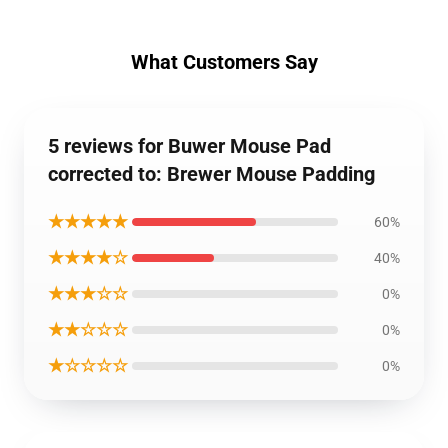
What Customers Say
5 reviews for Buwer Mouse Pad
corrected to: Brewer Mouse Padding
★★★★★
60%
★★★★☆
40%
★★★☆☆
0%
★★☆☆☆
0%
★☆☆☆☆
0%