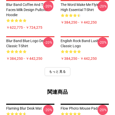
Blur Band Coffee And Tv
The Word Make Me Flying So
-20%
-20%
Faces Milk Design Pullover
High Essential T-Shirt
Hoodie
￥384,250 - ￥442,250
￥622,775 - ￥724,275
Blur Band Blue Logo Design
English Rock Band Lush
-20%
-20%
Classic T-Shirt
Classic Logo
￥384,250 - ￥442,250
￥384,250 - ￥442,250
もっと見る
関連商品
Flaming Blur Desk Mat
Flow Photo Mouse Pad
-20%
-20%