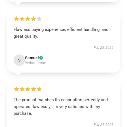
Flawless buying experience, efficient handling, and
great quality.
Feb 25, 2025
Samuel
S
Verified owner
The product matches its description perfectly and
operates flawlessly; I’m very satisfied with my
purchase.
Feb 24, 2025