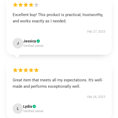
Excellent buy! This product is practical, trustworthy,
and works exactly as I needed.
Feb 27, 2025
Jessica
J
Verified owner
Great item that meets all my expectations. It’s well-
made and performs exceptionally well.
Feb 26, 2025
Lydia
L
Verified owner