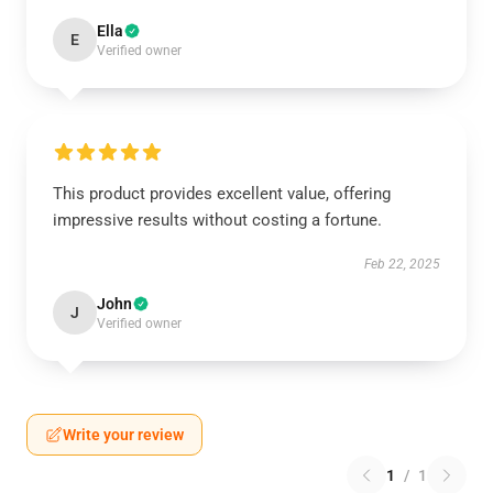
Ella
E
Verified owner
This product provides excellent value, offering
impressive results without costing a fortune.
Feb 22, 2025
John
J
Verified owner
Write your review
1
/
1