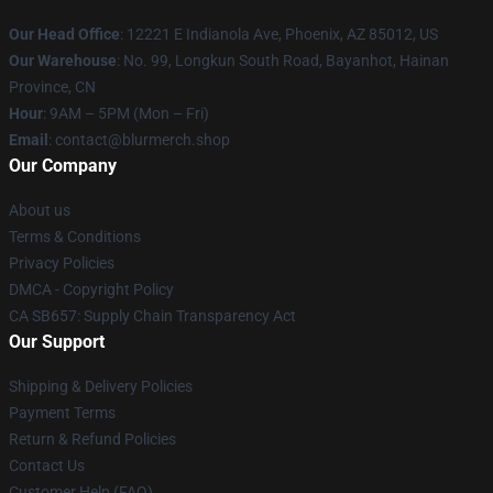
Our Head Office
: 12221 E Indianola Ave, Phoenix, AZ 85012, US
Our Warehouse
: No. 99, Longkun South Road, Bayanhot, Hainan
Province, CN
Hour
: 9AM – 5PM (Mon – Fri)
Email
: contact@blurmerch.shop
Our Company
About us
Terms & Conditions
Privacy Policies
DMCA - Copyright Policy
CA SB657: Supply Chain Transparency Act
Our Support
Shipping & Delivery Policies
Payment Terms
Return & Refund Policies
Contact Us
Customer Help (FAQ)