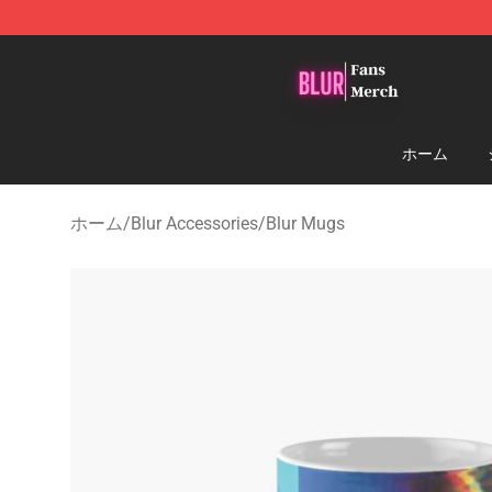
Blur Store - Official Blur Merchandise Shop
ホーム
ホーム
/
Blur Accessories
/
Blur Mugs