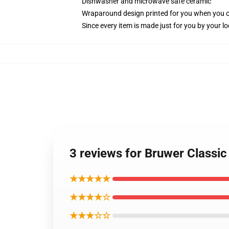
Dishwasher and microwave safe ceramic
Wraparound design printed for you when you 
Since every item is made just for you by your loc
3 reviews for Bruwer Classi
★★★★★
★★★★☆
★★★☆☆