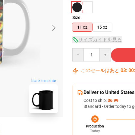
Size
11 oz
15 oz
サイズガイドを見る
Quantity
このセールはあと
03
:
00
blank template
Deliver to United States
Cost to ship:
$6.99
Standard - Order today to g
Production
Today