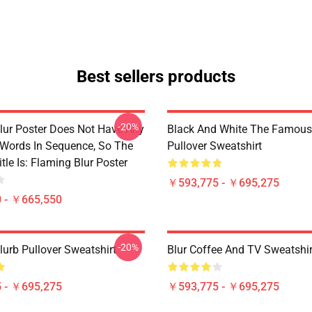
Best sellers products
-20%
lur Poster Does Not Have Any
Black And White The Famous
 Words In Sequence, So The
Pullover Sweatshirt
tle Is: Flaming Blur Poster
￥593,775 - ￥695,275
 - ￥665,550
-20%
lurb Pullover Sweatshirt
Blur Coffee And TV Sweatshir
 - ￥695,275
￥593,775 - ￥695,275