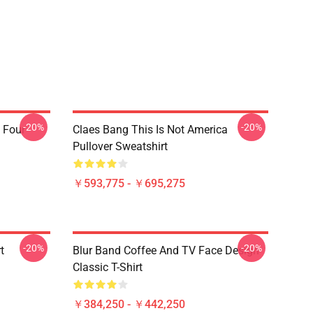
-20%
-20%
 Four
Claes Bang This Is Not America
Pullover Sweatshirt
￥593,775 - ￥695,275
-20%
-20%
t
Blur Band Coffee And TV Face Design
Classic T-Shirt
￥384,250 - ￥442,250