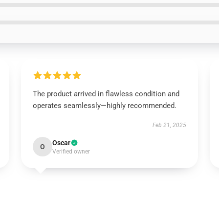
The product arrived in flawless condition and
operates seamlessly—highly recommended.
Feb 21, 2025
Oscar
O
Verified owner