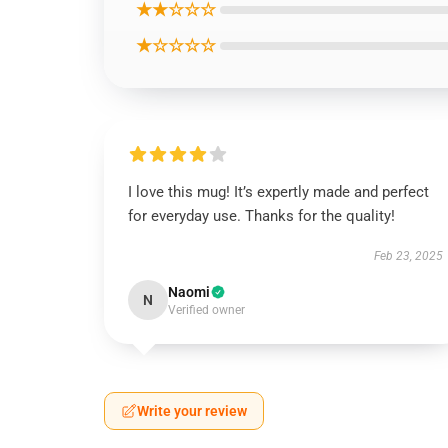
★★☆☆☆
★☆☆☆☆
I love this mug! It’s expertly made and perfect
for everyday use. Thanks for the quality!
Feb 23, 2025
Naomi
N
Verified owner
Write your review