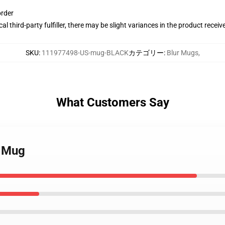
order
al third-party fulfiller, there may be slight variances in the product receiv
SKU
:
111977498-US-mug-BLACK
カテゴリー
:
Blur Mugs
,
What Customers Say
c Mug