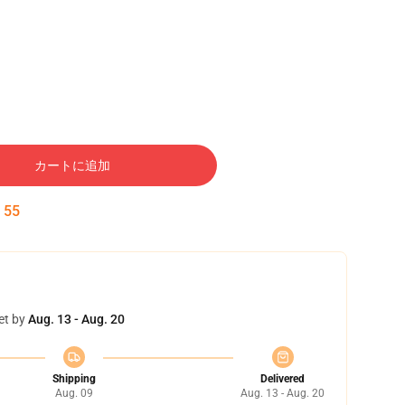
カートに追加
:
54
et by
Aug. 13 - Aug. 20
Shipping
Delivered
Aug. 09
Aug. 13 - Aug. 20