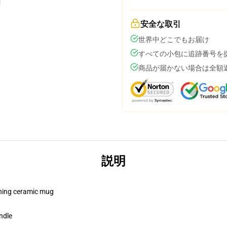
安全な取引
世界中どこでもお届け
すべての小包に追跡番号を
商品が届かない場合は全額
説明
pening ceramic mug
ndle