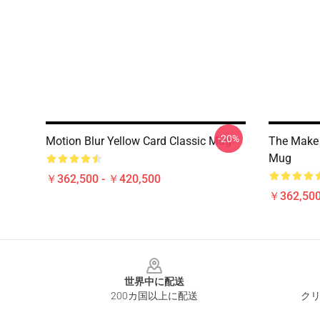
-20%
Motion Blur Yellow Card Classic Mug
The Make 
Mug
￥362,500 - ￥420,500
￥362,500
Footer
世界中に配送
200カ国以上に配送
クリ