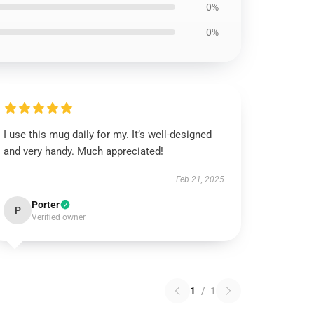
0%
0%
I use this mug daily for my. It’s well-designed
and very handy. Much appreciated!
Feb 21, 2025
Porter
P
Verified owner
1
/
1