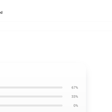
ed
67%
33%
0%