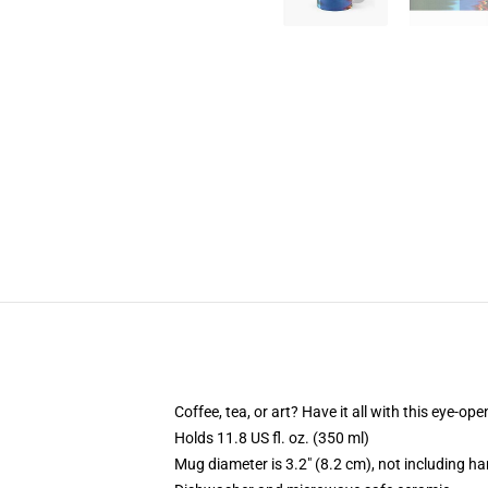
Coffee, tea, or art? Have it all with this eye-o
Holds 11.8 US fl. oz. (350 ml)
Mug diameter is 3.2" (8.2 cm), not including ha