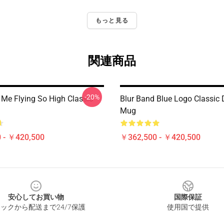
もっと見る
関連商品
-20%
Me Flying So High Classic
Blur Band Blue Logo Classic 
Mug
 - ￥420,500
￥362,500 - ￥420,500
安心してお買い物
国際保証
ックから配送まで24/7保護
使用国で提供