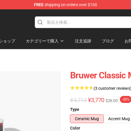
FREE
shipping on orders over $100
ショップ
カテゴリーで購入
注文追跡
ブログ
お
Bruwer Classic
(3 customer reviews
¥4,713
¥3,770
-20%
$26.00
Type
Ceramic Mug
Accent Mug
Color