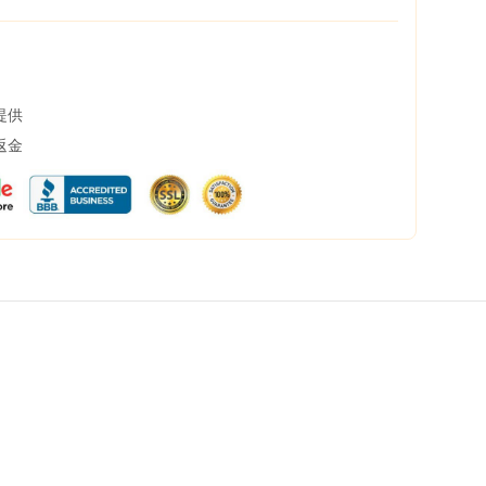
提供
返金