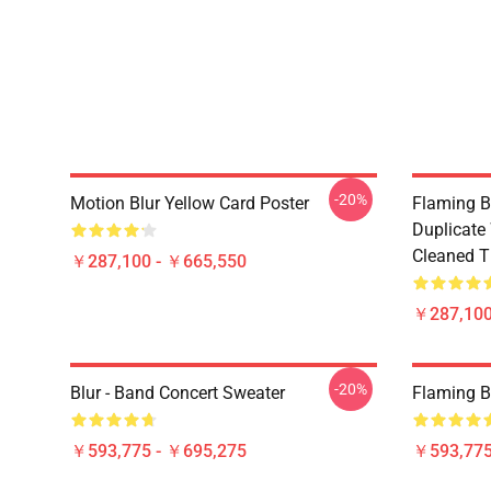
-20%
Motion Blur Yellow Card Poster
Flaming B
Duplicate
Cleaned Ti
￥287,100 - ￥665,550
￥287,100
-20%
Blur - Band Concert Sweater
Flaming B
￥593,775 - ￥695,275
￥593,775