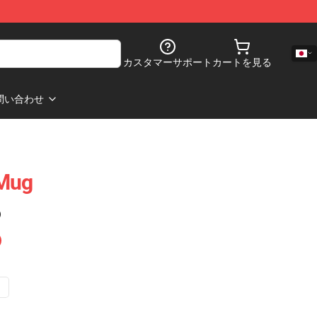
カスタマーサポート
カートを見る
問い合わせ
 Mug
)