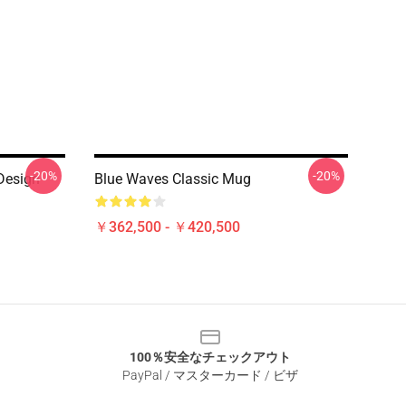
-20%
-20%
Design
Blue Waves Classic Mug
￥362,500 - ￥420,500
100％安全なチェックアウト
PayPal / マスターカード / ビザ