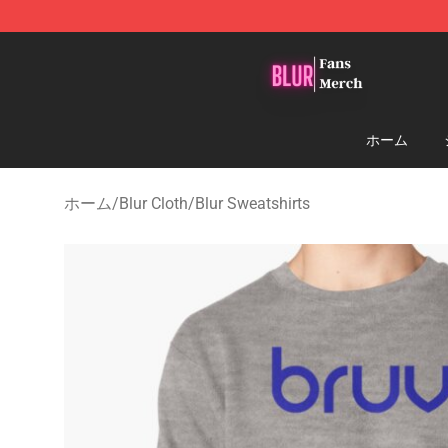
Blur Store - Official Blur Merchandise Shop
ホーム
ホーム
/
Blur Cloth
/
Blur Sweatshirts