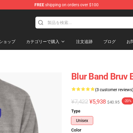
FREE
shipping on orders over $100
ショップ
カテゴリーで購入
注文追跡
ブログ
お
Blur Band Bruv 
(3 customer reviews
¥7,422
¥5,938
-20%
$40.95
Type
Unisex
Color