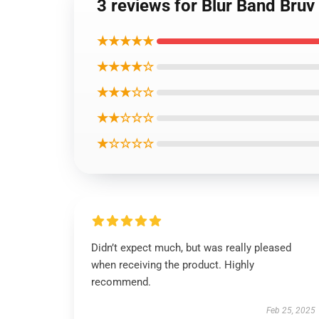
3 reviews for Blur Band Bruv
★★★★★
★★★★☆
★★★☆☆
★★☆☆☆
★☆☆☆☆
Didn’t expect much, but was really pleased
when receiving the product. Highly
recommend.
Feb 25, 2025