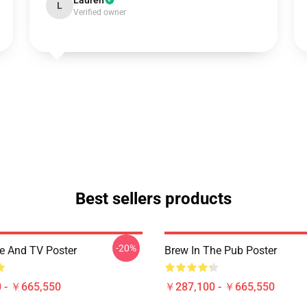
Lauren
L
Verified owner
Best sellers products
-20%
ee And TV Poster
Brew In The Pub Poster
 - ￥665,550
￥287,100 - ￥665,550