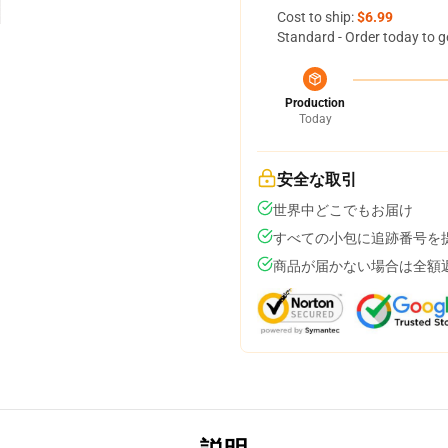
Cost to ship:
$6.99
Standard - Order today to g
Production
Today
安全な取引
世界中どこでもお届け
すべての小包に追跡番号を
商品が届かない場合は全額