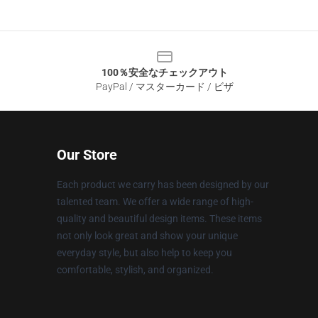
100％安全なチェックアウト
PayPal / マスターカード / ビザ
Our Store
Each product we carry has been designed by our
talented team. We offer a wide range of high-
quality and beautiful design items. These items
not only look great and show your unique
everyday style, but also help to keep you
comfortable, stylish, and organized.