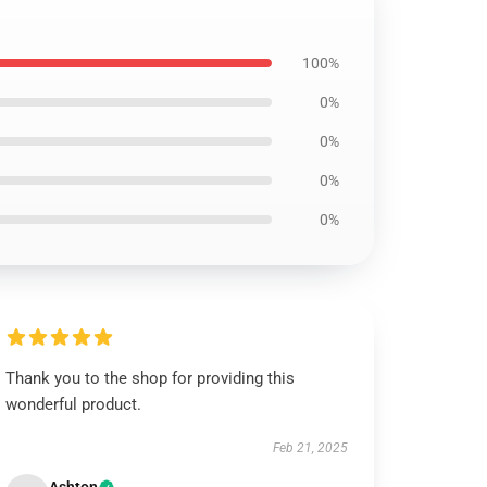
100%
0%
0%
0%
0%
Thank you to the shop for providing this
wonderful product.
Feb 21, 2025