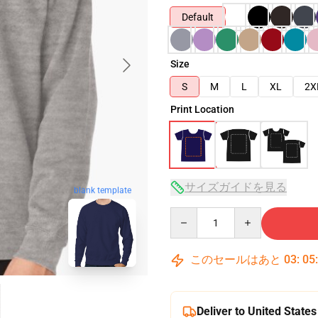
Default
Size
S
M
L
XL
2X
Print Location
サイズガイドを見る
blank template
Quantity
このセールはあと
03
:
05
Deliver to United States