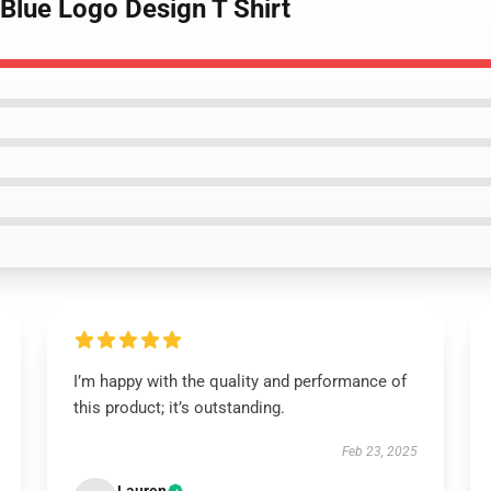
 Blue Logo Design T Shirt
I’m happy with the quality and performance of
this product; it’s outstanding.
Feb 23, 2025