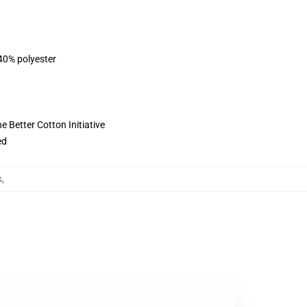
 40% polyester
 Better Cotton Initiative
ed
s
,