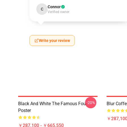
Connor
C
Verified owner
Write your review
-20%
Black And White The Famous Four
Blur Coff
Poster
￥287,100
￥287,100 - ￥665,550