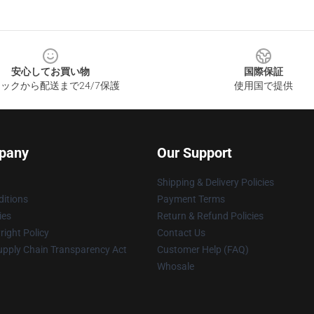
安心してお買い物
国際保証
ックから配送まで24/7保護
使用国で提供
pany
Our Support
Shipping & Delivery Policies
itions
Payment Terms
ies
Return & Refund Policies
ight Policy
Contact Us
upply Chain Transparency Act
Customer Help (FAQ)
Whosale