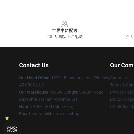
Footer
世界中に配送
200カ国以上に配送
クリ
Contact Us
Our Com
Our Head Office
: 12221 E Indianola Ave, Phoenix,
About us
AZ 85012, US
Terms & Cond
Our Warehouse
: No. 99, Longkun South Road,
Privacy Polic
Bayanhot, Hainan Province, CN
DMCA - Copyr
Hour
: 9AM – 5PM (Mon – Fri)
CA SB657: S
Email
: contact@blurmerch.shop
UNLOCK
10% OFF