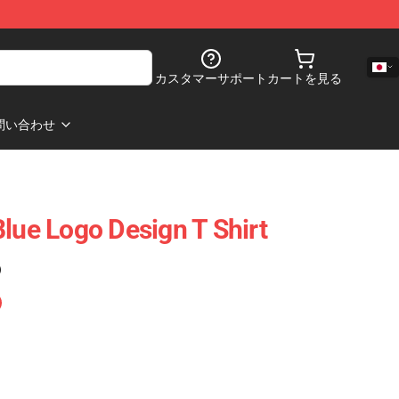
カスタマーサポート
カートを見る
問い合わせ
Blue Logo Design T Shirt
)