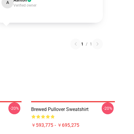
Ashton
A
Verified owner
1
/
1
-20%
-20%
Brewed Pullover Sweatshirt
￥593,775 - ￥695,275