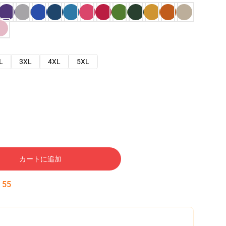
L
3XL
4XL
5XL
カートに追加
:
54