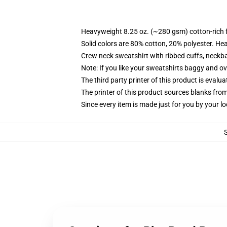
Heavyweight 8.25 oz. (~280 gsm) cotton-rich 
Solid colors are 80% cotton, 20% polyester. He
Crew neck sweatshirt with ribbed cuffs, neck
Note: If you like your sweatshirts baggy and ov
The third party printer of this product is eval
The printer of this product sources blanks fro
Since every item is made just for you by your loc