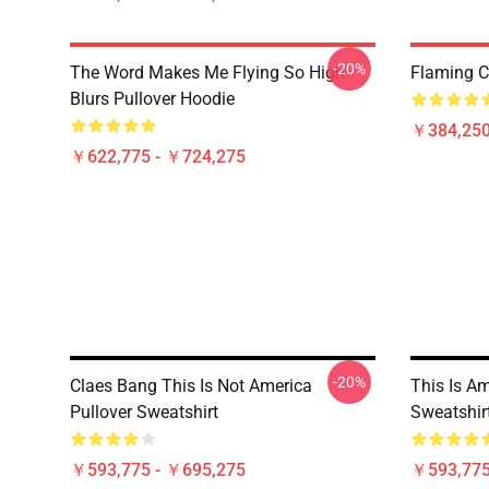
-20%
The Word Makes Me Flying So High
Flaming Cl
Blurs Pullover Hoodie
￥384,250
￥622,775 - ￥724,275
-20%
Claes Bang This Is Not America
This Is A
Pullover Sweatshirt
Sweatshir
￥593,775 - ￥695,275
￥593,775