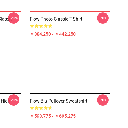
-20%
-20%
lassic T-
Flow Photo Classic T-Shirt
￥384,250 - ￥442,250
-20%
-20%
 High
Flow Blu Pullover Sweatshirt
￥593,775 - ￥695,275