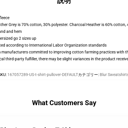
説明
fleece
ather Grey is 70% cotton, 30% polyester. Charcoal Heather is 60% cotton,
band and hem
ersized go 2 sizes up
uated according to International Labor Organization standards
m manufacturers committed to improving cotton farming practices with the
al third-party fulfiller, there may be slight variances in the product receiv
SKU
:
167057289-US-t-shirt-pullover-DEFAULT
カテゴリー
:
Blur Sweatshirt
What Customers Say