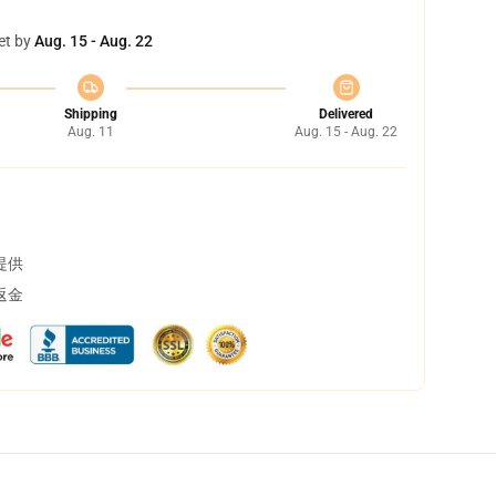
et by
Aug. 15 - Aug. 22
Shipping
Delivered
Aug. 11
Aug. 15 - Aug. 22
提供
返金