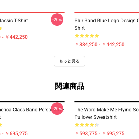
-20%
assic T-Shirt
Blur Band Blue Logo Design C
Shirt
 - ￥442,250
￥384,250 - ￥442,250
もっと見る
関連商品
-20%
merica Claes Bang Perspective
The Word Make Me Flying So
t
Pullover Sweatshirt
 - ￥695,275
￥593,775 - ￥695,275