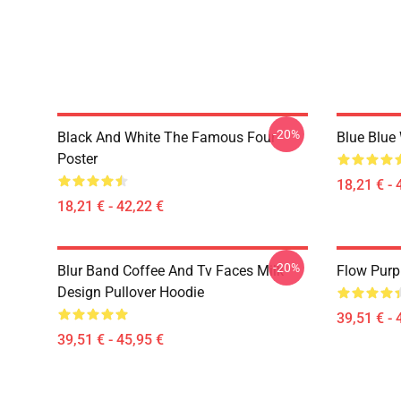
-20%
Black And White The Famous Four
Blue Blue
Poster
18,21 € - 
18,21 € - 42,22 €
-20%
Blur Band Coffee And Tv Faces Milk
Flow Purp
Design Pullover Hoodie
39,51 € - 
39,51 € - 45,95 €