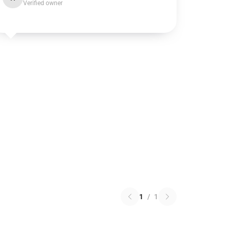
Verified owner
1
/
1