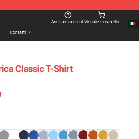
Assistenza clienti
Visualizza carrello
Contatti
ica Classic T-Shirt
)