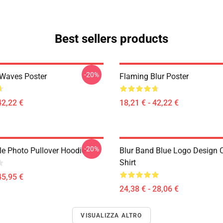
Best sellers products
-20%
 Waves Poster
Flaming Blur Poster
42,22 €
18,21 € - 42,22 €
-20%
le Photo Pullover Hoodie
Blur Band Blue Logo Design C
Shirt
45,95 €
24,38 € - 28,06 €
VISUALIZZA ALTRO