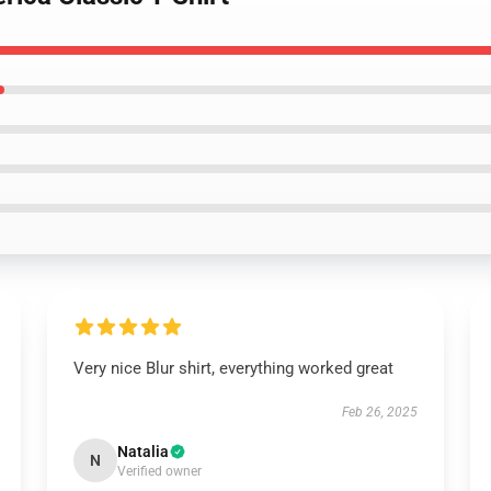
Very nice Blur shirt, everything worked great
Feb 26, 2025
Natalia
N
Verified owner