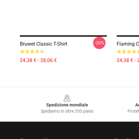
-20%
Bruwet Classic T-Shirt
Flaming Cl
24,38 € - 28,06 €
24,38 € - 
Footer
Spedizione mondiale
A
Spediamo in oltre 200 paesi
Protet