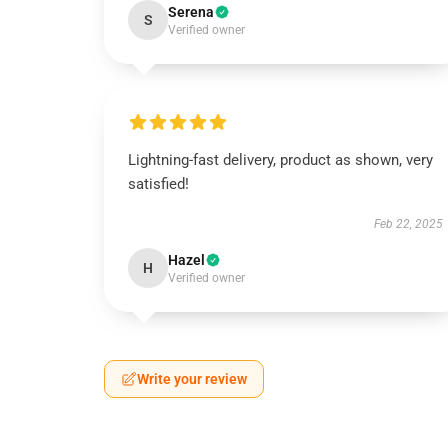
Serena
S
Verified owner
Lightning-fast delivery, product as shown, very
satisfied!
Feb 22, 2025
Hazel
H
Verified owner
Write your review