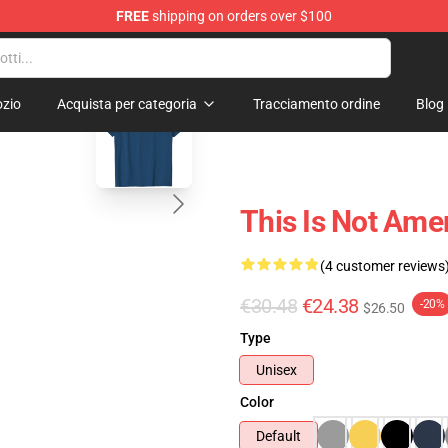
FREE
shipping on orders over $100
blank template
zio
Acquista per categoria
Tracciamento ordine
Blog
This Is Not Amer
(4 customer reviews
€30.48
€24.38
-20%
$26.50
Type
Unisex
Color
Default