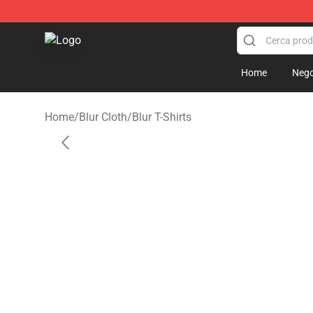
Blur Store - Official Blur Merchandise Shop
Home
Nego
Home
/
Blur Cloth
/
Blur T-Shirts