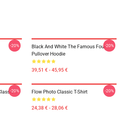
-20%
-20%
Black And White The Famous Four
Pullover Hoodie
39,51 € - 45,95 €
-20%
-20%
lassic T-
Flow Photo Classic T-Shirt
24,38 € - 28,06 €