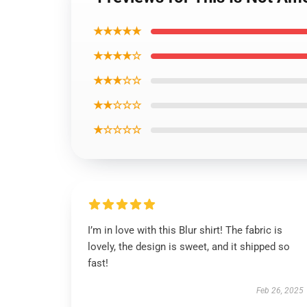
★★★★★
★★★★☆
★★★☆☆
★★☆☆☆
★☆☆☆☆
I’m in love with this Blur shirt! The fabric is
lovely, the design is sweet, and it shipped so
fast!
Feb 26, 2025