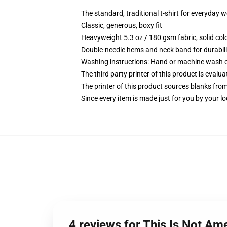
The standard, traditional t-shirt for everyday 
Classic, generous, boxy fit
Heavyweight 5.3 oz / 180 gsm fabric, solid co
Double-needle hems and neck band for durabili
Washing instructions: Hand or machine wash col
The third party printer of this product is eval
The printer of this product sources blanks fro
Since every item is made just for you by your loc
4 reviews for This Is Not Ame