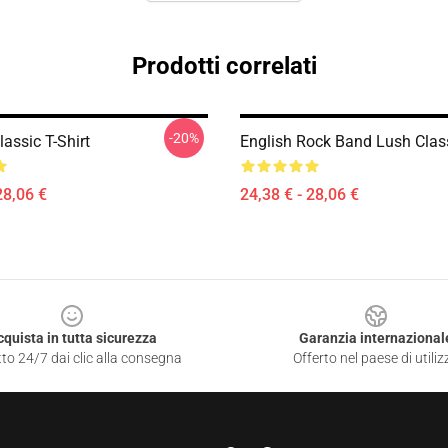
Prodotti correlati
-20%
assic T-Shirt
English Rock Band Lush Clas
28,06 €
24,38 € - 28,06 €
cquista in tutta sicurezza
Garanzia internazional
to 24/7 dai clic alla consegna
Offerto nel paese di utiliz