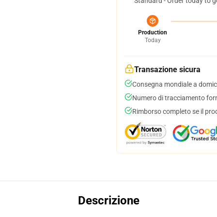
Standard - Order today to g
Production
Today
Transazione sicura
Consegna mondiale a domici
Numero di tracciamento forni
Rimborso completo se il pro
Descrizione