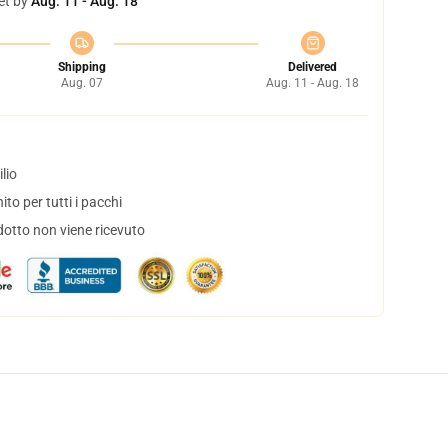
et by
Aug. 11 - Aug. 18
Shipping
Delivered
Aug. 07
Aug. 11 - Aug. 18
lio
to per tutti i pacchi
dotto non viene ricevuto