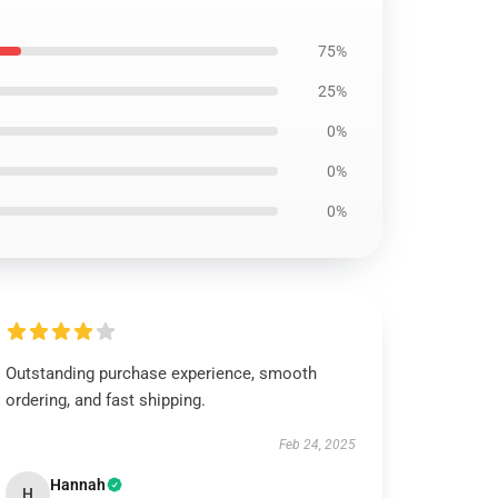
75%
25%
0%
0%
0%
Outstanding purchase experience, smooth
ordering, and fast shipping.
Feb 24, 2025
Hannah
H