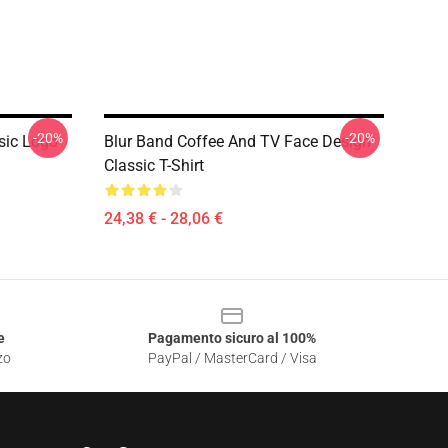
-20%
-20%
sic Logo
Blur Band Coffee And TV Face Design
Classic T-Shirt
24,38 € - 28,06 €
e
Pagamento sicuro al 100%
zo
PayPal / MasterCard / Visa