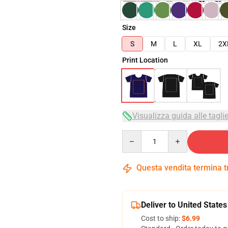
Size
S
M
L
XL
2X
Print Location
Visualizza guida alle tagli
Quantity
Questa vendita termina 
Deliver to United States
Cost to ship:
$6.99