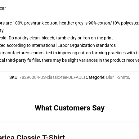
wear
lors are 100% preshrunk cotton, heather grey is 90% cotton/10% polyester
ty
d. Do not dry clean, bleach, tumble dry or iron on the print
uated according to International Labor Organization standards
m manufacturers committed to improving cotton farming practices with the
al third-party fulfiller, there may be slight variances in the product receiv
SKU
:
78296084-US-classic-tee-DEFAULT
Categorie
:
Blur T-Shirts
,
What Customers Say
rica Classic T-Shirt