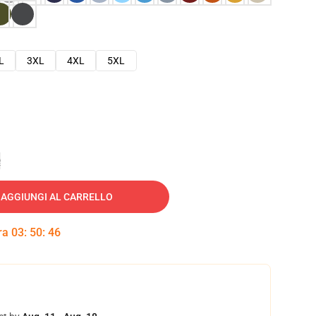
L
3XL
4XL
5XL
e
AGGIUNGI AL CARRELLO
tra
03
:
50
:
45