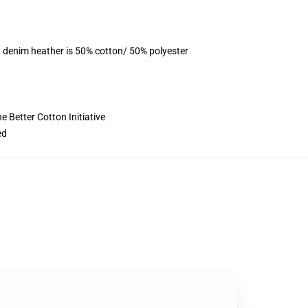
, denim heather is 50% cotton/ 50% polyester
 Better Cotton Initiative
ed