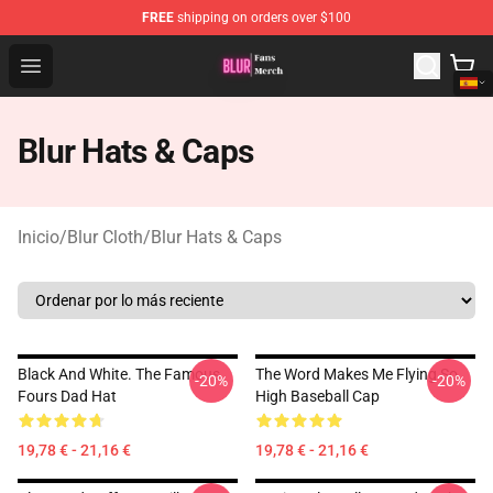
FREE
shipping on orders over $100
Blur Store - Official Blur Merchandise Shop
Open menu
Blur Hats & Caps
Inicio
/
Blur Cloth
/
Blur Hats & Caps
Black And White. The Famous
The Word Makes Me Flying So
-20%
-20%
Fours Dad Hat
High Baseball Cap
19,78 € - 21,16 €
19,78 € - 21,16 €