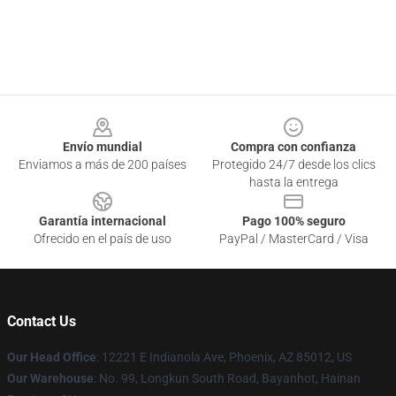
Footer
Envío mundial
Compra con confianza
Enviamos a más de 200 países
Protegido 24/7 desde los clics
hasta la entrega
Garantía internacional
Pago 100% seguro
Ofrecido en el país de uso
PayPal / MasterCard / Visa
Contact Us
Our Head Office
: 12221 E Indianola Ave, Phoenix, AZ 85012, US
Our Warehouse
: No. 99, Longkun South Road, Bayanhot, Hainan