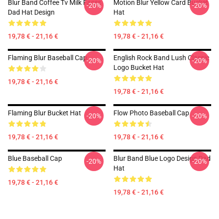
Blur Band Coffee Tv Milk Faces
Motion Blur Yellow Card Bucket
-20%
-20%
Dad Hat Design
Hat
19,78 € - 21,16 €
19,78 € - 21,16 €
Flaming Blur Baseball Cap
English Rock Band Lush Classic
-20%
-20%
Logo Bucket Hat
19,78 € - 21,16 €
19,78 € - 21,16 €
Flaming Blur Bucket Hat
Flow Photo Baseball Cap
-20%
-20%
19,78 € - 21,16 €
19,78 € - 21,16 €
Blue Baseball Cap
Blur Band Blue Logo Design Dad
-20%
-20%
Hat
19,78 € - 21,16 €
19,78 € - 21,16 €