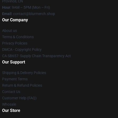
Province, CN
Hour
: 9AM – 5PM (Mon – Fri)
Email
: contact@blurmerch.shop
Our Company
About us
Terms & Conditions
Privacy Policies
DMCA - Copyright Policy
CA SB657: Supply Chain Transparency Act
Our Support
Shipping & Delivery Policies
Payment Terms
Return & Refund Policies
Contact Us
Customer Help (FAQ)
Whosale
Our Store