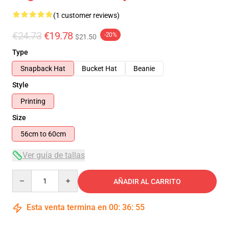
(1 customer reviews)
€24.73
€19.78
-20%
$21.50
Type
Snapback Hat
Bucket Hat
Beanie
Style
Printing
Size
56cm to 60cm
Ver guía de tallas
Quantity
AÑADIR AL CARRITO
Esta venta termina en
00
:
36
:
54