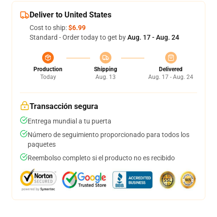
Deliver to United States
Cost to ship:
$6.99
Standard - Order today to get by
Aug. 17 - Aug. 24
Production
Shipping
Delivered
Today
Aug. 13
Aug. 17 - Aug. 24
Transacción segura
Entrega mundial a tu puerta
Número de seguimiento proporcionado para todos los
paquetes
Reembolso completo si el producto no es recibido