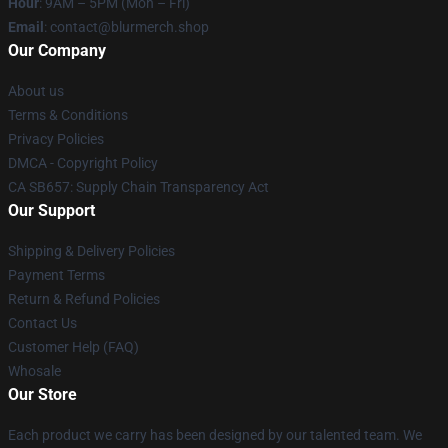
Hour
: 9AM – 5PM (Mon – Fri)
Email
: contact@blurmerch.shop
Our Company
About us
Terms & Conditions
Privacy Policies
DMCA - Copyright Policy
CA SB657: Supply Chain Transparency Act
Our Support
Shipping & Delivery Policies
Payment Terms
Return & Refund Policies
Contact Us
Customer Help (FAQ)
Whosale
Our Store
Each product we carry has been designed by our talented team. We