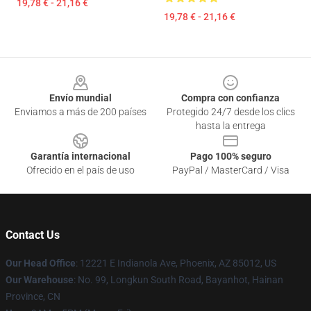
19,78 € - 21,16 €
19,78 € - 21,16 €
Footer
Envío mundial
Compra con confianza
Enviamos a más de 200 países
Protegido 24/7 desde los clics
hasta la entrega
Garantía internacional
Pago 100% seguro
Ofrecido en el país de uso
PayPal / MasterCard / Visa
Contact Us
Our Head Office
: 12221 E Indianola Ave, Phoenix, AZ 85012, US
Our Warehouse
: No. 99, Longkun South Road, Bayanhot, Hainan
Province, CN