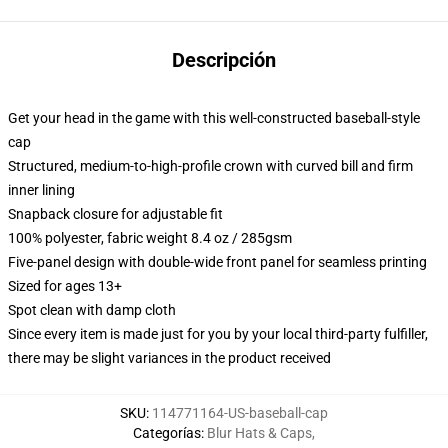
Descripción
Get your head in the game with this well-constructed baseball-style
cap
Structured, medium-to-high-profile crown with curved bill and firm
inner lining
Snapback closure for adjustable fit
100% polyester, fabric weight 8.4 oz / 285gsm
Five-panel design with double-wide front panel for seamless printing
Sized for ages 13+
Spot clean with damp cloth
Since every item is made just for you by your local third-party fulfiller,
there may be slight variances in the product received
SKU
:
114771164-US-baseball-cap
Categorías
:
Blur Hats & Caps
,