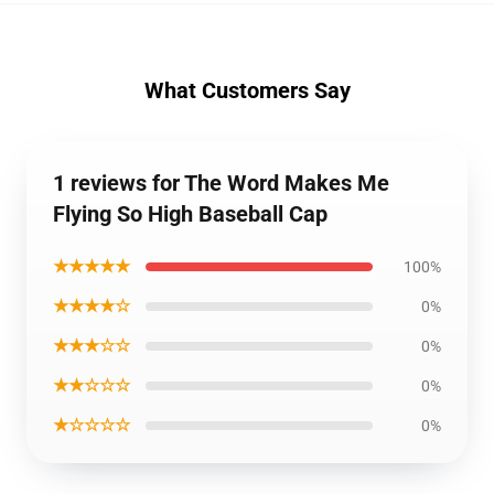
What Customers Say
1 reviews for The Word Makes Me
Flying So High Baseball Cap
★★★★★
100%
★★★★☆
0%
★★★☆☆
0%
★★☆☆☆
0%
★☆☆☆☆
0%