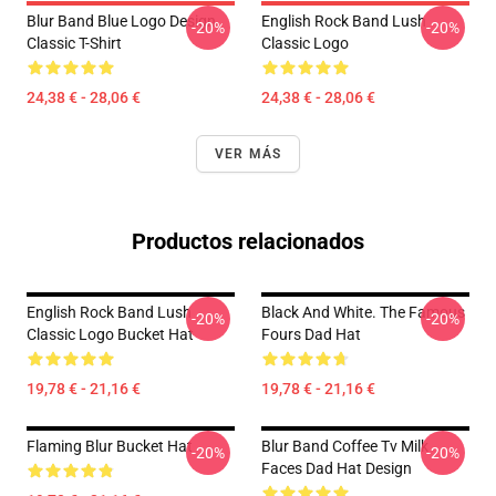
Blur Band Blue Logo Design
English Rock Band Lush
-20%
-20%
Classic T-Shirt
Classic Logo
24,38 € - 28,06 €
24,38 € - 28,06 €
VER MÁS
Productos relacionados
English Rock Band Lush
Black And White. The Famous
-20%
-20%
Classic Logo Bucket Hat
Fours Dad Hat
19,78 € - 21,16 €
19,78 € - 21,16 €
Flaming Blur Bucket Hat
Blur Band Coffee Tv Milk
-20%
-20%
Faces Dad Hat Design