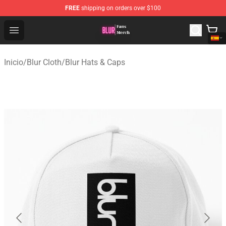
FREE
shipping on orders over $100
Blur Store - Official Blur Merchandise Shop
Open menu
Inicio
/
Blur Cloth
/
Blur Hats & Caps