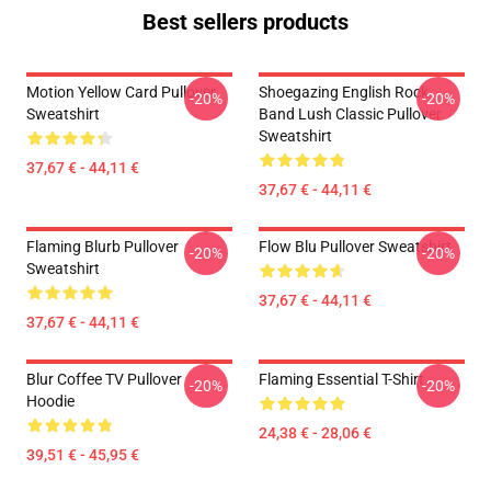
Best sellers products
Motion Yellow Card Pullover
Shoegazing English Rock
-20%
-20%
Sweatshirt
Band Lush Classic Pullover
Sweatshirt
37,67 € - 44,11 €
37,67 € - 44,11 €
Flaming Blurb Pullover
Flow Blu Pullover Sweatshirt
-20%
-20%
Sweatshirt
37,67 € - 44,11 €
37,67 € - 44,11 €
Blur Coffee TV Pullover
Flaming Essential T-Shirt
-20%
-20%
Hoodie
24,38 € - 28,06 €
39,51 € - 45,95 €