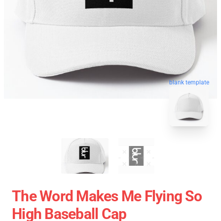
blank template
The Word Makes Me Flying So
High Baseball Cap