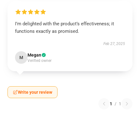
I’m delighted with the product’s effectiveness; it
functions exactly as promised.
Feb 27, 2025
Megan
M
Verified owner
Write your review
1
/
1