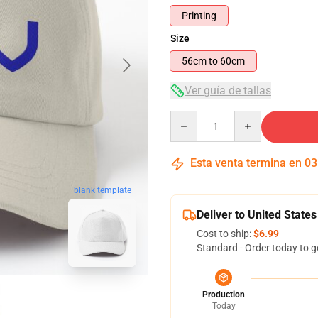
Printing
Size
56cm to 60cm
Ver guía de tallas
Quantity
Esta venta termina en
03
blank template
Deliver to United States
Cost to ship:
$6.99
Standard - Order today to g
Production
Today