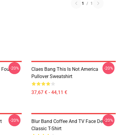
1
/
1
-20%
-20%
 Four
Claes Bang This Is Not America
Pullover Sweatshirt
37,67 € - 44,11 €
-20%
-20%
t
Blur Band Coffee And TV Face Design
Classic T-Shirt