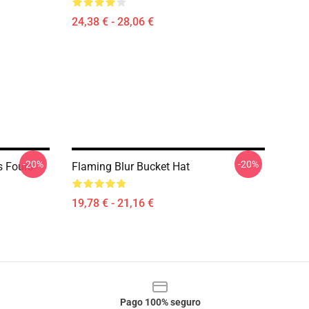
24,38 € - 28,06 €
-20%
-20%
s Fours
Flaming Blur Bucket Hat
19,78 € - 21,16 €
Pago 100% seguro