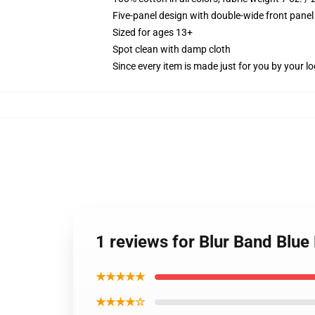
Five-panel design with double-wide front panel
Sized for ages 13+
Spot clean with damp cloth
Since every item is made just for you by your loc
1 reviews for Blur Band Blu
★★★★★
★★★★☆