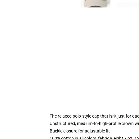
The relaxed polo-style cap that isn't just for 
Unstructured, medium-to-high-profile crown with
Buckle closure for adjustable fit
100% cotton in all colors, fabric weight 7 oz. /