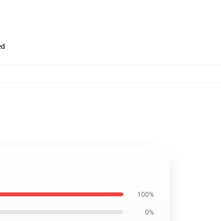
ed
100%
0%