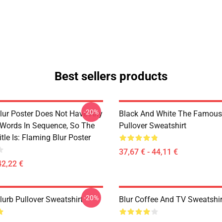
Best sellers products
-20%
lur Poster Does Not Have Any
Black And White The Famous
 Words In Sequence, So The
Pullover Sweatshirt
tle Is: Flaming Blur Poster
37,67 € - 44,11 €
42,22 €
-20%
lurb Pullover Sweatshirt
Blur Coffee And TV Sweatshir