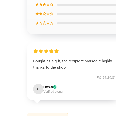
★★★☆☆
★★☆☆☆
★☆☆☆☆
Bought as a gift, the recipient praised it highly,
thanks to the shop.
Feb 26, 2025
Owen
O
Verified owner