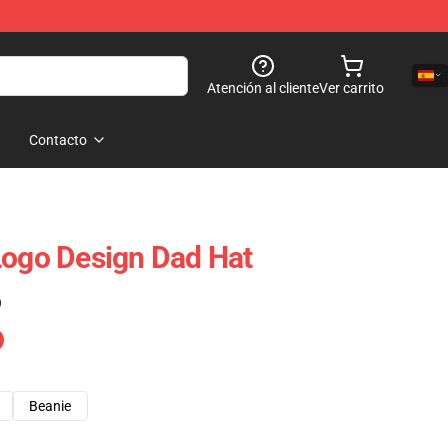
Atención al cliente
Ver carrito
Contacto
Logo Design Dad Hat
)
Beanie