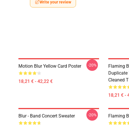
Write your review
-20%
Motion Blur Yellow Card Poster
Flaming B
Duplicate
Cleaned Ti
18,21 € - 42,22 €
18,21 € - 
-20%
Blur - Band Concert Sweater
Flaming B