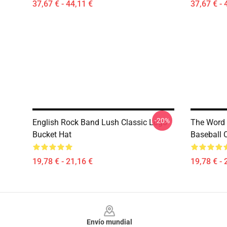
37,67 € - 44,11 €
37,67 € - 
-20%
English Rock Band Lush Classic Logo
The Word 
Bucket Hat
Baseball 
19,78 € - 21,16 €
19,78 € - 
Footer
Envío mundial