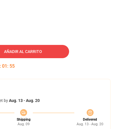
AÑADIR AL CARRITO
:
01
:
54
et by
Aug. 13 - Aug. 20
Shipping
Delivered
Aug. 09
Aug. 13 - Aug. 20