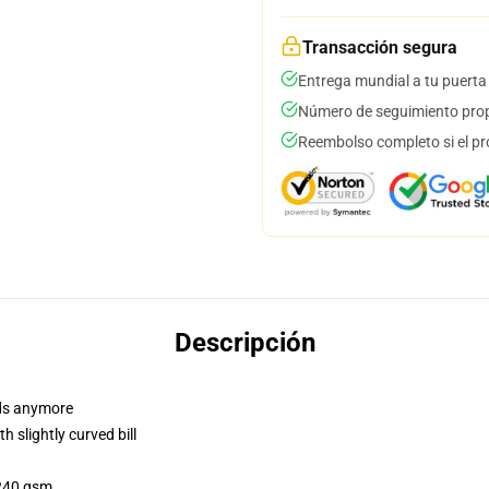
Transacción segura
Entrega mundial a tu puerta
Número de seguimiento prop
Reembolso completo si el pr
Descripción
dads anymore
 slightly curved bill
 240 gsm