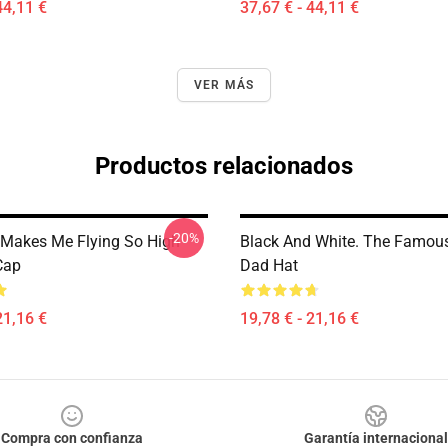
44,11 €
37,67 € - 44,11 €
VER MÁS
Productos relacionados
-20%
Makes Me Flying So High
Black And White. The Famou
Cap
Dad Hat
21,16 €
19,78 € - 21,16 €
Compra con confianza
Garantía internacional