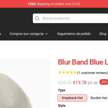
FREE
shipping on orders over $100
a
Comprar por categoría
Seguimiento de pedido
Blog
Blur Band Blue 
(1 customer reviews
€24.73
€19.78
-20%
$21.50
Type
Snapback Hat
Bucket Hat
Style