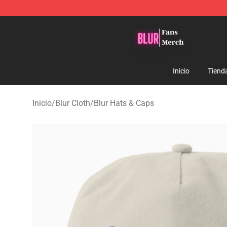
Blur Store - Official Blur Merchandise Shop
Inicio
Tiend
Inicio
/
Blur Cloth
/
Blur Hats & Caps