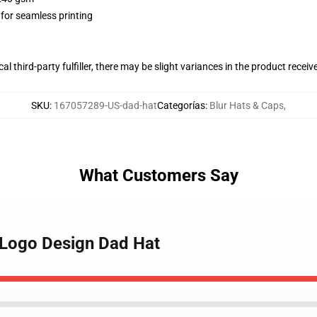
 for seamless printing
al third-party fulfiller, there may be slight variances in the product receiv
SKU
:
167057289-US-dad-hat
Categorías
:
Blur Hats & Caps
,
What Customers Say
e Logo Design Dad Hat