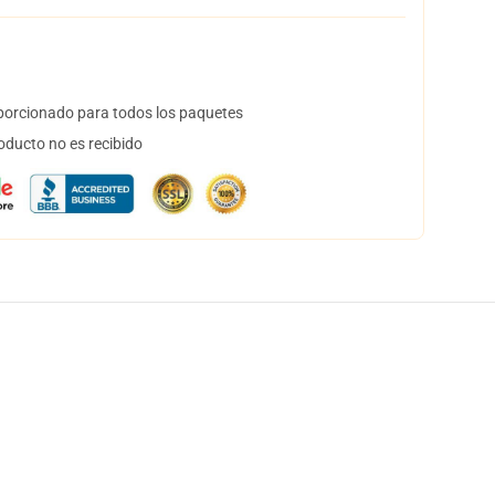
orcionado para todos los paquetes
oducto no es recibido