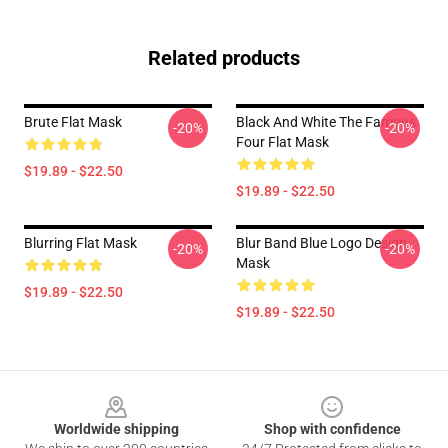
Related products
Brute Flat Mask
Black And White The Famous
-20%
-20%
Four Flat Mask
$19.89 - $22.50
$19.89 - $22.50
Blurring Flat Mask
Blur Band Blue Logo Design
-20%
-20%
Mask
$19.89 - $22.50
$19.89 - $22.50
Footer
Worldwide shipping
Shop with confidence