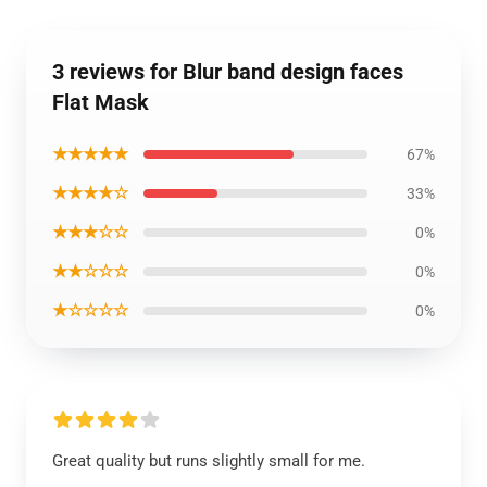
3 reviews for Blur band design faces
Flat Mask
★★★★★
67%
★★★★☆
33%
★★★☆☆
0%
★★☆☆☆
0%
★☆☆☆☆
0%
Great quality but runs slightly small for me.