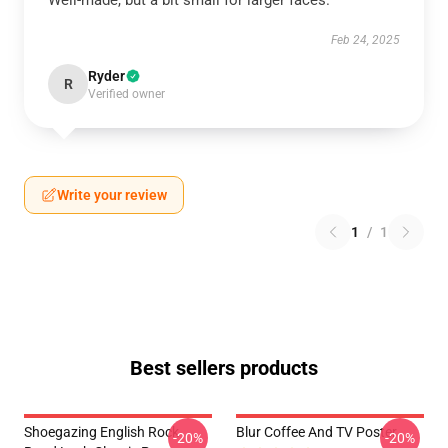
Well-made, but a bit small for larger faces.
Feb 24, 2025
Ryder
R
Verified owner
Write your review
1
/
1
Best sellers products
Shoegazing English Rock
Blur Coffee And TV Poster
-20%
-20%