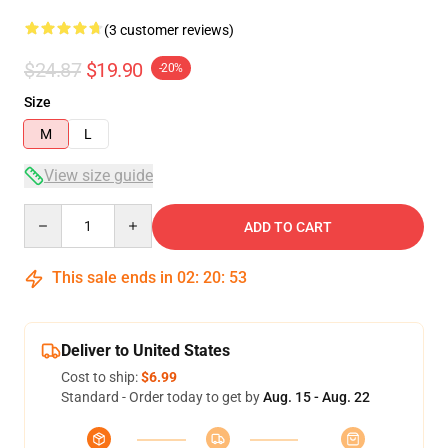
(3 customer reviews)
$24.87
$19.90
-20%
Size
M
L
View size guide
Quantity
ADD TO CART
This sale ends in
02
:
20
:
52
Deliver to United States
Cost to ship:
$6.99
Standard - Order today to get by
Aug. 15 - Aug. 22