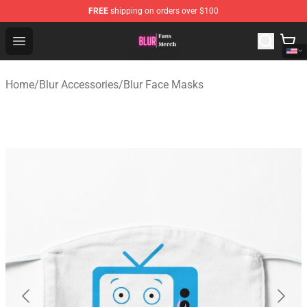
FREE
shipping on orders over $100
Blur Store - Official Blur Merchandise Shop
Open menu
Home
/
Blur Accessories
/
Blur Face Masks