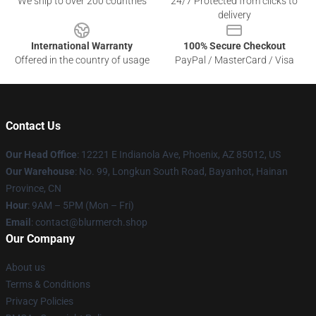
We ship to over 200 countries
24/7 Protected from clicks to
delivery
International Warranty
100% Secure Checkout
Offered in the country of usage
PayPal / MasterCard / Visa
Contact Us
Our Head Office
: 12221 E Indianola Ave, Phoenix, AZ 85012, US
Our Warehouse
: No. 99, Longkun South Road, Bayanhot, Hainan
Province, CN
Hour
: 9AM – 5PM (Mon – Fri)
Email
: contact@blurmerch.shop
Our Company
About us
Terms & Conditions
Privacy Policies