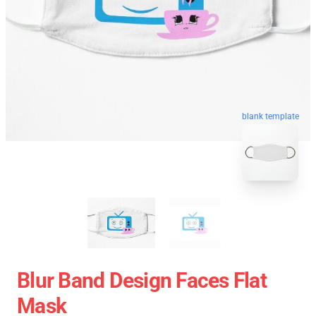
blank template
Blur Band Design Faces Flat
Mask