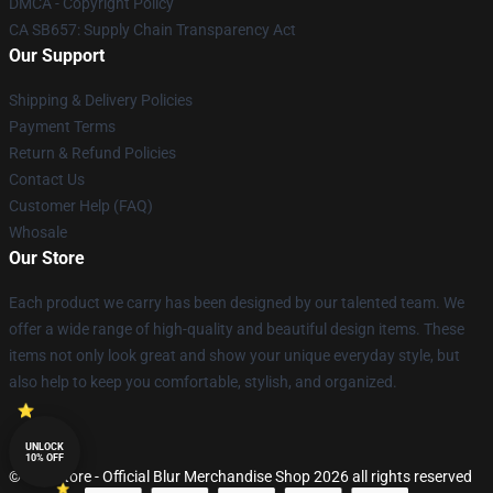
DMCA - Copyright Policy
CA SB657: Supply Chain Transparency Act
Our Support
Shipping & Delivery Policies
Payment Terms
Return & Refund Policies
Contact Us
Customer Help (FAQ)
Whosale
Our Store
Each product we carry has been designed by our talented team. We
offer a wide range of high-quality and beautiful design items. These
items not only look great and show your unique everyday style, but
also help to keep you comfortable, stylish, and organized.
UNLOCK
10% OFF
© Blur Store - Official Blur Merchandise Shop 2026 all rights reserved