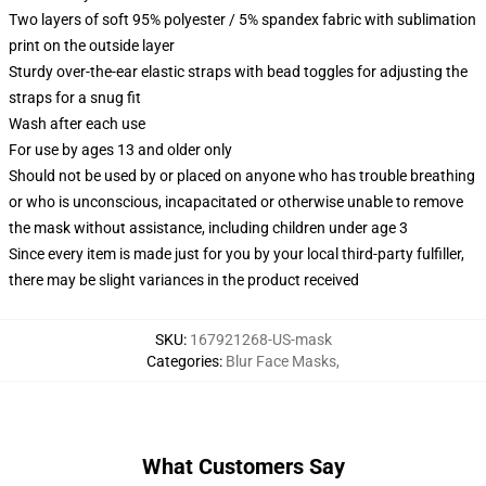
Two layers of soft 95% polyester / 5% spandex fabric with sublimation
print on the outside layer
Sturdy over-the-ear elastic straps with bead toggles for adjusting the
straps for a snug fit
Wash after each use
For use by ages 13 and older only
Should not be used by or placed on anyone who has trouble breathing
or who is unconscious, incapacitated or otherwise unable to remove
the mask without assistance, including children under age 3
Since every item is made just for you by your local third-party fulfiller,
there may be slight variances in the product received
SKU
:
167921268-US-mask
Categories
:
Blur Face Masks
,
What Customers Say