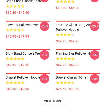
Band Lush Classic Poster
$19.80 - $45.90
$19.80 - $45.90
Flow Blu Pullover Sweatshirt
This Is A Claes Bang America
-20%
-20%
Pullover Hoodie
$40.95 - $47.95
$42.95 - $49.95
Blur - Band Concert Tee
Flaming Blur Pullover Hoodie
-20%
-20%
$42.95 - $49.95
$42.95 - $49.95
Bruwet Pullover Hoodie
Bruwet Classic T-Shirt
-20%
-20%
$42.95 - $49.95
$26.50 - $30.50
VIEW MORE