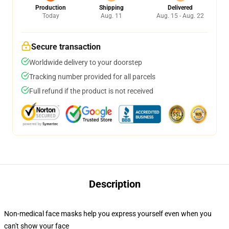
Production
Shipping
Delivered
Today
Aug. 11
Aug. 15 - Aug. 22
Secure transaction
Worldwide delivery to your doorstep
Tracking number provided for all parcels
Full refund if the product is not received
Description
Non-medical face masks help you express yourself even when you
can't show your face