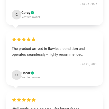
Feb 26, 2025
Corey
C
Verified owner
The product arrived in flawless condition and
operates seamlessly—highly recommended.
Feb 25, 2025
Oscar
O
Verified owner